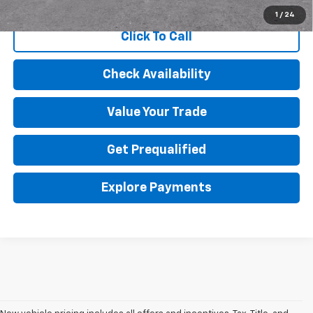
Qualified Buyers When Financed w/ GM Financial
1
/
24
Click To Call
Check Availability
Value Your Trade
Get Prequalified
Explore Payments