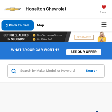
Hoselton Chevrolet
Saved
Click To Call
Map
WHAT'S YOUR CAR WORTH?
SEE OUR OFFER
Search