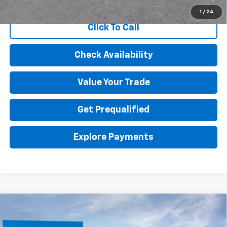
Qualified Buyers When Financed w/ GM Financial
1
/
24
Click To Call
Check Availability
Value Your Trade
Get Prequalified
Explore Payments
Compare Vehicle
$55,445
New
2026
Chevrolet Colorado
ZR2
FINAL PRICE