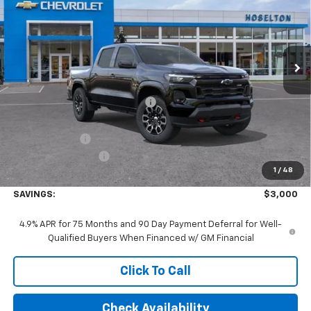
Price Drop
VIN:
1GCPTDEKXT1248374
Stock:
26C0584
Model:
14G43
Ext.
Int.
In Stock
Less
MSRP:
$48,140
Price reduction below MSRP:
-$2,000
Internet Price:
$46,140
Customer Cash
-$1,000
Documentation Fee
+$175
1
/
48
Final Price:
$45,315
SAVINGS:
$3,000
4.9% APR for 75 Months and 90 Day Payment Deferral for Well-
Qualified Buyers When Financed w/ GM Financial
Click To Call
Check Availability