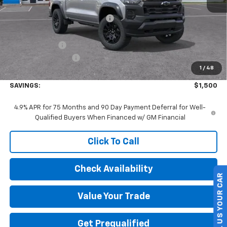
MSRP:
$46,190
Price reduction below MSRP:
-$1,000
Internet Price:
$45,190
Customer Cash
-$500
Documentation Fee
+$175
1
/
48
Final Price:
$44,865
SAVINGS:
$1,500
4.9% APR for 75 Months and 90 Day Payment Deferral for Well-
Qualified Buyers When Financed w/ GM Financial
Click To Call
Check Availability
SELL US YOUR CAR
Value Your Trade
Get Prequalified