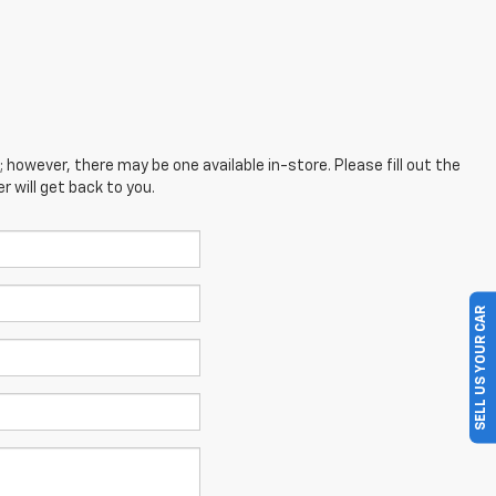
; however, there may be one available in-store. Please fill out the
 will get back to you.
SELL US YOUR CAR