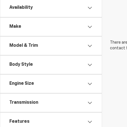
Availability
Make
There are
Model & Trim
contact f
Body Style
Engine Size
Transmission
Features