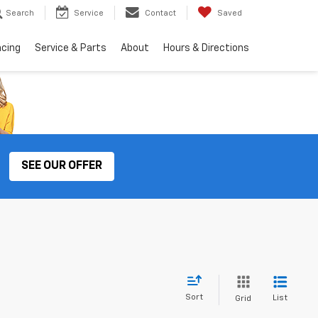
Search
Service
Contact
Saved
ncing
Service & Parts
About
Hours & Directions
SEE OUR OFFER
Sort
List
Grid