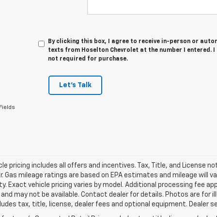
By clicking this box, I agree to receive in-person or au
texts from Hoselton Chevrolet at the number I entered. 
not required for purchase.
Let's Talk
Fields
le pricing includes all offers and incentives. Tax, Title, and License n
. Gas mileage ratings are based on EPA estimates and mileage will var
ity. Exact vehicle pricing varies by model. Additional processing fee ap
e and may not be available. Contact dealer for details. Photos are for
ludes tax, title, license, dealer fees and optional equipment. Dealer set