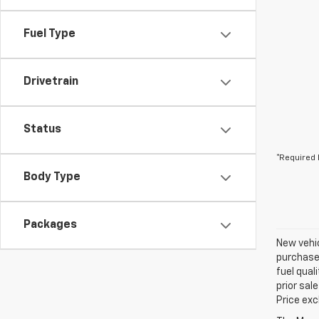
Fuel Type
Drivetrain
Status
*Required 
Body Type
Packages
New vehic
purchaser
fuel qual
prior sal
Price exc