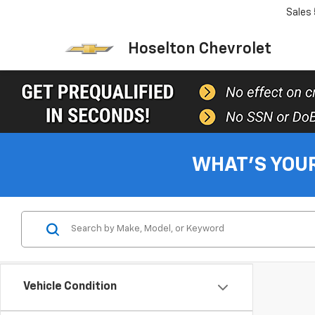
Sales
Hoselton Chevrolet
WHAT'S YOU
Vehicle Condition