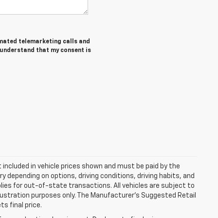
tomated telemarketing calls and
I understand that my consent is
ot included in vehicle prices shown and must be paid by the
y depending on options, driving conditions, driving habits, and
plies for out-of-state transactions. All vehicles are subject to
 illustration purposes only. The Manufacturer's Suggested Retail
s final price.