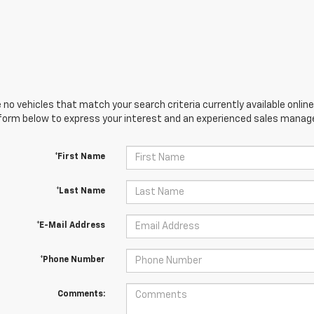
 no vehicles that match your search criteria currently available online
orm below to express your interest and an experienced sales manager
*First Name
*Last Name
*E-Mail Address
*Phone Number
Comments: