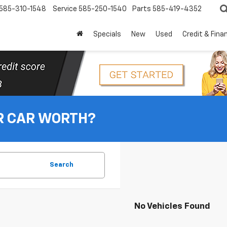
585-310-1548
Service
585-250-1540
Parts
585-419-4352
Specials
New
Used
Credit & Fina
R CAR WORTH?
Search
No Vehicles Found