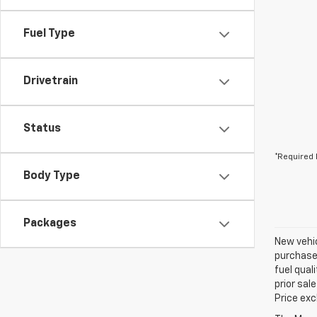
Fuel Type
Drivetrain
Status
*Required 
Body Type
Packages
New vehic
purchaser
fuel qual
prior sal
Price exc