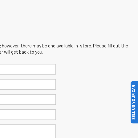
; however, there may be one available in-store. Please fill out the
 will get back to you.
SELL US YOUR CAR