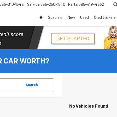
585-310-1548
Service
585-250-1540
Parts
585-419-4352
Specials
New
Used
Credit & Fina
R CAR WORTH?
Search
No Vehicles Found