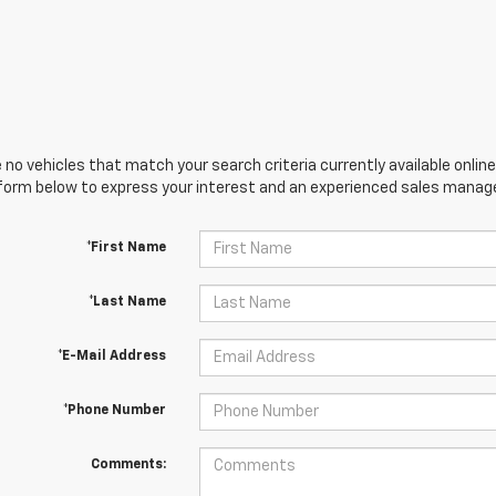
 no vehicles that match your search criteria currently available online
orm below to express your interest and an experienced sales manager
*First Name
*Last Name
*E-Mail Address
*Phone Number
Comments: