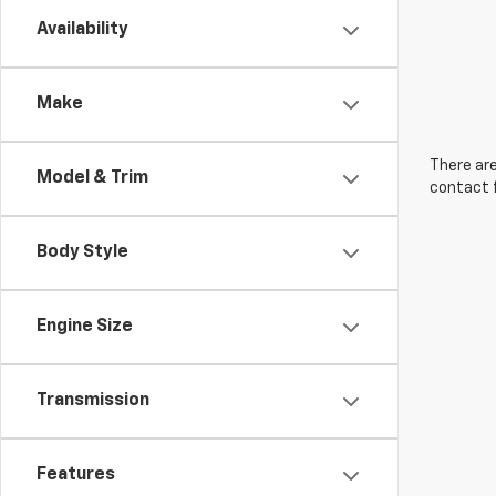
Availability
Make
There are
Model & Trim
contact f
Body Style
Engine Size
Transmission
Features