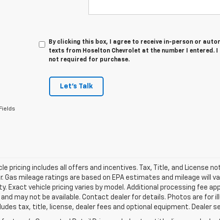
By clicking this box, I agree to receive in-person or au
texts from Hoselton Chevrolet at the number I entered. 
not required for purchase.
Let's Talk
Fields
le pricing includes all offers and incentives. Tax, Title, and License n
. Gas mileage ratings are based on EPA estimates and mileage will var
ity. Exact vehicle pricing varies by model. Additional processing fee ap
e and may not be available. Contact dealer for details. Photos are for
ludes tax, title, license, dealer fees and optional equipment. Dealer set