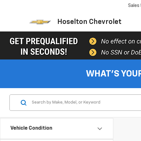
Sales
Hoselton Chevrolet
WHAT'S YOU
Vehicle Condition