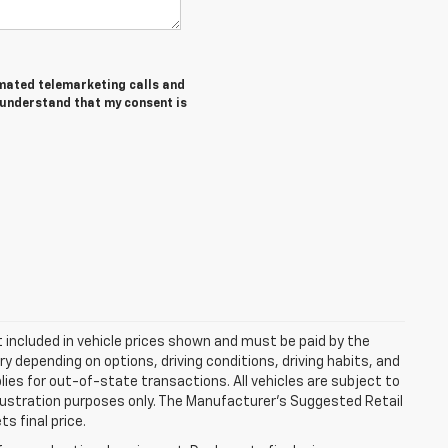
tomated telemarketing calls and
I understand that my consent is
ot included in vehicle prices shown and must be paid by the
y depending on options, driving conditions, driving habits, and
plies for out-of-state transactions. All vehicles are subject to
 illustration purposes only. The Manufacturer's Suggested Retail
s final price.