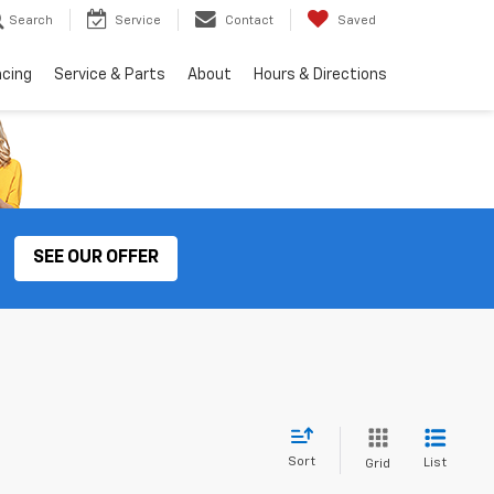
Search
Service
Contact
Saved
ncing
Service & Parts
About
Hours & Directions
SEE OUR OFFER
Sort
List
Grid