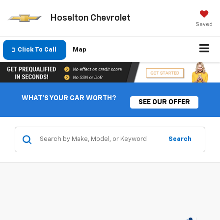
Hoselton Chevrolet
Saved
Click To Call
Map
WHAT'S YOUR CAR WORTH?
SEE OUR OFFER
Search