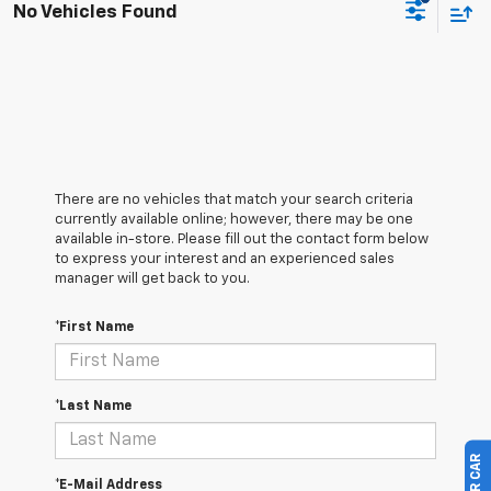
No Vehicles Found
There are no vehicles that match your search criteria
currently available online; however, there may be one
available in-store. Please fill out the contact form below
to express your interest and an experienced sales
manager will get back to you.
*First Name
*Last Name
*E-Mail Address