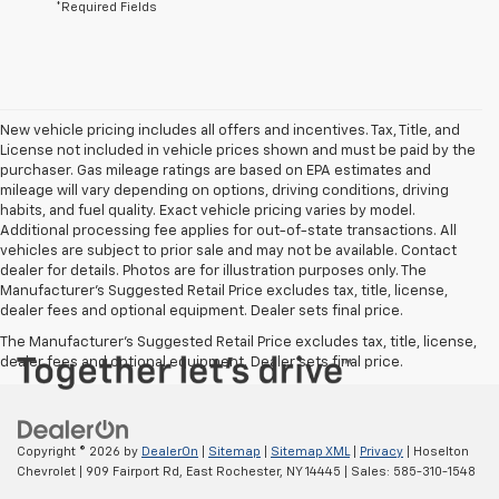
*Required Fields
New vehicle pricing includes all offers and incentives. Tax, Title, and
License not included in vehicle prices shown and must be paid by the
purchaser. Gas mileage ratings are based on EPA estimates and
mileage will vary depending on options, driving conditions, driving
habits, and fuel quality. Exact vehicle pricing varies by model.
Additional processing fee applies for out-of-state transactions. All
vehicles are subject to prior sale and may not be available. Contact
dealer for details. Photos are for illustration purposes only. The
Manufacturer's Suggested Retail Price excludes tax, title, license,
dealer fees and optional equipment. Dealer sets final price.
The Manufacturer's Suggested Retail Price excludes tax, title, license,
dealer fees and optional equipment. Dealer sets final price.
Copyright © 2026
by
DealerOn
|
Sitemap
|
Sitemap XML
|
Privacy
| Hoselton
Chevrolet
|
909 Fairport Rd,
East Rochester,
NY
14445
| Sales:
585-310-1548