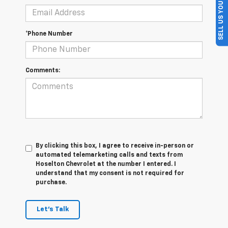
SELL US YOUR CAR
*Phone Number
Comments:
By clicking this box, I agree to receive in-person or
automated telemarketing calls and texts from
Hoselton Chevrolet at the number I entered. I
understand that my consent is not required for
purchase.
Let's Talk