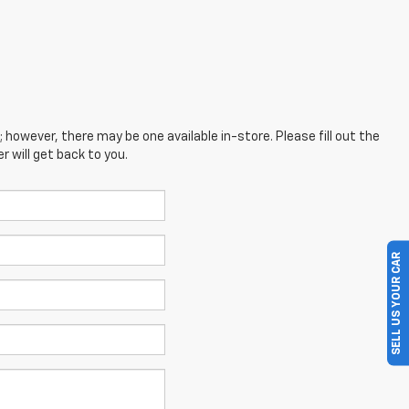
; however, there may be one available in-store. Please fill out the
 will get back to you.
SELL US YOUR CAR