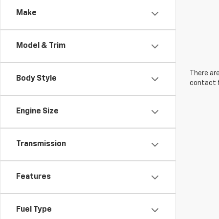
Make
Model & Trim
There are
Body Style
contact f
Engine Size
Transmission
Features
Fuel Type