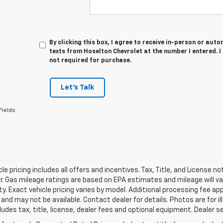
By clicking this box, I agree to receive in-person or au
texts from Hoselton Chevrolet at the number I entered. 
not required for purchase.
Let's Talk
Fields
le pricing includes all offers and incentives. Tax, Title, and License n
. Gas mileage ratings are based on EPA estimates and mileage will var
ity. Exact vehicle pricing varies by model. Additional processing fee ap
e and may not be available. Contact dealer for details. Photos are for
ludes tax, title, license, dealer fees and optional equipment. Dealer set