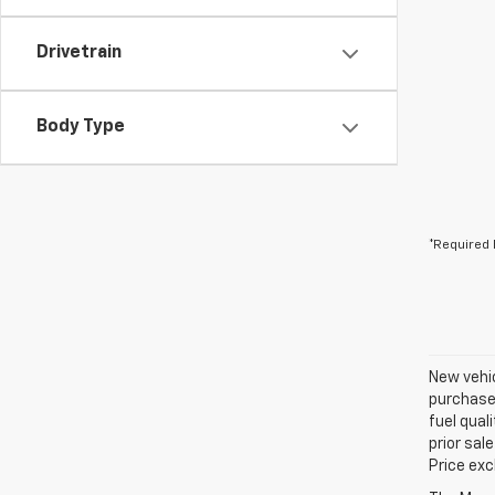
Drivetrain
Body Type
*Required 
New vehic
purchaser
fuel qual
prior sal
Price exc