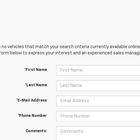
 no vehicles that match your search criteria currently available online
orm below to express your interest and an experienced sales manager
*First Name
*Last Name
*E-Mail Address
*Phone Number
Comments: