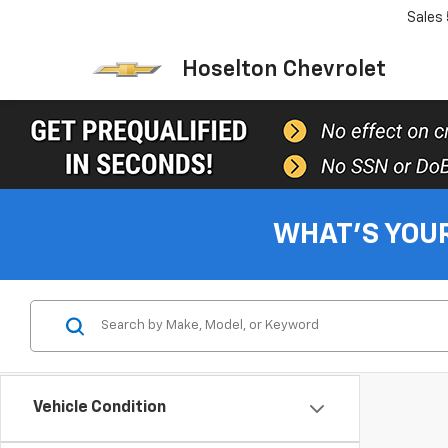
Sales
Hoselton Chevrolet
WHAT'S YOU
Vehicle Condition