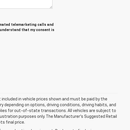
tomated telemarketing calls and
I understand that my consent is
ot included in vehicle prices shown and must be paid by the
y depending on options, driving conditions, driving habits, and
plies for out-of-state transactions. All vehicles are subject to
 illustration purposes only. The Manufacturer's Suggested Retail
s final price.