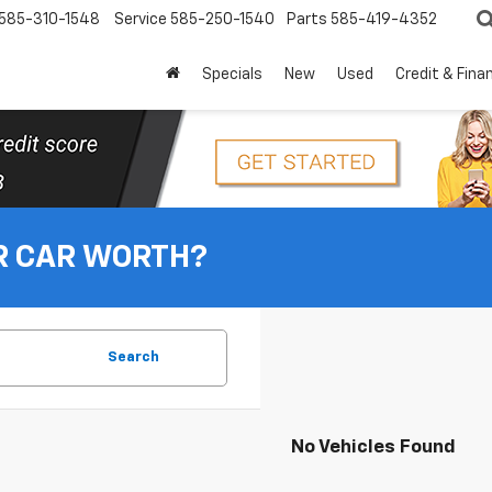
585-310-1548
Service
585-250-1540
Parts
585-419-4352
Specials
New
Used
Credit & Fina
R CAR WORTH?
Search
No Vehicles Found