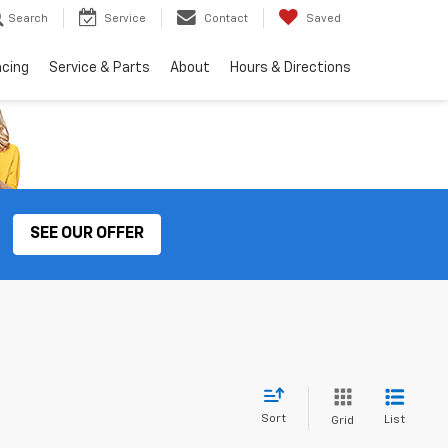
Search
Service
Contact
Saved
ncing
Service & Parts
About
Hours & Directions
SEE OUR OFFER
Sort
List
Grid