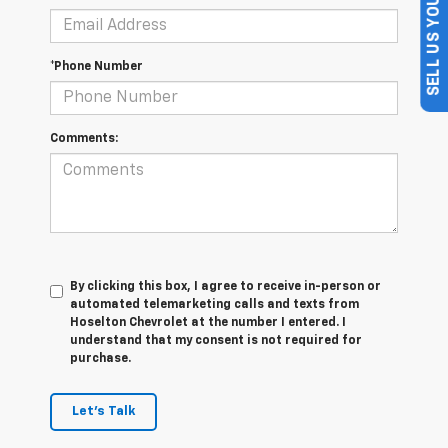
SELL US YOUR CAR
*Phone Number
Comments:
By clicking this box, I agree to receive in-person or
automated telemarketing calls and texts from
Hoselton Chevrolet at the number I entered. I
understand that my consent is not required for
purchase.
Let's Talk