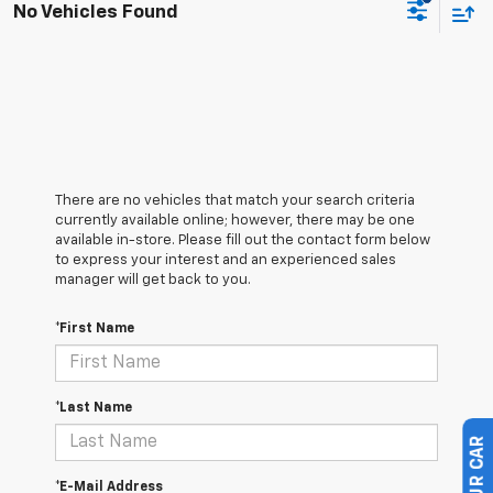
No Vehicles Found
There are no vehicles that match your search criteria
currently available online; however, there may be one
available in-store. Please fill out the contact form below
to express your interest and an experienced sales
manager will get back to you.
*First Name
*Last Name
*E-Mail Address