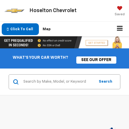
Hoselton Chevrolet
Saved
Click To Call
Map
WHAT'S YOUR CAR WORTH?
SEE OUR OFFER
Search