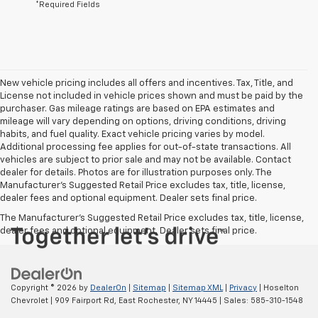
*Required Fields
New vehicle pricing includes all offers and incentives. Tax, Title, and
License not included in vehicle prices shown and must be paid by the
purchaser. Gas mileage ratings are based on EPA estimates and
mileage will vary depending on options, driving conditions, driving
habits, and fuel quality. Exact vehicle pricing varies by model.
Additional processing fee applies for out-of-state transactions. All
vehicles are subject to prior sale and may not be available. Contact
dealer for details. Photos are for illustration purposes only. The
Manufacturer's Suggested Retail Price excludes tax, title, license,
dealer fees and optional equipment. Dealer sets final price.
The Manufacturer's Suggested Retail Price excludes tax, title, license,
dealer fees and optional equipment. Dealer sets final price.
Copyright © 2026
by
DealerOn
|
Sitemap
|
Sitemap XML
|
Privacy
| Hoselton
Chevrolet
|
909 Fairport Rd,
East Rochester,
NY
14445
| Sales:
585-310-1548