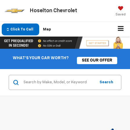
Hoselton Chevrolet
Saved
Click To Call
Map
WHAT'S YOUR CAR WORTH?
SEE OUR OFFER
Search