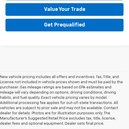
Value Your Trade
Get Prequalified
New vehicle pricing includes all offers and incentives. Tax, Title, and
License not included in vehicle prices shown and must be paid by the
purchaser. Gas mileage ratings are based on EPA estimates and
mileage will vary depending on options, driving conditions, driving
habits, and fuel quality. Exact vehicle pricing varies by model.
Additional processing fee applies for out-of-state transactions. All
vehicles are subject to prior sale and may not be available. Contact
dealer for details. Photos are for illustration purposes only. The
Manufacturer's Suggested Retail Price excludes tax, title, license,
dealer fees and optional equipment. Dealer sets final price.