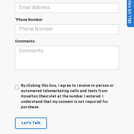
SELL US YOUR CAR
*Phone Number
Comments:
By clicking this box, I agree to receive in-person or
automated telemarketing calls and texts from
Hoselton Chevrolet at the number I entered. I
understand that my consent is not required for
purchase.
Let's Talk