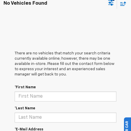
No Vehicles Found
There are no vehicles that match your search criteria
currently available online; however, there may be one
available in-store. Please fill out the contact form below
to express your interest and an experienced sales
manager will get back to you.
*First Name
*Last Name
*E-Mail Address