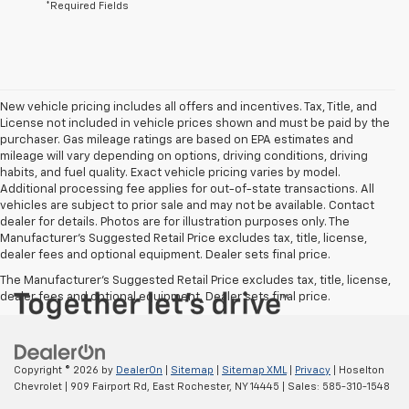
*Required Fields
New vehicle pricing includes all offers and incentives. Tax, Title, and
License not included in vehicle prices shown and must be paid by the
purchaser. Gas mileage ratings are based on EPA estimates and
mileage will vary depending on options, driving conditions, driving
habits, and fuel quality. Exact vehicle pricing varies by model.
Additional processing fee applies for out-of-state transactions. All
vehicles are subject to prior sale and may not be available. Contact
dealer for details. Photos are for illustration purposes only. The
Manufacturer's Suggested Retail Price excludes tax, title, license,
dealer fees and optional equipment. Dealer sets final price.
The Manufacturer's Suggested Retail Price excludes tax, title, license,
dealer fees and optional equipment. Dealer sets final price.
Copyright © 2026
by
DealerOn
|
Sitemap
|
Sitemap XML
|
Privacy
| Hoselton
Chevrolet
|
909 Fairport Rd,
East Rochester,
NY
14445
| Sales:
585-310-1548