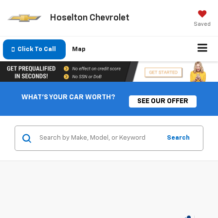
Hoselton Chevrolet
Saved
Click To Call
Map
WHAT'S YOUR CAR WORTH?
SEE OUR OFFER
Search