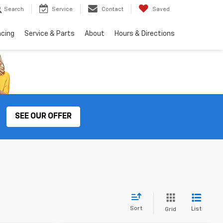
Search
Service
Contact
Saved
ncing
Service & Parts
About
Hours & Directions
SEE OUR OFFER
Sort
List
Grid