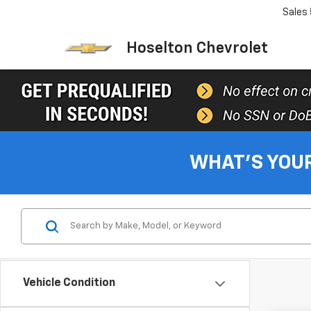
Sales
Hoselton Chevrolet
WHAT'S YOU
Vehicle Condition