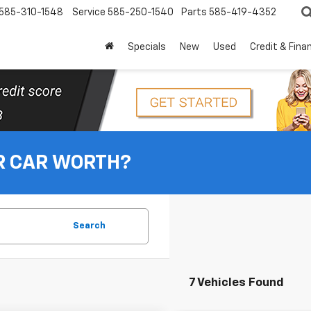
585-310-1548
Service
585-250-1540
Parts
585-419-4352
Specials
New
Used
Credit & Fina
R CAR WORTH?
Search
7 Vehicles Found