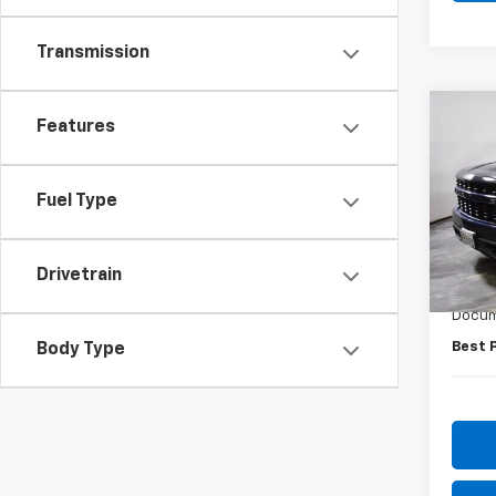
Transmission
Co
Features
Use
Silv
Fuel Type
Pric
VIN:
3
Model
Drivetrain
Retail 
72,47
Docum
Best 
Body Type