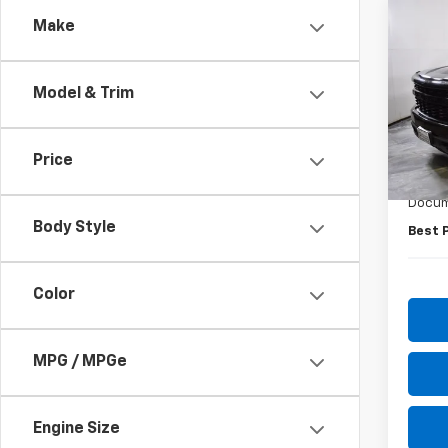
Co
Make
Use
Silv
Model & Trim
Pric
VIN:
1G
Model
Price
Retail 
51,49
Docum
Body Style
Best 
Color
MPG / MPGe
Engine Size