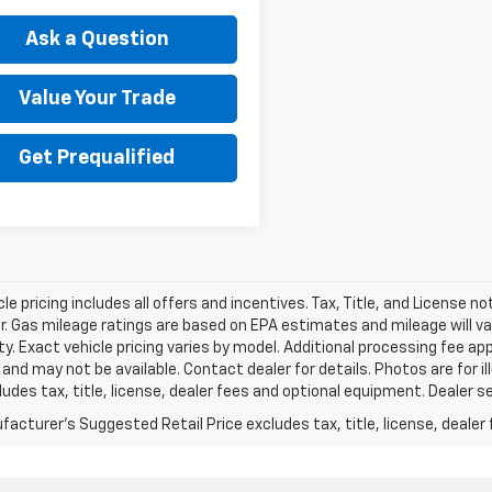
Ask a Question
Value Your Trade
Get Prequalified
le pricing includes all offers and incentives. Tax, Title, and License n
. Gas mileage ratings are based on EPA estimates and mileage will var
ity. Exact vehicle pricing varies by model. Additional processing fee ap
e and may not be available. Contact dealer for details. Photos are for
ludes tax, title, license, dealer fees and optional equipment. Dealer set
acturer's Suggested Retail Price excludes tax, title, license, dealer 