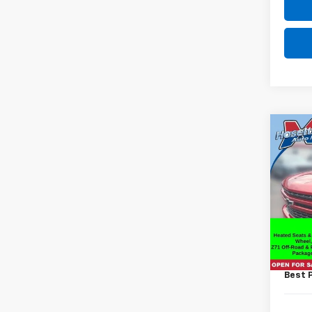
Co
Use
Silv
VIN:
1G
Model
64,0
Retail 
Docum
Best 