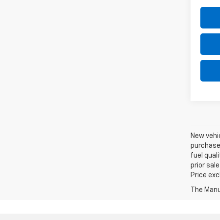
New vehic
purchaser
fuel qual
prior sal
Price exc
The Manuf