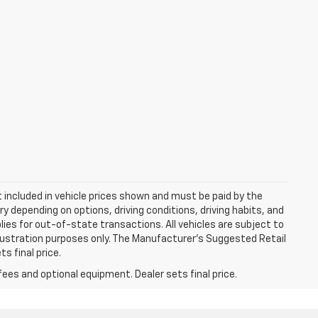
ot included in vehicle prices shown and must be paid by the
y depending on options, driving conditions, driving habits, and
plies for out-of-state transactions. All vehicles are subject to
 illustration purposes only. The Manufacturer's Suggested Retail
s final price.
fees and optional equipment. Dealer sets final price.