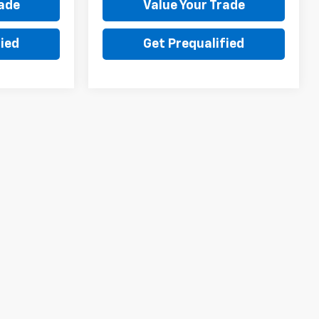
rade
Value Your Trade
fied
Get Prequalified