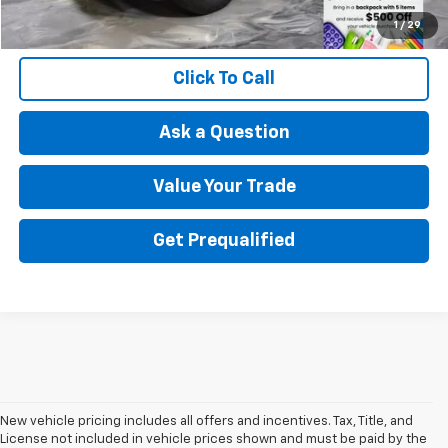
1
/
29
Click To Call
Ask a Question
Value Your Trade
Get Prequalified
New vehicle pricing includes all offers and incentives. Tax, Title, and
License not included in vehicle prices shown and must be paid by the