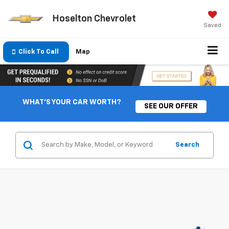
Hoselton Chevrolet
Saved
Click To Call
Map
WHAT'S YOUR CAR WORTH?
SEE OUR OFFER
Search