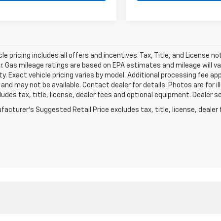
le pricing includes all offers and incentives. Tax, Title, and License n
. Gas mileage ratings are based on EPA estimates and mileage will var
ity. Exact vehicle pricing varies by model. Additional processing fee ap
e and may not be available. Contact dealer for details. Photos are for
ludes tax, title, license, dealer fees and optional equipment. Dealer set
acturer's Suggested Retail Price excludes tax, title, license, dealer 