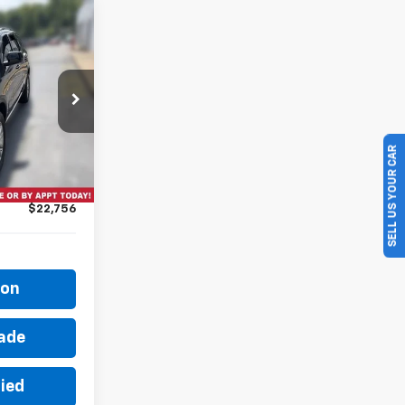
6
ock:
26T1371A
SELL US YOUR CAR
$22,581
Ext.
+$175
$22,756
ion
rade
fied