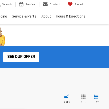
Search
Service
Contact
Saved
ncing
Service & Parts
About
Hours & Directions
SEE OUR OFFER
Sort
List
Grid