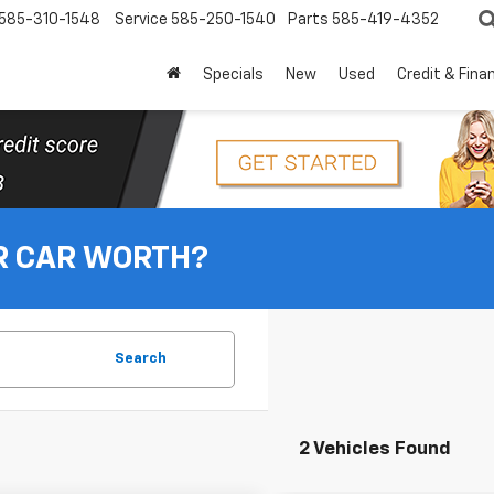
585-310-1548
Service
585-250-1540
Parts
585-419-4352
Specials
New
Used
Credit & Fina
R CAR WORTH?
Search
2 Vehicles Found