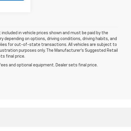
ot included in vehicle prices shown and must be paid by the
y depending on options, driving conditions, driving habits, and
plies for out-of-state transactions. All vehicles are subject to
 illustration purposes only. The Manufacturer's Suggested Retail
s final price.
fees and optional equipment. Dealer sets final price.