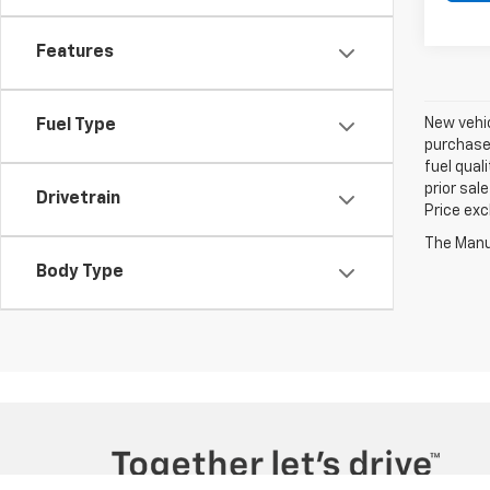
Features
New vehic
Fuel Type
purchaser
fuel qual
prior sal
Drivetrain
Price exc
The Manuf
Body Type