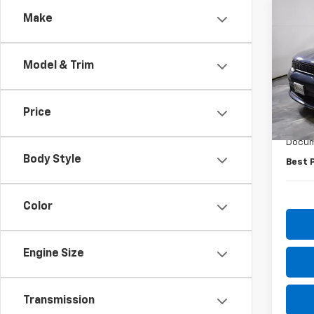
Co
Make
Use
Dura
Model & Trim
Pric
VIN:
1C
Model
Price
Retail 
83,99
Docum
Body Style
Best 
Color
Engine Size
Transmission