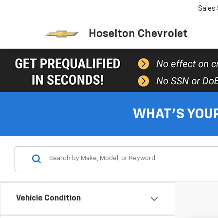
Sales
Hoselton Chevrolet
WHAT'S YOU
Vehicle Condition