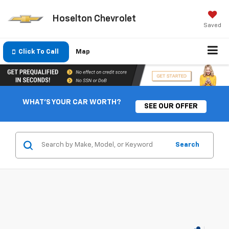
Hoselton Chevrolet
Saved
Click To Call
Map
WHAT'S YOUR CAR WORTH?
SEE OUR OFFER
Search