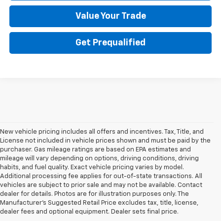
Value Your Trade
Get Prequalified
New vehicle pricing includes all offers and incentives. Tax, Title, and
License not included in vehicle prices shown and must be paid by the
purchaser. Gas mileage ratings are based on EPA estimates and
mileage will vary depending on options, driving conditions, driving
habits, and fuel quality. Exact vehicle pricing varies by model.
Additional processing fee applies for out-of-state transactions. All
vehicles are subject to prior sale and may not be available. Contact
dealer for details. Photos are for illustration purposes only. The
Manufacturer's Suggested Retail Price excludes tax, title, license,
dealer fees and optional equipment. Dealer sets final price.