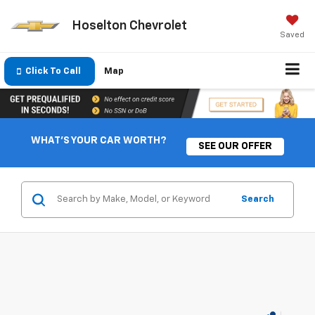
Hoselton Chevrolet
Saved
Click To Call
Map
WHAT'S YOUR CAR WORTH?
SEE OUR OFFER
Search