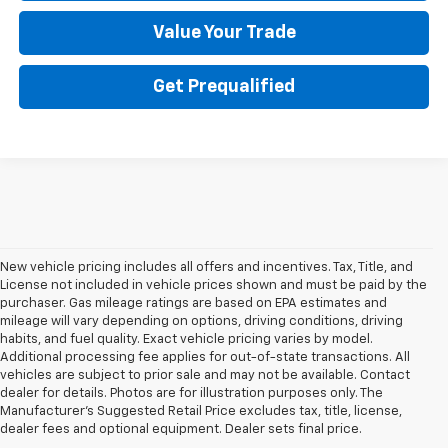
Value Your Trade
Get Prequalified
New vehicle pricing includes all offers and incentives. Tax, Title, and
License not included in vehicle prices shown and must be paid by the
purchaser. Gas mileage ratings are based on EPA estimates and
mileage will vary depending on options, driving conditions, driving
habits, and fuel quality. Exact vehicle pricing varies by model.
Additional processing fee applies for out-of-state transactions. All
vehicles are subject to prior sale and may not be available. Contact
dealer for details. Photos are for illustration purposes only. The
Manufacturer's Suggested Retail Price excludes tax, title, license,
dealer fees and optional equipment. Dealer sets final price.