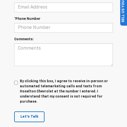
SELL US YOUR CAR
*Phone Number
Comments:
By clicking this box, I agree to receive in-person or
automated telemarketing calls and texts from
Hoselton Chevrolet at the number I entered. I
understand that my consent is not required for
purchase.
Let's Talk