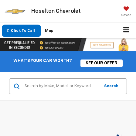
Hoselton Chevrolet
Saved
Click To Call
Map
WHAT'S YOUR CAR WORTH?
SEE OUR OFFER
Search