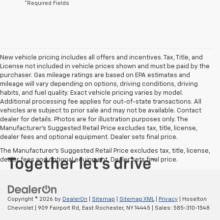
*Required Fields
New vehicle pricing includes all offers and incentives. Tax, Title, and
License not included in vehicle prices shown and must be paid by the
purchaser. Gas mileage ratings are based on EPA estimates and
mileage will vary depending on options, driving conditions, driving
habits, and fuel quality. Exact vehicle pricing varies by model.
Additional processing fee applies for out-of-state transactions. All
vehicles are subject to prior sale and may not be available. Contact
dealer for details. Photos are for illustration purposes only. The
Manufacturer's Suggested Retail Price excludes tax, title, license,
dealer fees and optional equipment. Dealer sets final price.
The Manufacturer's Suggested Retail Price excludes tax, title, license,
dealer fees and optional equipment. Dealer sets final price.
Copyright © 2026
by
DealerOn
|
Sitemap
|
Sitemap XML
|
Privacy
| Hoselton
Chevrolet
|
909 Fairport Rd,
East Rochester,
NY
14445
| Sales:
585-310-1548