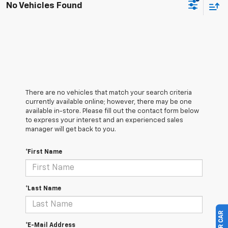
No Vehicles Found
There are no vehicles that match your search criteria
currently available online; however, there may be one
available in-store. Please fill out the contact form below
to express your interest and an experienced sales
manager will get back to you.
*First Name
*Last Name
*E-Mail Address