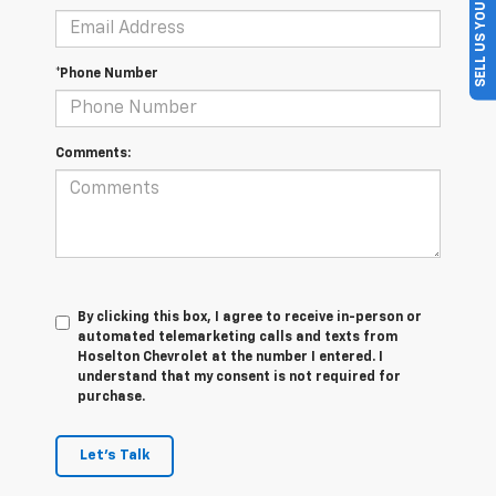
SELL US YOUR CAR
*Phone Number
Comments:
By clicking this box, I agree to receive in-person or
automated telemarketing calls and texts from
Hoselton Chevrolet at the number I entered. I
understand that my consent is not required for
purchase.
Let's Talk