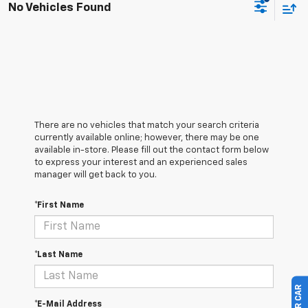
No Vehicles Found
There are no vehicles that match your search criteria
currently available online; however, there may be one
available in-store. Please fill out the contact form below
to express your interest and an experienced sales
manager will get back to you.
*First Name
*Last Name
*E-Mail Address