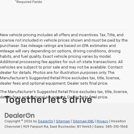
*Required Fields
New vehicle pricing includes all offers and incentives. Tax, Title, and
License not included in vehicle prices shown and must be paid by the
purchaser. Gas mileage ratings are based on EPA estimates and
mileage will vary depending on options, driving conditions, driving
habits, and fuel quality. Exact vehicle pricing varies by model.
Additional processing fee applies for out-of-state transactions. All
vehicles are subject to prior sale and may not be available. Contact
dealer for details. Photos are for illustration purposes only. The
Manufacturer's Suggested Retail Price excludes tax, title, license,
dealer fees and optional equipment. Dealer sets final price.
The Manufacturer's Suggested Retail Price excludes tax, title, license,
dealer fees and optional equipment. Dealer sets final price.
Copyright © 2026
by
DealerOn
|
Sitemap
|
Sitemap XML
|
Privacy
| Hoselton
Chevrolet
|
909 Fairport Rd,
East Rochester,
NY
14445
| Sales:
585-310-1548