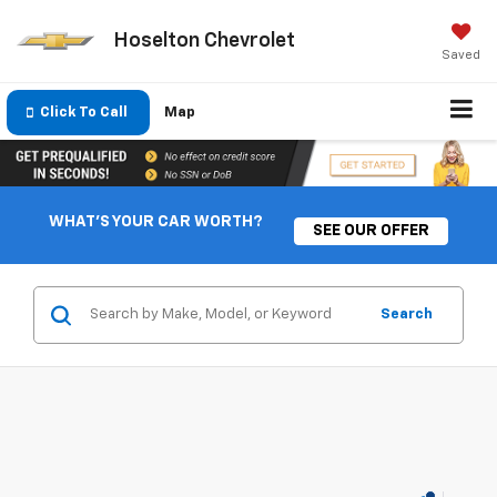
Hoselton Chevrolet
Saved
Click To Call
Map
WHAT'S YOUR CAR WORTH?
SEE OUR OFFER
Search