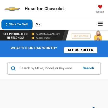
Hoselton Chevrolet
Saved
Click To Call
Map
WHAT'S YOUR CAR WORTH?
SEE OUR OFFER
Search