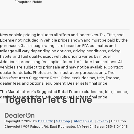
*Required Fields
New vehicle pricing includes all offers and incentives. Tax, Title, and
License not included in vehicle prices shown and must be paid by the
purchaser. Gas mileage ratings are based on EPA estimates and
mileage will vary depending on options, driving conditions, driving
habits, and fuel quality. Exact vehicle pricing varies by model.
Additional processing fee applies for out-of-state transactions. All
vehicles are subject to prior sale and may not be available. Contact
dealer for details. Photos are for illustration purposes only. The
Manufacturer's Suggested Retail Price excludes tax, title, license,
dealer fees and optional equipment. Dealer sets final price.
The Manufacturer's Suggested Retail Price excludes tax, title, license,
dealer fees and optional equipment. Dealer sets final price.
Copyright © 2026
by
DealerOn
|
Sitemap
|
Sitemap XML
|
Privacy
| Hoselton
Chevrolet
|
909 Fairport Rd,
East Rochester,
NY
14445
| Sales:
585-310-1548