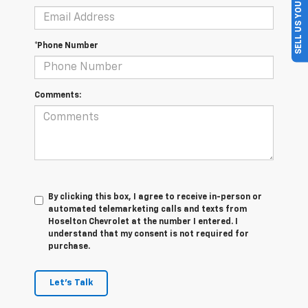
SELL US YOUR CAR
*Phone Number
Comments:
By clicking this box, I agree to receive in-person or
automated telemarketing calls and texts from
Hoselton Chevrolet at the number I entered. I
understand that my consent is not required for
purchase.
Let's Talk