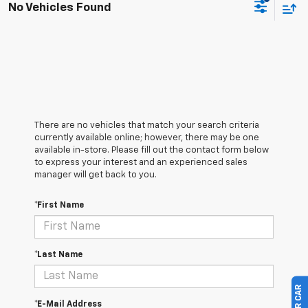
No Vehicles Found
There are no vehicles that match your search criteria
currently available online; however, there may be one
available in-store. Please fill out the contact form below
to express your interest and an experienced sales
manager will get back to you.
*First Name
*Last Name
*E-Mail Address