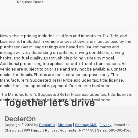
*Required Fields
New vehicle pricing includes all offers and incentives. Tax, Title, and
License not included in vehicle prices shown and must be paid by the
purchaser. Gas mileage ratings are based on EPA estimates and
mileage will vary depending on options, driving conditions, driving
habits, and fuel quality. Exact vehicle pricing varies by model.
Additional processing fee applies for out-of-state transactions. All
vehicles are subject to prior sale and may not be available. Contact
dealer for details. Photos are for illustration purposes only. The
Manufacturer's Suggested Retail Price excludes tax, title, license,
dealer fees and optional equipment. Dealer sets final price.
The Manufacturer's Suggested Retail Price excludes tax, title, license,
dealer fees and optional equipment. Dealer sets final price.
Copyright © 2026
by
DealerOn
|
Sitemap
|
Sitemap XML
|
Privacy
| Hoselton
Chevrolet
|
909 Fairport Rd,
East Rochester,
NY
14445
| Sales:
585-310-1548