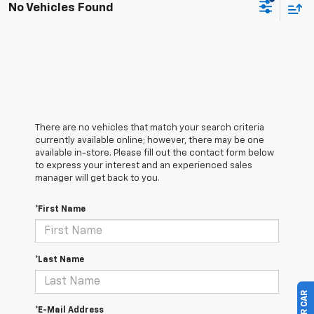
No Vehicles Found
There are no vehicles that match your search criteria
currently available online; however, there may be one
available in-store. Please fill out the contact form below
to express your interest and an experienced sales
manager will get back to you.
*First Name
*Last Name
*E-Mail Address