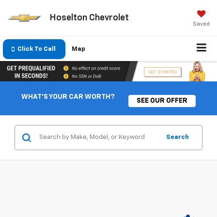
Hoselton Chevrolet
Saved
Click To Call
Map
WHAT'S YOUR CAR WORTH?
SEE OUR OFFER
Search