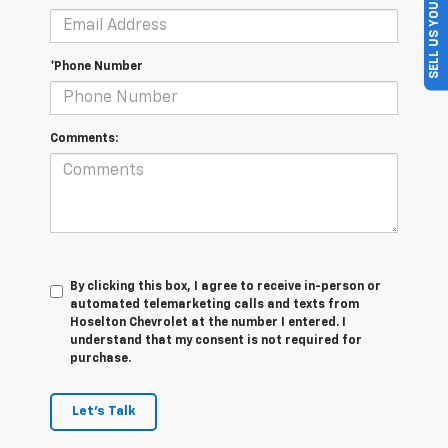
SELL US YOUR CAR
*Phone Number
Comments:
By clicking this box, I agree to receive in-person or
automated telemarketing calls and texts from
Hoselton Chevrolet at the number I entered. I
understand that my consent is not required for
purchase.
Let's Talk