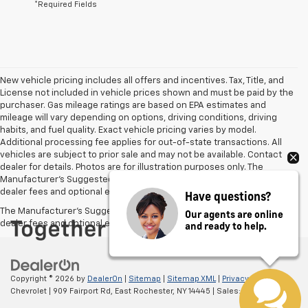
*Required Fields
New vehicle pricing includes all offers and incentives. Tax, Title, and
License not included in vehicle prices shown and must be paid by the
purchaser. Gas mileage ratings are based on EPA estimates and
mileage will vary depending on options, driving conditions, driving
habits, and fuel quality. Exact vehicle pricing varies by model.
Additional processing fee applies for out-of-state transactions. All
vehicles are subject to prior sale and may not be available. Contact
dealer for details. Photos are for illustration purposes only. The
Manufacturer's Suggested Retail Price excludes tax, title, license,
dealer fees and optional equipment. Dealer sets final price.
Have questions?
The Manufacturer's Suggested Retail Price excludes tax, title, license,
Our agents are online
and ready to help.
dealer fees and optional equipment. Dealer sets final price.
Copyright © 2026
by
DealerOn
|
Sitemap
|
Sitemap XML
|
Privacy
| Hoselton
Chevrolet
|
909 Fairport Rd,
East Rochester,
NY
14445
| Sales:
585-310-1548