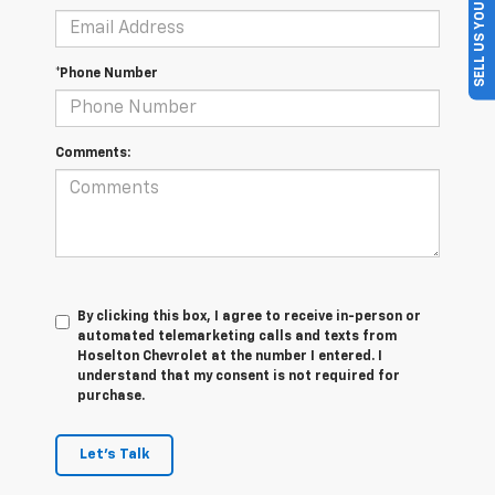
SELL US YOUR CAR
*Phone Number
Comments:
By clicking this box, I agree to receive in-person or
automated telemarketing calls and texts from
Hoselton Chevrolet at the number I entered. I
understand that my consent is not required for
purchase.
Let's Talk