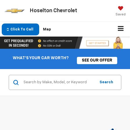
Hoselton Chevrolet
Saved
Click To Call
Map
WHAT'S YOUR CAR WORTH?
SEE OUR OFFER
Search