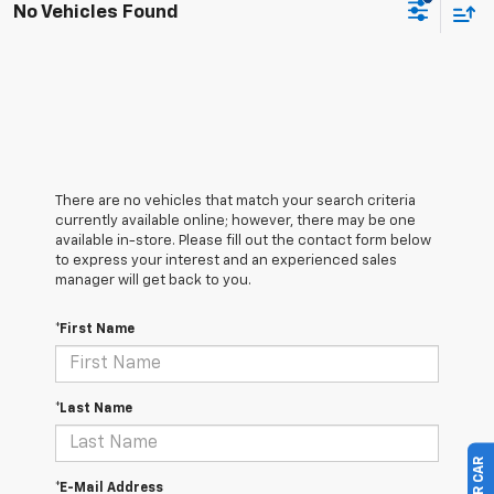
No Vehicles Found
There are no vehicles that match your search criteria
currently available online; however, there may be one
available in-store. Please fill out the contact form below
to express your interest and an experienced sales
manager will get back to you.
*First Name
*Last Name
*E-Mail Address