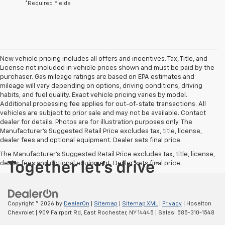
*Required Fields
New vehicle pricing includes all offers and incentives. Tax, Title, and
License not included in vehicle prices shown and must be paid by the
purchaser. Gas mileage ratings are based on EPA estimates and
mileage will vary depending on options, driving conditions, driving
habits, and fuel quality. Exact vehicle pricing varies by model.
Additional processing fee applies for out-of-state transactions. All
vehicles are subject to prior sale and may not be available. Contact
dealer for details. Photos are for illustration purposes only. The
Manufacturer's Suggested Retail Price excludes tax, title, license,
dealer fees and optional equipment. Dealer sets final price.
The Manufacturer's Suggested Retail Price excludes tax, title, license,
dealer fees and optional equipment. Dealer sets final price.
Copyright © 2026
by
DealerOn
|
Sitemap
|
Sitemap XML
|
Privacy
| Hoselton
Chevrolet
|
909 Fairport Rd,
East Rochester,
NY
14445
| Sales:
585-310-1548