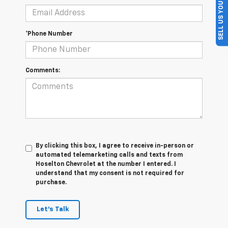
SELL US YOUR CAR
*Phone Number
Comments:
By clicking this box, I agree to receive in-person or
automated telemarketing calls and texts from
Hoselton Chevrolet at the number I entered. I
understand that my consent is not required for
purchase.
Let's Talk