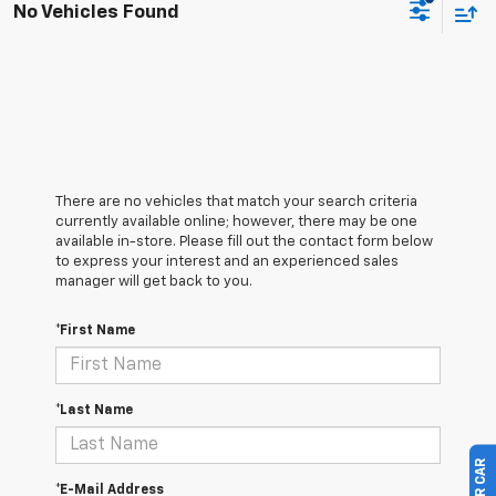
No Vehicles Found
There are no vehicles that match your search criteria
currently available online; however, there may be one
available in-store. Please fill out the contact form below
to express your interest and an experienced sales
manager will get back to you.
*First Name
*Last Name
*E-Mail Address