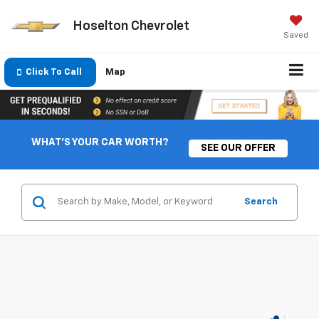
Hoselton Chevrolet
Saved
Click To Call
Map
WHAT'S YOUR CAR WORTH?
SEE OUR OFFER
Search