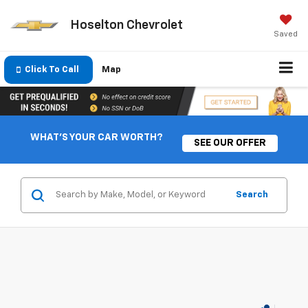
Hoselton Chevrolet
Saved
Click To Call
Map
WHAT'S YOUR CAR WORTH?
SEE OUR OFFER
Search