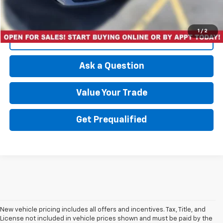
1
/
2
Click To Call
Ask a Question
Value Your Trade
Get Prequalified
New vehicle pricing includes all offers and incentives. Tax, Title, and
License not included in vehicle prices shown and must be paid by the