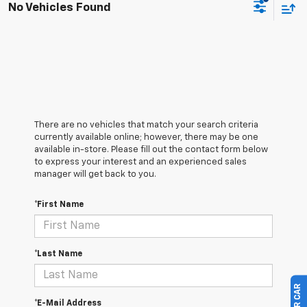
No Vehicles Found
There are no vehicles that match your search criteria
currently available online; however, there may be one
available in-store. Please fill out the contact form below
to express your interest and an experienced sales
manager will get back to you.
*First Name
*Last Name
*E-Mail Address