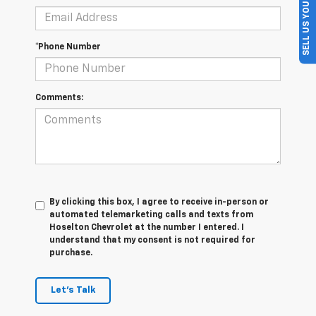
SELL US YOUR CAR
*Phone Number
Comments:
By clicking this box, I agree to receive in-person or
automated telemarketing calls and texts from
Hoselton Chevrolet at the number I entered. I
understand that my consent is not required for
purchase.
Let's Talk