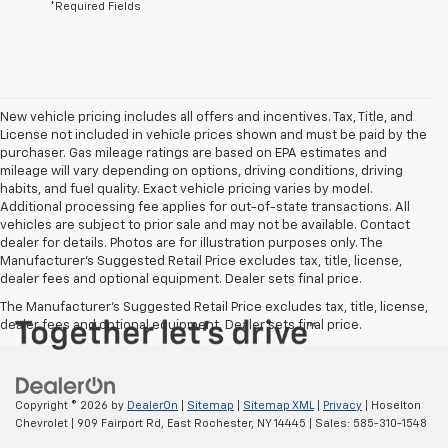
*Required Fields
New vehicle pricing includes all offers and incentives. Tax, Title, and
License not included in vehicle prices shown and must be paid by the
purchaser. Gas mileage ratings are based on EPA estimates and
mileage will vary depending on options, driving conditions, driving
habits, and fuel quality. Exact vehicle pricing varies by model.
Additional processing fee applies for out-of-state transactions. All
vehicles are subject to prior sale and may not be available. Contact
dealer for details. Photos are for illustration purposes only. The
Manufacturer's Suggested Retail Price excludes tax, title, license,
dealer fees and optional equipment. Dealer sets final price.
The Manufacturer's Suggested Retail Price excludes tax, title, license,
dealer fees and optional equipment. Dealer sets final price.
Copyright © 2026
by
DealerOn
|
Sitemap
|
Sitemap XML
|
Privacy
| Hoselton
Chevrolet
|
909 Fairport Rd,
East Rochester,
NY
14445
| Sales:
585-310-1548