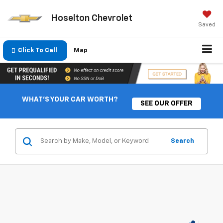
Hoselton Chevrolet
Saved
Click To Call
Map
WHAT'S YOUR CAR WORTH?
SEE OUR OFFER
Search