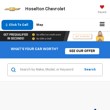
Hoselton Chevrolet
Saved
Click To Call
Map
WHAT'S YOUR CAR WORTH?
SEE OUR OFFER
Search