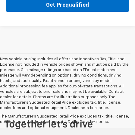
Get Prequalified
New vehicle pricing includes all offers and incentives. Tax, Title, and
License not included in vehicle prices shown and must be paid by the
purchaser. Gas mileage ratings are based on EPA estimates and
mileage will vary depending on options, driving conditions, driving
habits, and fuel quality. Exact vehicle pricing varies by model.
Additional processing fee applies for out-of-state transactions. All
vehicles are subject to prior sale and may not be available. Contact
dealer for details. Photos are for illustration purposes only. The
Manufacturer's Suggested Retail Price excludes tax, title, license,
dealer fees and optional equipment. Dealer sets final price.
The Manufacturer's Suggested Retail Price excludes tax, title, license,
dealer fees and optional equipment. Dealer sets final price.