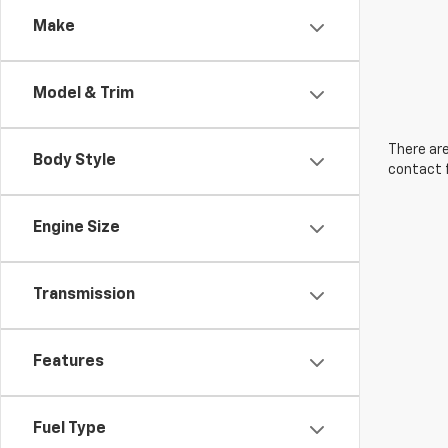
Make
Model & Trim
There are
Body Style
contact f
Engine Size
Transmission
Features
Fuel Type