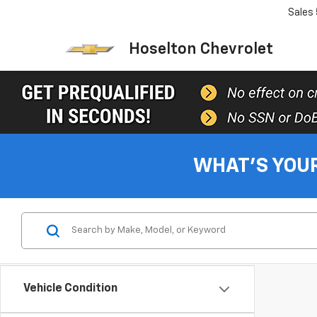
Sales
Hoselton Chevrolet
WHAT'S YOU
Vehicle Condition