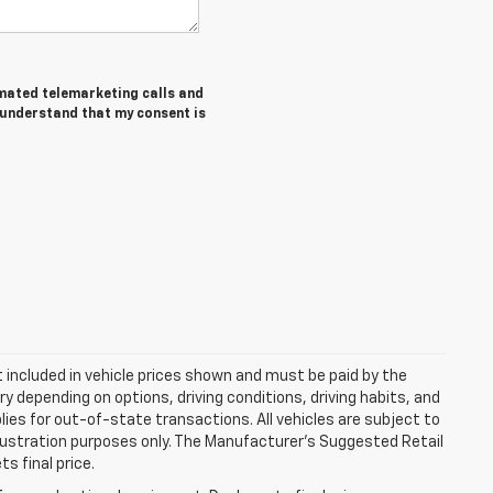
tomated telemarketing calls and
I understand that my consent is
ot included in vehicle prices shown and must be paid by the
y depending on options, driving conditions, driving habits, and
plies for out-of-state transactions. All vehicles are subject to
 illustration purposes only. The Manufacturer's Suggested Retail
s final price.