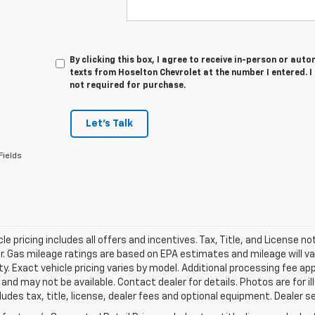
By clicking this box, I agree to receive in-person or au
texts from Hoselton Chevrolet at the number I entered. 
not required for purchase.
Let's Talk
Fields
le pricing includes all offers and incentives. Tax, Title, and License n
. Gas mileage ratings are based on EPA estimates and mileage will var
ity. Exact vehicle pricing varies by model. Additional processing fee ap
e and may not be available. Contact dealer for details. Photos are for
ludes tax, title, license, dealer fees and optional equipment. Dealer set