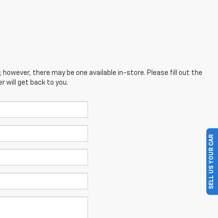
; however, there may be one available in-store. Please fill out the
 will get back to you.
SELL US YOUR CAR