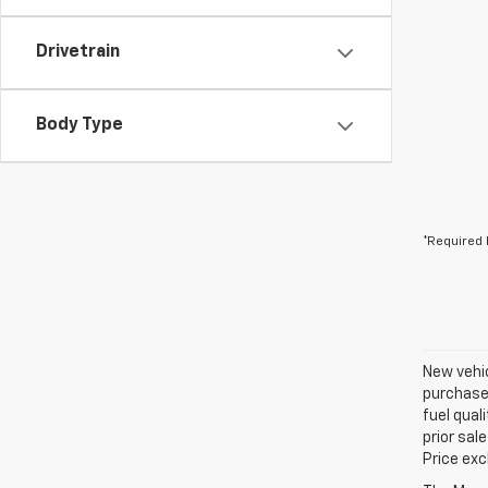
Drivetrain
Body Type
*Required 
New vehic
purchaser
fuel qual
prior sal
Price exc