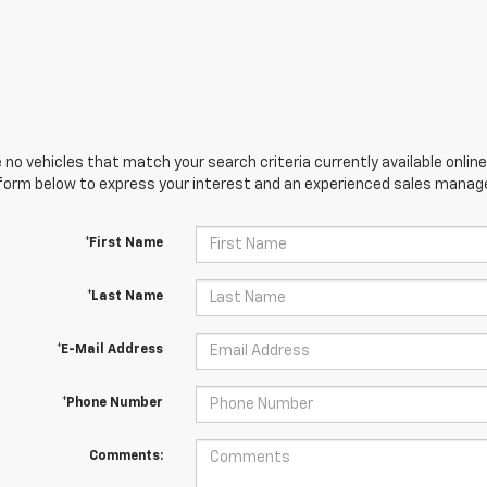
 no vehicles that match your search criteria currently available online
orm below to express your interest and an experienced sales manager
*First Name
*Last Name
*E-Mail Address
*Phone Number
Comments: