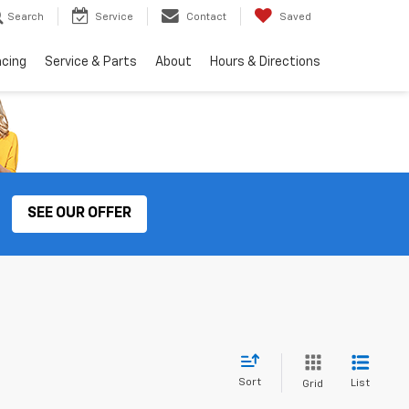
Search
Service
Contact
Saved
ncing
Service & Parts
About
Hours & Directions
SEE OUR OFFER
Sort
List
Grid