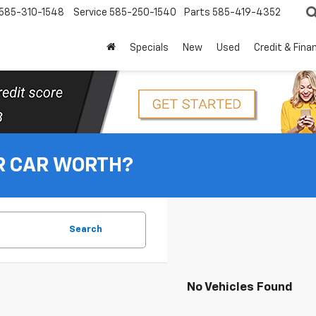
585-310-1548
Service
585-250-1540
Parts
585-419-4352
Specials
New
Used
Credit & Fina
R CAR WORTH?
Search
No Vehicles Found