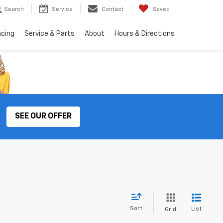
Search
Service
Contact
Saved
ncing
Service & Parts
About
Hours & Directions
SEE OUR OFFER
Sort
List
Grid