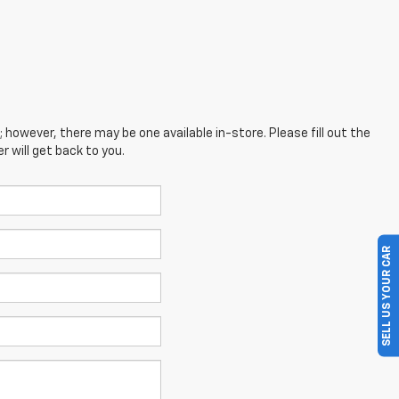
; however, there may be one available in-store. Please fill out the
 will get back to you.
SELL US YOUR CAR