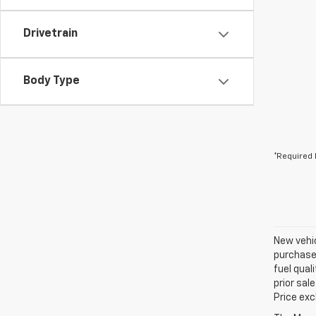
Drivetrain
Body Type
*Required 
New vehic
purchaser
fuel qual
prior sal
Price exc