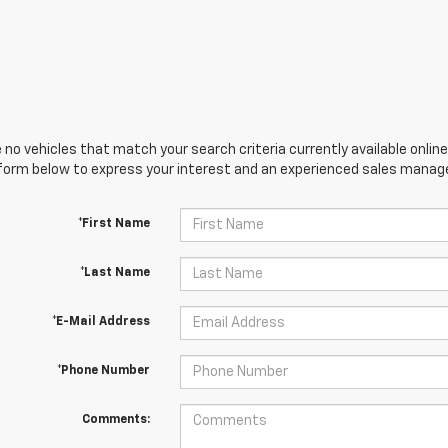
 no vehicles that match your search criteria currently available online
orm below to express your interest and an experienced sales manager
*First Name
*Last Name
*E-Mail Address
*Phone Number
Comments: