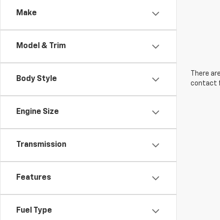
Make
Model & Trim
There are
Body Style
contact f
Engine Size
Transmission
Features
Fuel Type