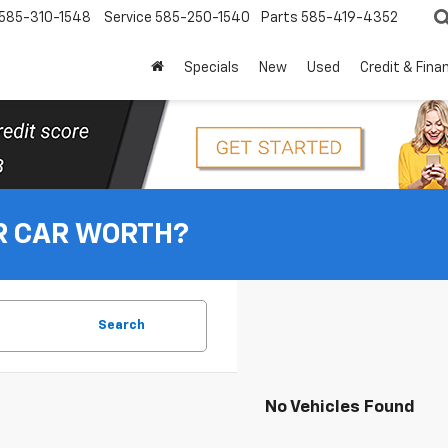
585-310-1548
Service
585-250-1540
Parts
585-419-4352
Specials
New
Used
Credit & Fina
R CAR WORTH?
Search
No Vehicles Found