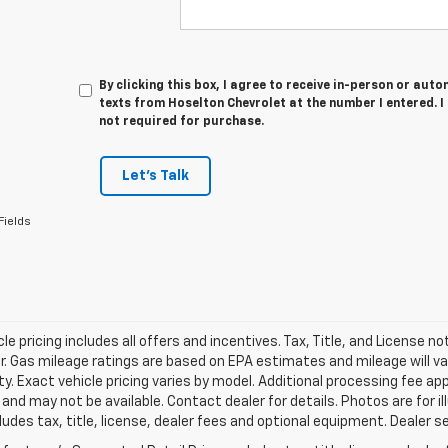
By clicking this box, I agree to receive in-person or au
texts from Hoselton Chevrolet at the number I entered. 
not required for purchase.
Let's Talk
Fields
le pricing includes all offers and incentives. Tax, Title, and License n
. Gas mileage ratings are based on EPA estimates and mileage will var
ity. Exact vehicle pricing varies by model. Additional processing fee ap
e and may not be available. Contact dealer for details. Photos are for
ludes tax, title, license, dealer fees and optional equipment. Dealer set