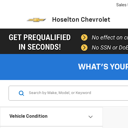
Sales
Hoselton Chevrolet
WHAT'S YOU
Vehicle Condition