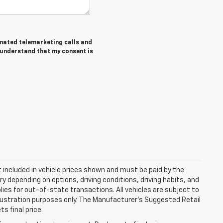
tomated telemarketing calls and
I understand that my consent is
ot included in vehicle prices shown and must be paid by the
y depending on options, driving conditions, driving habits, and
plies for out-of-state transactions. All vehicles are subject to
 illustration purposes only. The Manufacturer's Suggested Retail
s final price.