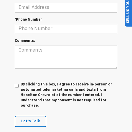
SELL US YOUR CAR
*Phone Number
Comments:
By clicking this box, I agree to receive in-person or
automated telemarketing calls and texts from
Hoselton Chevrolet at the number I entered. I
understand that my consent is not required for
purchase.
Let's Talk