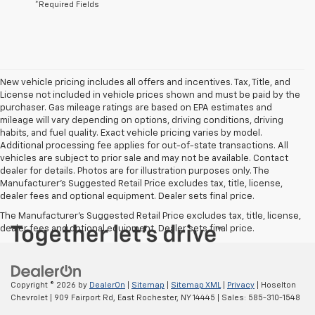
*Required Fields
New vehicle pricing includes all offers and incentives. Tax, Title, and
License not included in vehicle prices shown and must be paid by the
purchaser. Gas mileage ratings are based on EPA estimates and
mileage will vary depending on options, driving conditions, driving
habits, and fuel quality. Exact vehicle pricing varies by model.
Additional processing fee applies for out-of-state transactions. All
vehicles are subject to prior sale and may not be available. Contact
dealer for details. Photos are for illustration purposes only. The
Manufacturer's Suggested Retail Price excludes tax, title, license,
dealer fees and optional equipment. Dealer sets final price.
The Manufacturer's Suggested Retail Price excludes tax, title, license,
dealer fees and optional equipment. Dealer sets final price.
Copyright © 2026
by
DealerOn
|
Sitemap
|
Sitemap XML
|
Privacy
| Hoselton
Chevrolet
|
909 Fairport Rd,
East Rochester,
NY
14445
| Sales:
585-310-1548