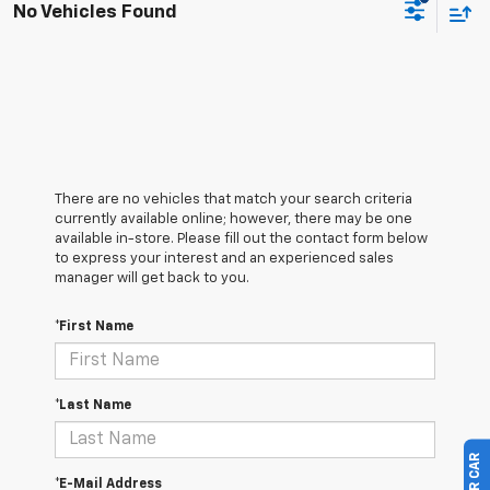
No Vehicles Found
There are no vehicles that match your search criteria
currently available online; however, there may be one
available in-store. Please fill out the contact form below
to express your interest and an experienced sales
manager will get back to you.
*First Name
*Last Name
*E-Mail Address