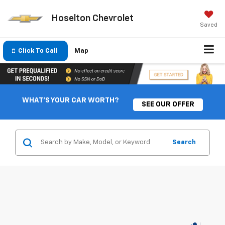
Hoselton Chevrolet
Saved
Click To Call
Map
WHAT'S YOUR CAR WORTH?
SEE OUR OFFER
Search