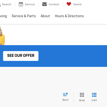
Search
Service
Contact
Saved
ncing
Service & Parts
About
Hours & Directions
SEE OUR OFFER
Sort
List
Grid