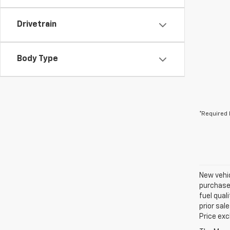
Drivetrain
Body Type
*Required 
New vehic
purchaser
fuel qual
prior sal
Price exc