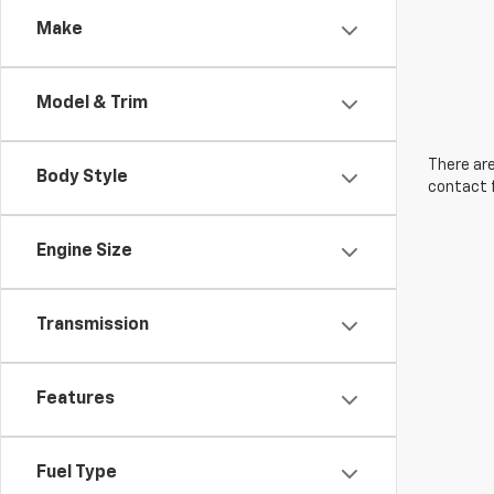
Make
Model & Trim
There are
Body Style
contact f
Engine Size
Transmission
Features
Fuel Type