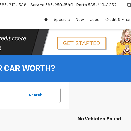
585-310-1548
Service
585-250-1540
Parts
585-419-4352
Specials
New
Used
Credit & Fina
R CAR WORTH?
Search
No Vehicles Found