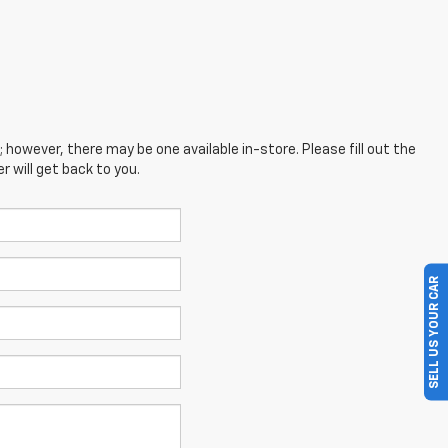
; however, there may be one available in-store. Please fill out the
 will get back to you.
SELL US YOUR CAR