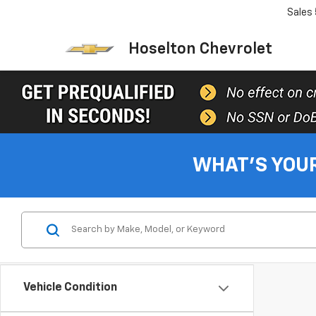
Sales
Hoselton Chevrolet
WHAT'S YOU
Vehicle Condition