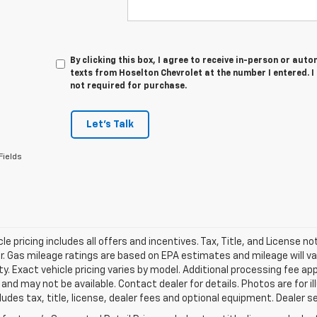
By clicking this box, I agree to receive in-person or au
texts from Hoselton Chevrolet at the number I entered. 
not required for purchase.
Let's Talk
Fields
le pricing includes all offers and incentives. Tax, Title, and License n
. Gas mileage ratings are based on EPA estimates and mileage will var
ity. Exact vehicle pricing varies by model. Additional processing fee ap
e and may not be available. Contact dealer for details. Photos are for
ludes tax, title, license, dealer fees and optional equipment. Dealer set