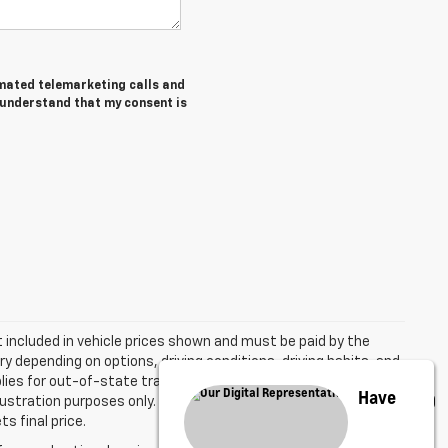
tomated telemarketing calls and
I understand that my consent is
ot included in vehicle prices shown and must be paid by the
y depending on options, driving conditions, driving habits, and
plies for out-of-state transactions. All vehicles are subject to
Have
 illustration purposes only. The Manufacturer's Suggested Retail
s final price.