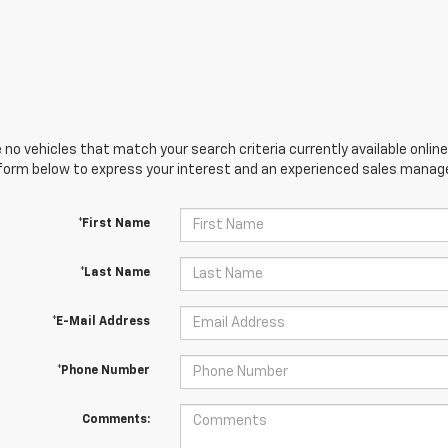
 no vehicles that match your search criteria currently available online
orm below to express your interest and an experienced sales manager
*First Name
*Last Name
*E-Mail Address
*Phone Number
Comments: