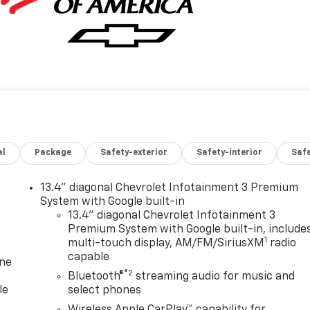
al
Package
Safety-exterior
Safety-interior
Saf
13.4" diagonal Chevrolet Infotainment 3 Premium
System with Google built-in
13.4" diagonal Chevrolet Infotainment 3
Premium System with Google built-in, include
1
multi-touch display, AM/FM/SiriusXM
radio
capable
one
®2
Bluetooth®
streaming audio for music and
le
select phones