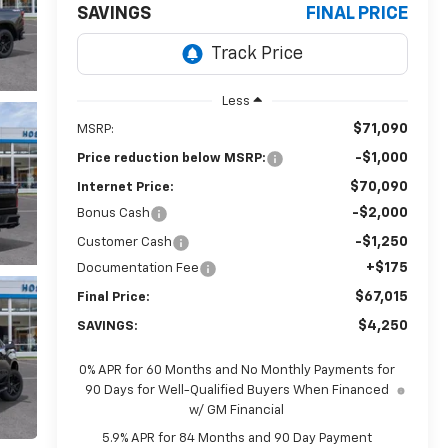
SAVINGS
FINAL PRICE
Less
$71,090
MSRP:
-$1,000
Price reduction below MSRP:
$70,090
Internet Price:
-$2,000
Bonus Cash
-$1,250
Customer Cash
+$175
Documentation Fee
$67,015
Final Price:
$4,250
SAVINGS:
0% APR for 60 Months and No Monthly Payments for
90 Days for Well-Qualified Buyers When Financed
w/ GM Financial
5.9% APR for 84 Months and 90 Day Payment