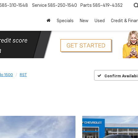
585-310-1548
Service
585-250-1540
Parts
585-419-4352
Specials
New
Used
Credit & Fina
do 1500
RST
Confirm Availabi