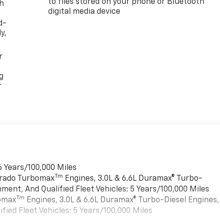
to files stored on your phone or Bluetooth®
th
digital media device
d-
y,
r
g
r
6 Years/100,000 Miles
Tm
verado Turbomax
Engines, 3.0L & 6.6L Duramax® Turbo-
ment, And Qualified Fleet Vehicles: 5 Years/100,000 Miles
Tm
bomax
Engines, 3.0L & 6.6L Duramax® Turbo-Diesel Engines,
ied Fleet Vehicles: 5 Years/100,000 Miles