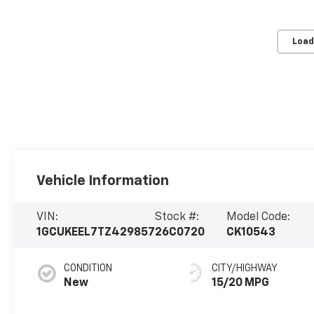
Load
Vehicle Information
VIN:
Stock #:
Model Code:
1GCUKEEL7TZ429857
26C0720
CK10543
CONDITION
CITY/HIGHWAY
New
15/20 MPG