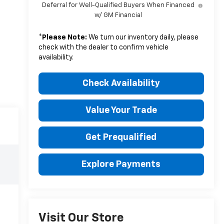
Deferral for Well-Qualified Buyers When Financed
w/ GM Financial
*
Please Note:
We turn our inventory daily, please
check with the dealer to confirm vehicle
availability.
Check Availability
Value Your Trade
Get Prequalified
Explore Payments
Visit Our Store