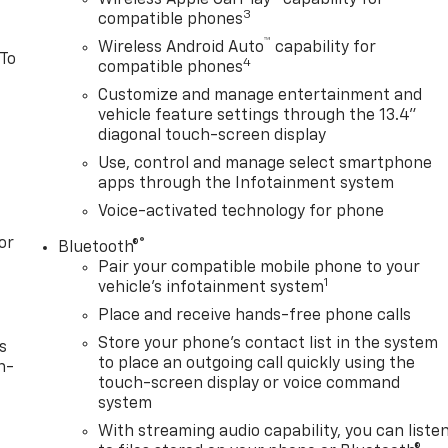
Wireless Apple CarPlay™ capability for
3
compatible phones
™
Wireless Android Auto
capability for
 To
4
compatible phones
Customize and manage entertainment and
vehicle feature settings through the 13.4"
diagonal touch-screen display
Use, control and manage select smartphone
apps through the Infotainment system
Voice-activated technology for phone
or
®
Bluetooth®
Pair your compatible mobile phone to your
1
vehicle's infotainment system
Place and receive hands-free phone calls
Store your phone's contact list in the system
s
to place an outgoing call quickly using the
n-
touch-screen display or voice command
system
With streaming audio capability, you can liste