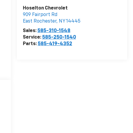
Hoselton Chevrolet
909 Fairport Rd
East Rochester
,
NY
14445
Sales:
585-310-1548
Service:
585-250-1540
Parts:
585-419-4352