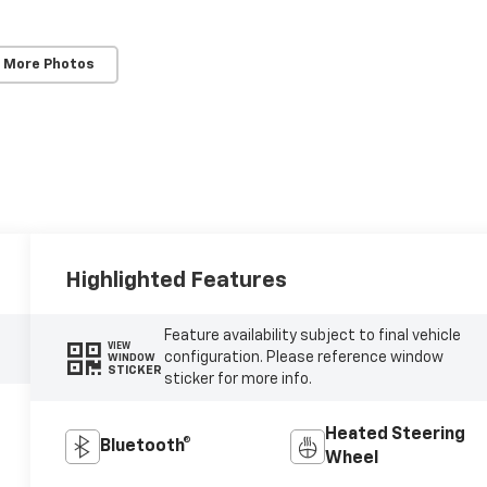
 More Photos
Highlighted Features
Feature availability subject to final vehicle
VIEW
configuration. Please reference window
WINDOW
STICKER
sticker for more info.
Heated Steering
Bluetooth®
Wheel