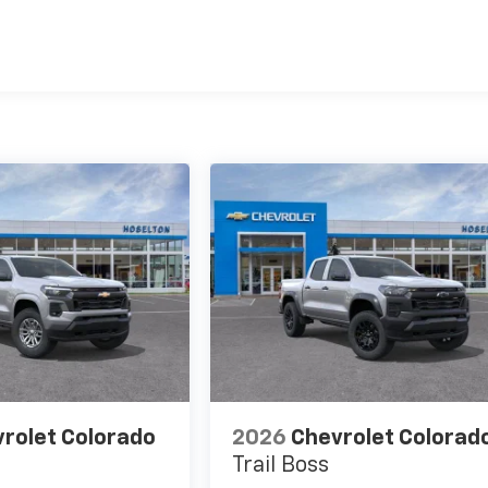
es
rolet Colorado
2026
Chevrolet Colorad
Trail Boss