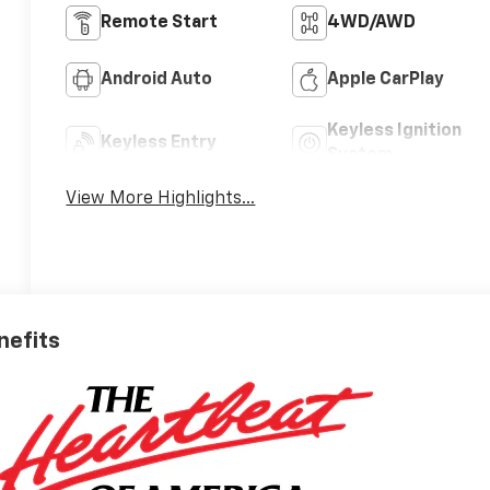
Remote Start
4WD/AWD
Android Auto
Apple CarPlay
Keyless Ignition
Keyless Entry
System
View More Highlights...
nefits