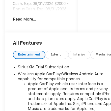
Cash. Exp. 08/31/2026 $2000 -
Bonus Cash. Exp. 08/31/2026
Read More...
All Features
Entertainment
Exterior
Interior
Mechanic
SiriusXM Trial Subscription
Wireless Apple CarPlay/Wireless Android Auto
capability for compatible phones
Apple CarPlay vehicle user interface is a
product of Apple and its terms and privacy
statements apply. Requires compatible iPh
and data plan rates apply. Apple CarPlay is a
trademark of Apple Inc. Siri, iPhone and App
Music are trademarks for Apple Inc,