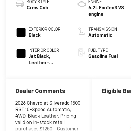
BODY STYLE
ENGINE
Crew Cab
6.2L EcoTec3 V8
engine
EXTERIOR COLOR
TRANSMISSION
Black
Automatic
INTERIOR COLOR
FUEL TYPE
Jet Black,
Gasoline Fuel
Leather-
Appointed Front
Outboard
Seating
Positions
Dealer Comments
Eligible Be
2026 Chevrolet Silverado 1500
RST 10-Speed Automatic,
4WD, Black Leather. Pricing
valid on in-stock retail
purchases.$1250 - Customer