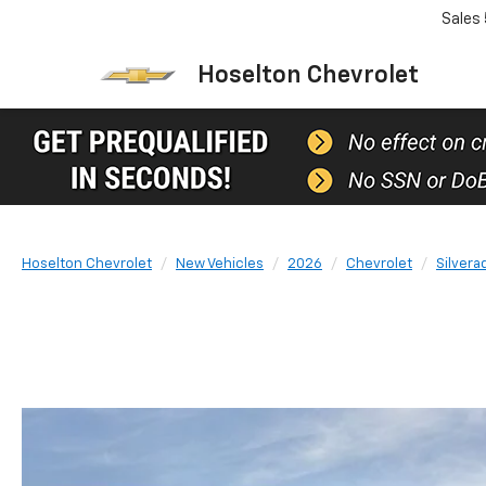
Sales
Hoselton Chevrolet
Hoselton Chevrolet
New Vehicles
2026
Chevrolet
Silvera