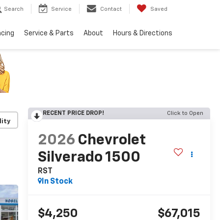
Search
Service
Contact
Saved
ncing
Service & Parts
About
Hours & Directions
RECENT PRICE DROP!
Click to Open
lity
2026
Chevrolet
Silverado 1500
RST
In Stock
$4,250
$67,015