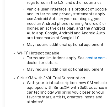
registered in the U.S. and other countries.
Vehicle user interface is a product of Google
and its terms and privacy statements apply.
use Android Auto on your car display, you'll
need an Android phone running Android 6 or
higher, an active data plan, and the Android
Auto app. Google, Android and Android Auto
are trademarks of Google LLC.
May require additional optional equipment
®
Wi-Fi
Hotspot capable
Terms and limitations apply. See
onstar.com
dealer for details.
May require additional optional equipment
SiriusXM with 360L Trial Subscription
With your trial subscription, new GM vehicle
equipped with SiriusXM with 360L advance i
car technology will bring you closer to your
favorite stars, artists, creators, hosts and
1
athletes