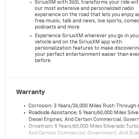
SiriusXM with 360L transforms your ride wi
our most extensive and personalized radio
experience on the road that lets you enjoy a
free music, talk and news, live sports, comed
podcasts and more
Experience SiriusXM wherever you go in you
vehicle and on the SiriusXM app with
personalization features to make discoverin
your perfect entertainment easier than eve
before
Warranty
Corrosion: 3 Years/36,000 Miles Rust-Through 
Roadside Assistance: 5 Years/60,000 Miles Sil
Diesel Engines, And Certain Commercial, Govern
Drivetrain: 5 Years/60,000 Miles Silverado Tur
And Certain Commercial, Government, And Qualif