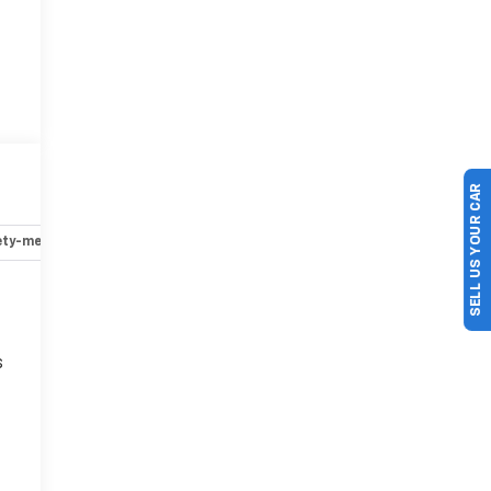
SELL US YOUR CAR
ety-mechanical
Options
Specs
s