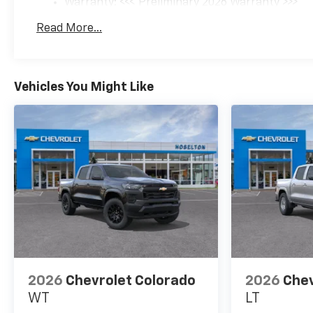
Warranty: <<< Preliminary 2026 Warranty >>>
Basic: 3 Years/36,000 Miles
Read More...
Maintenance: First Visit: 12 Months/12,000 Mil
Vehicles You Might Like
2026
Chevrolet Colorado
2026
Chev
WT
LT