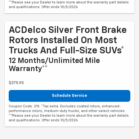
**Please see your Dealer to learn more about the warranty part details
and qualifications. Offer ends 10/5/2026
ACDelco Silver Front Brake
Rotors Installed On Most
Trucks And Full-Size SUVs*
12 Months/Unlimited Mile
Warranty**
$375.95
Schedule Service
Coupon Code: 215. *Tax extra. Excludes coated rotors, enhanced-
performance rotors, medium-duty trucks, and other select vehicles.
**Please see your Dealer to learn more about the warranty part details
and qualifications. Offer ends 10/5/2026