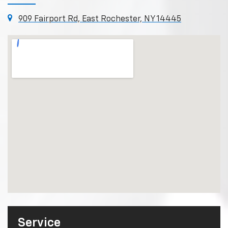
909 Fairport Rd, East Rochester, NY 14445
Service