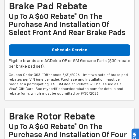
Brake Pad Rebate
Up To A $60 Rebate* On The
Purchase And Installation Of
Select Front And Rear Brake Pads
Schedule Service
Eligible brands are ACDelco OE or GM Genuine Parts ($30 rebate
per brake pad set).
Coupon Code: 303. *Offer ends 8/31/2026. Limit two sets of brake pad
rebates per VIN (one per axle). Purchase and installation must be
made at a participating U.S. GM dealer. Rebate will be issued as a
Visa® Gift Card. See mycertifiedservicerebates.com for details and
rebate form, which must be submitted by 9/30/2026.
Brake Rotor Rebate
Up To A $60 Rebate* On The
Purchase And Installation Of Four