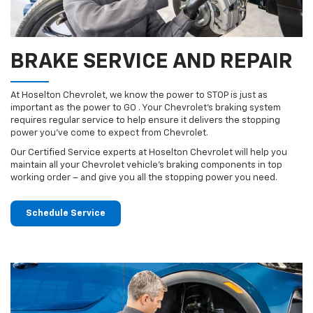
BRAKE SERVICE AND REPAIR
At Hoselton Chevrolet, we know the power to STOP is just as
important as the power to GO . Your Chevrolet’s braking system
requires regular service to help ensure it delivers the stopping
power you’ve come to expect from Chevrolet.
Our Certified Service experts at Hoselton Chevrolet will help you
maintain all your Chevrolet vehicle’s braking components in top
working order – and give you all the stopping power you need.
Schedule Service