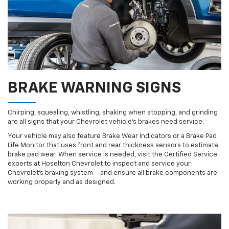
BRAKE WARNING SIGNS
Chirping, squealing, whistling, shaking when stopping, and grinding
are all signs that your Chevrolet vehicle’s brakes need service.
Your vehicle may also feature Brake Wear Indicators or a Brake Pad
Life Monitor that uses front and rear thickness sensors to estimate
brake pad wear. When service is needed, visit the Certified Service
experts at Hoselton Chevrolet to inspect and service your
Chevrolet’s braking system – and ensure all brake components are
working properly and as designed.