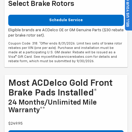
SELL US YOUR CAR
Select Brake Rotors
Schedule Service
Eligible brands are ACDelco OE or GM Genuine Parts ($30 rebate
per brake rotor set).
Coupon Code: 318. *Offer ends 8/31/2026. Limit two sets of brake rotor
rebates per VIN (one per axle). Purchase and installation must be
made at a participating U.S. GM dealer. Rebate will be issued as a
Visa® Gift Card. See mycertifiedservicerebates.com for details and
rebate form, which must be submitted by 9/30/2026.
Most ACDelco Gold Front
Brake Pads Installed*
24 Months/Unlimited Mile
Warranty**
$249.95