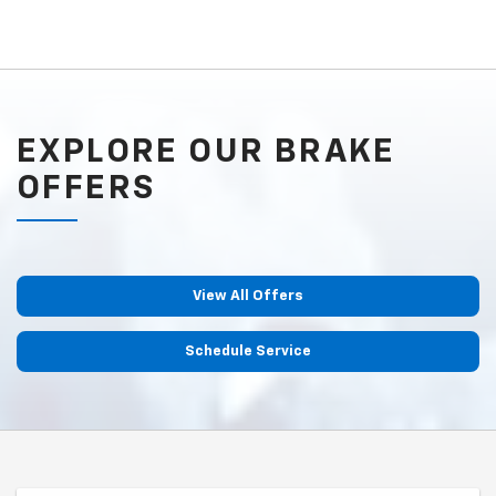
EXPLORE OUR BRAKE
OFFERS
View All Offers
Schedule Service