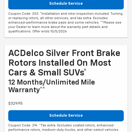
Schedule Service
Coupon Code: 203. *Installation and rotor inspection included. Turning
or replacing rotors, all other services, and tax extra. Excludes
enhanced-performance brake pads and some vehicles. **Please see
your Dealer to learn more about the warranty part details and
qualifications. Offer ends 10/5/2026
ACDelco Silver Front Brake
Rotors Installed On Most
Cars & Small SUVs*
12 Months/Unlimited Mile
Warranty**
$329.95
Schedule Service
Coupon Code: 214. *Tax extra. Excludes coated rotors, enhanced-
performance rotors, medium-duty trucks, and other select vehicles.