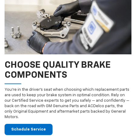
CHOOSE QUALITY BRAKE
COMPONENTS
You’re in the driver’s seat when choosing which replacement parts
are used to keep your brake system in optimal condition. Rely on
our Certified Service experts to get you safely — and confidently —
back on the road with GM Genuine Parts and ACDelco parts, the
only Original Equipment and aftermarket parts backed by General
Motors.
Schedule Service