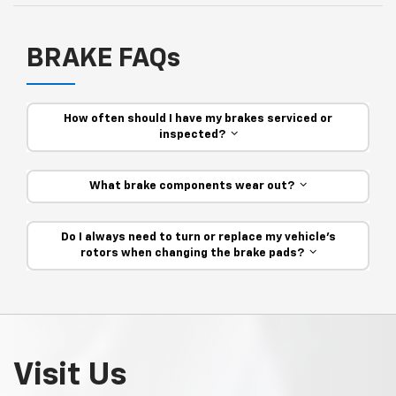
BRAKE FAQs
How often should I have my brakes serviced or
inspected?
What brake components wear out?
Do I always need to turn or replace my vehicle’s
rotors when changing the brake pads?
Visit Us