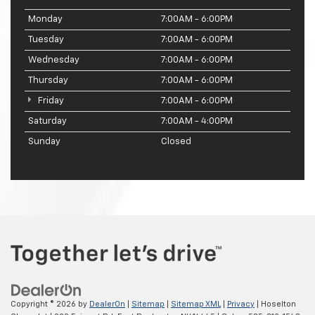
Monday
7:00AM - 6:00PM
Tuesday
7:00AM - 6:00PM
Wednesday
7:00AM - 6:00PM
Thursday
7:00AM - 6:00PM
Friday
7:00AM - 6:00PM
Saturday
7:00AM - 4:00PM
Sunday
Closed
Copyright © 2026
by
DealerOn
|
Sitemap
|
Sitemap XML
|
Privacy
| Hoselton