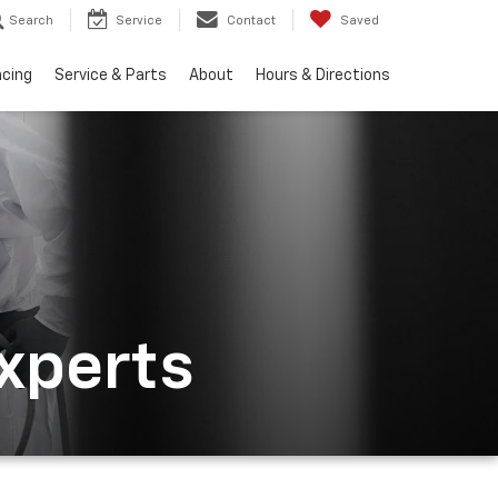
Search
Service
Contact
Saved
ncing
Service & Parts
About
Hours & Directions
Experts