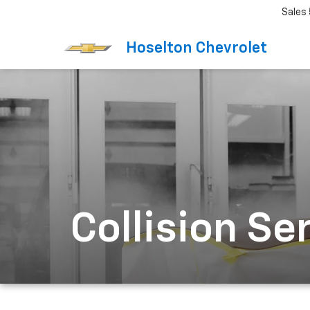
Sales
Hoselton Chevrolet
Collision Se