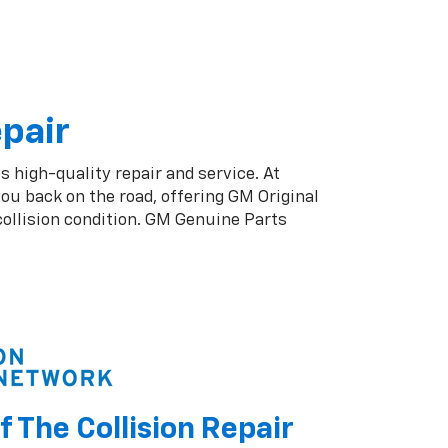
epair
s high-quality repair and service. At
ou back on the road, offering GM Original
collision condition. GM Genuine Parts
f The Collision Repair