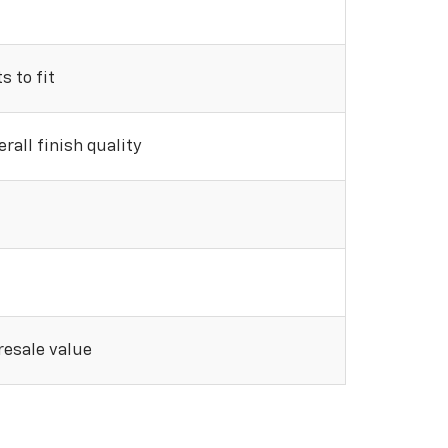
 to fit
rall finish quality
 resale value