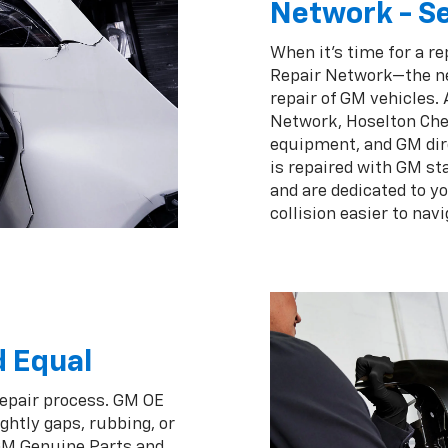
Network - Se
When it's time for a re
Repair Network—the ne
repair of GM vehicles.
Network, Hoselton Chev
equipment, and GM dir
is repaired with GM st
and are dedicated to y
collision easier to navi
d Equal
repair process. GM OE
ghtly gaps, rubbing, or
 GM Genuine Parts and