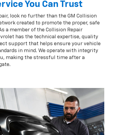
rvice You Can Trust
pair, look no further than the GM Collision
twork created to promote the proper, safe
 As a member of the Collision Repair
rolet has the technical expertise, quality
ect support that helps ensure your vehicle
andards in mind. We operate with integrity
ou, making the stressful time after a
gate.