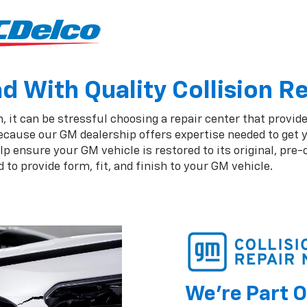
 With Quality Collision R
 it can be stressful choosing a repair center that provide
ecause our GM dealership offers expertise needed to get y
 ensure your GM vehicle is restored to its original, pre-
to provide form, fit, and finish to your GM vehicle.
We're Part O