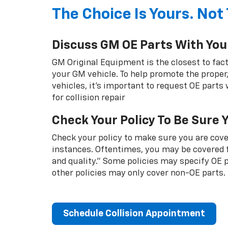
The Choice Is Yours. Not 
Discuss GM OE Parts With You
GM Original Equipment is the closest to fact
your GM vehicle. To help promote the proper,
vehicles, it's important to request OE parts
for collision repair
Check Your Policy To Be Sure 
Check your policy to make sure you are cover
instances. Oftentimes, you may be covered f
and quality.” Some policies may specify OE
other policies may only cover non-OE parts.
Schedule Collision Appointment