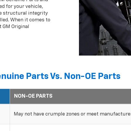
ed for your vehicle,
 structural integrity
lled. When it comes to
t GM Original
nuine Parts Vs. Non-OE Parts
NON-OE PARTS
May not have crumple zones or meet manufacturer