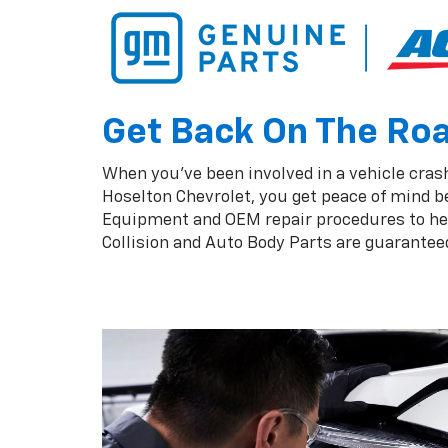
Get Back On The Road
When you've been involved in a vehicle crash,
Hoselton Chevrolet, you get peace of mind b
Equipment and OEM repair procedures to help
Collision and Auto Body Parts are guaranteed 