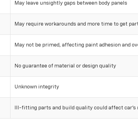
May leave unsightly gaps between body panels
May require workarounds and more time to get parts
May not be primed, affecting paint adhesion and ove
No guarantee of material or design quality
Unknown integrity
Ill-fitting parts and build quality could affect car’s