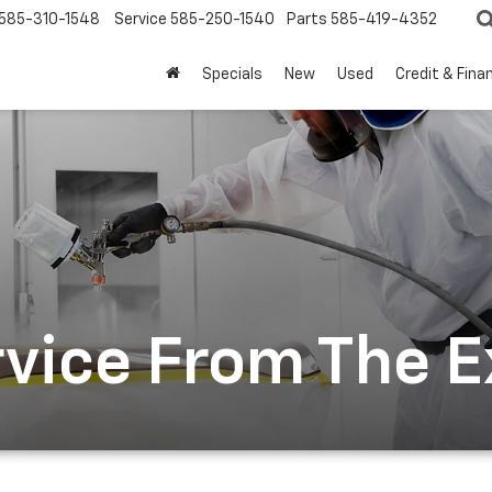
585-310-1548
Service
585-250-1540
Parts
585-419-4352
Specials
New
Used
Credit & Fina
rvice From The 