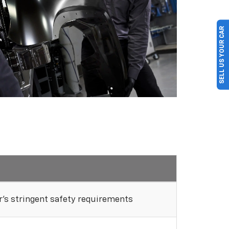
SELL US YOUR CAR
's stringent safety requirements