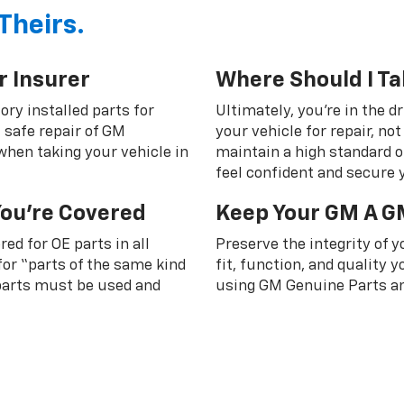
Theirs.
r Insurer
Where Should I Ta
ory installed parts for
Ultimately, you're in the d
 safe repair of GM
your vehicle for repair, n
 when taking your vehicle in
maintain a high standard o
feel confident and secure y
You're Covered
Keep Your GM A G
ed for OE parts in all
Preserve the integrity of 
or “parts of the same kind
fit, function, and quality
 parts must be used and
using GM Genuine Parts an