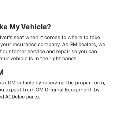
ke My Vehicle?
river's seat when it comes to where to take
ot your insurance company. As GM dealers, we
f customer service and repair so you can
our vehicle is in the right hands.
M
your GM vehicle by receiving the proper form,
 you expect from GM Original Equipment, by
d ACDelco parts.