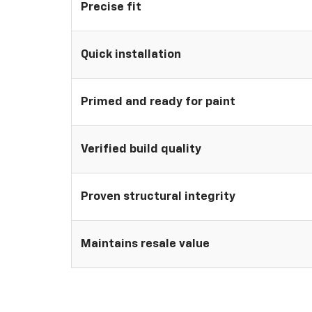
Precise fit
Quick installation
Primed and ready for paint
Verified build quality
Proven structural integrity
Maintains resale value