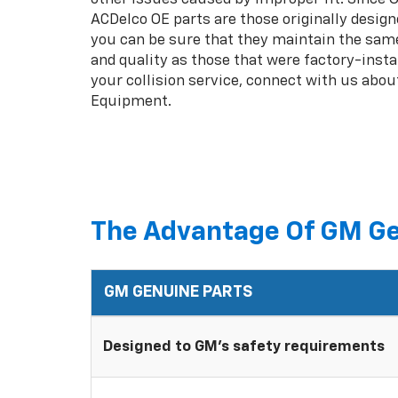
ACDelco OE parts are those originally design
you can be sure that they maintain the same
and quality as those that were factory-insta
your collision service, connect with us abou
Equipment.
The Advantage Of GM Ge
GM GENUINE PARTS
Designed to GM's safety requirements