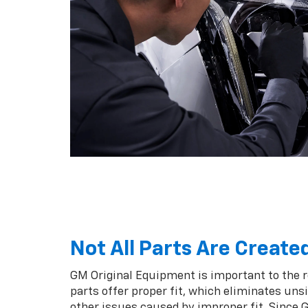
Not All Parts Are Create
GM Original Equipment is important to the 
parts offer proper fit, which eliminates unsi
other issues caused by improper fit. Since