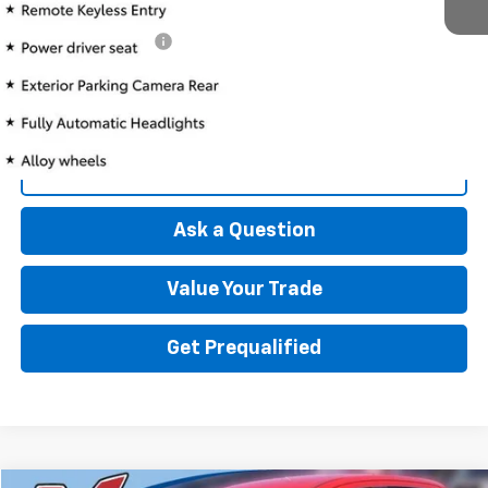
Retail Price
$10,897
Documentation Fee
+$175
Best Price
$11,072
Click To Call
Ask a Question
Value Your Trade
Get Prequalified