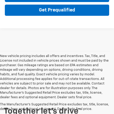
Get Prequalified
New vehicle pricing includes all offers and incentives. Tax, Title, and
License not included in vehicle prices shown and must be paid by the
purchaser. Gas mileage ratings are based on EPA estimates and
mileage will vary depending on options, driving conditions, driving
habits, and fuel quality. Exact vehicle pricing varies by model.
Additional processing fee applies for out-of-state transactions. All
vehicles are subject to prior sale and may not be available. Contact
dealer for details. Photos are for illustration purposes only. The
Manufacturer's Suggested Retail Price excludes tax, title, license,
dealer fees and optional equipment. Dealer sets final price.
The Manufacturer's Suggested Retail Price excludes tax, title, license,
dealer fees and optional equipment. Dealer sets final price.