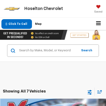
Hoselton Chevrolet
Saved
Click To Call
Map
Search
Showing All 7 Vehicles
Comments
Compare Vehicle