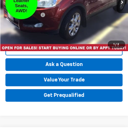
Less
Retail Price
$8,997
Documentation Fee
+$175
Best Price
$9,172
1
/
2
Click To Call
Ask a Question
Value Your Trade
Get Prequalified