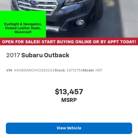
2017
Subaru Outback
VIN:
4S4BSANCXH3282262
Stock:
26T1275A
Model:
HDF
$13,457
MSRP
View Vehicle