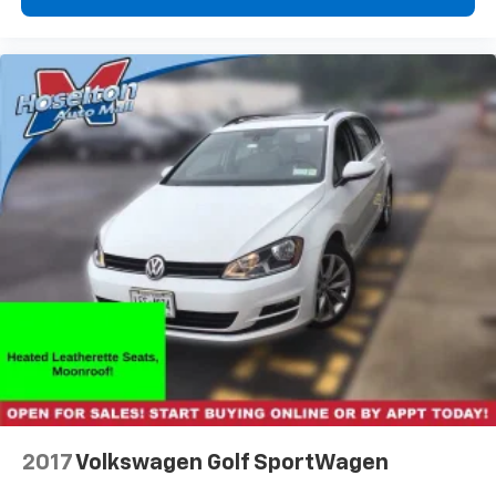
2017
Volkswagen Golf SportWagen