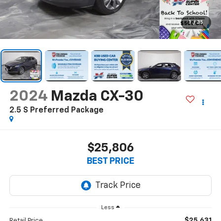
1
/
35
2024
Mazda CX-30
2.5 S Preferred Package
$25,806
BEST PRICE
Less
$25,631
Retail Price