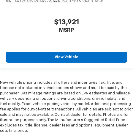
VIN:
JA4AZ3A39JZ044977
Stock:
26C0731A
Model:
OT45-D
$13,921
MSRP
View Vehicle
New vehicle pricing includes all offers and incentives. Tax, Title, and
License not included in vehicle prices shown and must be paid by the
purchaser. Gas mileage ratings are based on EPA estimates and mileage
will vary depending on options, driving conditions, driving habits, and
fuel quality. Exact vehicle pricing varies by model. Additional processing
fee applies for out-of-state transactions. All vehicles are subject to prior
sale and may not be available. Contact dealer for details. Photos are for
illustration purposes only. The Manufacturer's Suggested Retail Price
excludes tax, title, license, dealer fees and optional equipment. Dealer
sets final price.