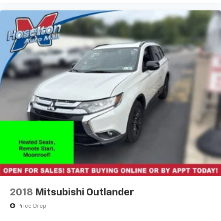
2018
Mitsubishi Outlander
Price Drop