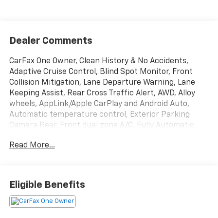
Dealer Comments
CarFax One Owner, Clean History & No Accidents,
Adaptive Cruise Control, Blind Spot Monitor, Front
Collision Mitigation, Lane Departure Warning, Lane
Keeping Assist, Rear Cross Traffic Alert, AWD, Alloy
wheels, AppLink/Apple CarPlay and Android Auto,
Automatic temperature control, Exterior Parking
Camera Rear, Front dual zone A/C, Fully Automatic
Headlights, Heated Front Seats, Leatherette Seat
Read More...
Trim, Memory seat, Power driver seat, Power
Moonroof, Remote Keyless Entry.
Included with our Pre-Owned Promise you will
Eligible Benefits
receive: * 12 Months or 12k mile Wearable Item
Coverage * 6 Months or 6k mile Major Item Coverage *
30 Day Exchanges * 12 Months of Roadside Assistance