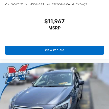
VIN:
3VWC17AUXHM501682
Stock:
27C0016A
Model:
BX54Q3
$11,967
MSRP
View Vehicle