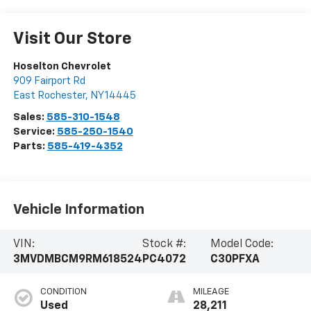
Visit Our Store
Hoselton Chevrolet
909 Fairport Rd
East Rochester
,
NY
14445
Sales:
585-310-1548
Service:
585-250-1540
Parts:
585-419-4352
Vehicle Information
VIN:
Stock #:
Model Code:
3MVDMBCM9RM618524
PC4072
C30PFXA
CONDITION
MILEAGE
Used
28,211