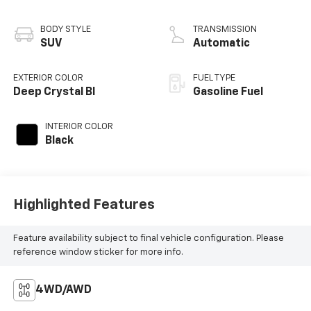
BODY STYLE
TRANSMISSION
SUV
Automatic
EXTERIOR COLOR
FUEL TYPE
Deep Crystal Bl
Gasoline Fuel
INTERIOR COLOR
Black
Highlighted Features
Feature availability subject to final vehicle configuration. Please
reference window sticker for more info.
4WD/AWD