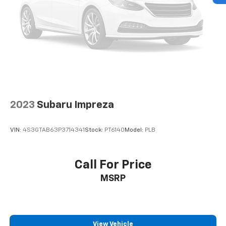
2023
Subaru Impreza
VIN:
4S3GTAB63P3714341
Stock:
PT6140
Model:
PLB
Call For Price
MSRP
View Vehicle