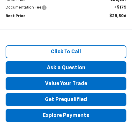
+$175
Documentation Fee
$25,806
Best Price
Click To Call
Ask a Question
Value Your Trade
Get Prequalified
Explore Payments