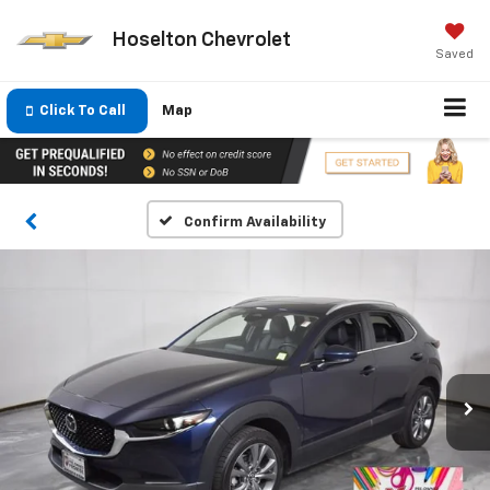
Hoselton Chevrolet
Saved
Click To Call
Map
Confirm Availability