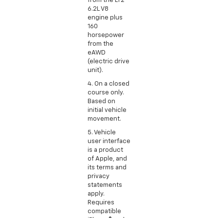
from the LT2
6.2L V8
engine plus
160
horsepower
from the
eAWD
(electric drive
unit).
4. On a closed
course only.
Based on
initial vehicle
movement.
5. Vehicle
user interface
is a product
of Apple, and
its terms and
privacy
statements
apply.
Requires
compatible