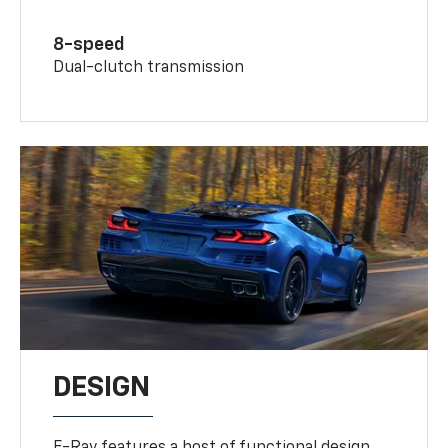
8-speed
Dual-clutch transmission
DESIGN