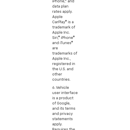
iPhone,® and
data plan
rates apply.
Apple
CarPlay® is a
trademark of
Apple Inc.
Siri,® iPhone®
and iTunes®
are
trademarks of
Apple Inc.,
registered in
the U.S. and
other
countries.
6. Vehicle
user interface
is a product
of Google,
and its terms
and privacy
statements
apply.
Requires the