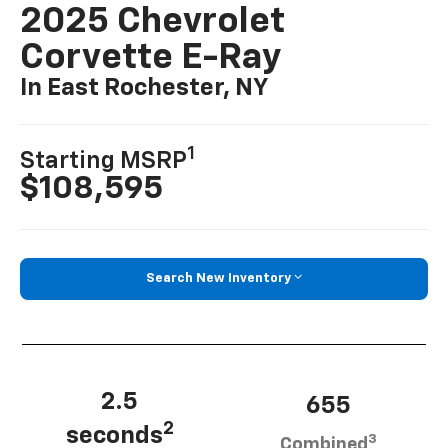
2025 Chevrolet
Corvette E-Ray
In East Rochester, NY
1
Starting MSRP
$108,595
Search New Inventory
2.5
655
2
seconds
3
Combined