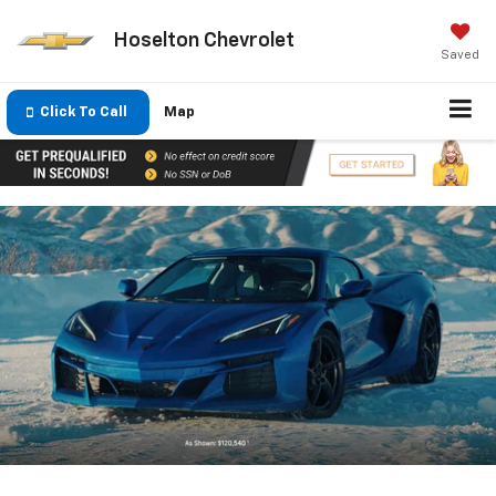
Hoselton Chevrolet
Saved
Click To Call
Map