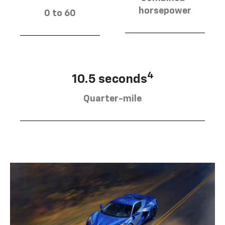
horsepower
0 to 60
4
10.5 seconds
Quarter-mile