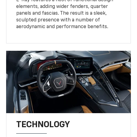
E-Ray features a host of functional design
elements, adding wider fenders, quarter
panels and fascias. The result is a sleek,
sculpted presence with a number of
aerodynamic and performance benefits.
TECHNOLOGY