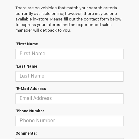
There are no vehicles that match your search criteria
currently available online; however, there may be one
available in-store. Please fill out the contact form below
to express your interest and an experienced sales
manager will get back to you.
*First Name
*Last Name
*E-Mail Address
*Phone Number
Comments: