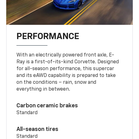
PERFORMANCE
With an electrically powered front axle, E-
Ray is a first-of-its-kind Corvette. Designed
for all-season performance, this supercar
and its eAWD capability is prepared to take
on the conditions – rain, snow and
everything in between.
Carbon ceramic brakes
Standard
All-season tires
Standard