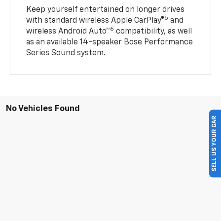
Keep yourself entertained on longer drives
5
with standard wireless Apple CarPlay®
and
6
wireless Android Auto™
compatibility, as well
as an available 14-speaker Bose Performance
Series Sound system.
No Vehicles Found
SELL US YOUR CAR