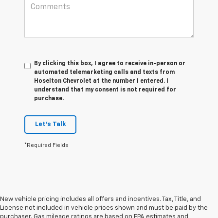
By clicking this box, I agree to receive in-person or
automated telemarketing calls and texts from
Hoselton Chevrolet at the number I entered. I
understand that my consent is not required for
purchase.
Let's Talk
*Required Fields
New vehicle pricing includes all offers and incentives. Tax, Title, and
License not included in vehicle prices shown and must be paid by the
purchaser. Gas mileage ratings are based on EPA estimates and