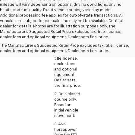
mileage will vary depending on options, driving conditions, driving
habits, and fuel quality. Exact vehicle pricing varies by model.
Additional processing fee applies for out-of-state transactions. All
vehicles are subject to prior sale and may not be available. Contact
dealer for details. Photos are for illustration purposes only. The
1. The
Manufacturer's Suggested Retail Price excludes tax, title, license,
Manufacturer’s
dealer fees and optional equipment. Dealer sets final price.
Suggested
The Manufacturer's Suggested Retail Price excludes tax, title, license,
Retail Price
dealer fees and optional equipment. Dealer sets final price.
excludes tax,
title, license,
dealer fees
and optional
equipment.
Dealer sets
the final price.
2. On a closed
course only.
Based on
initial vehicle
movement.
3. 495
horsepower