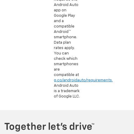
Android Auto
app on
Google Play
and a
compatible
Android™
smartphone.
Data plan
rates apply.
You can
check which
smartphones
are
compatible at
g.co/androidauto/requirements.
Android Auto
is a trademark
of Google LLC.