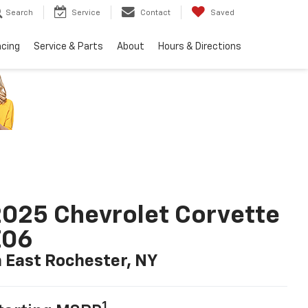
Search
Service
Contact
Saved
ncing
Service & Parts
About
Hours & Directions
025 Chevrolet Corvette
Z06
n East Rochester, NY
1