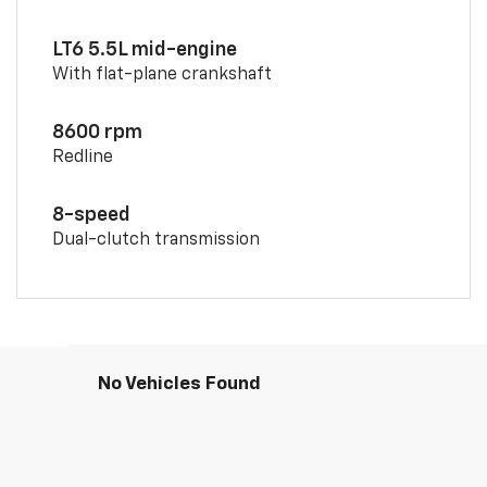
LT6 5.5L mid-engine
With flat-plane crankshaft
8600 rpm
Redline
8-speed
Dual-clutch transmission
No Vehicles Found