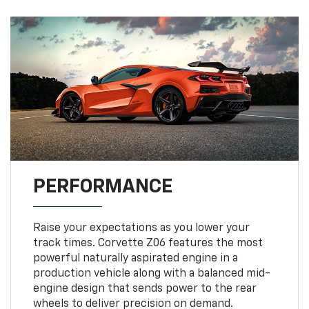
PERFORMANCE
Raise your expectations as you lower your
track times. Corvette Z06 features the most
powerful naturally aspirated engine in a
production vehicle along with a balanced mid-
engine design that sends power to the rear
wheels to deliver precision on demand.