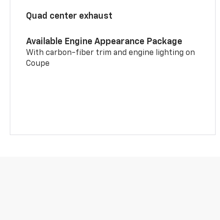
Quad center exhaust
Available Engine Appearance Package
With carbon-fiber trim and engine lighting on
Coupe