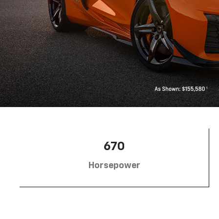
670
Horsepower