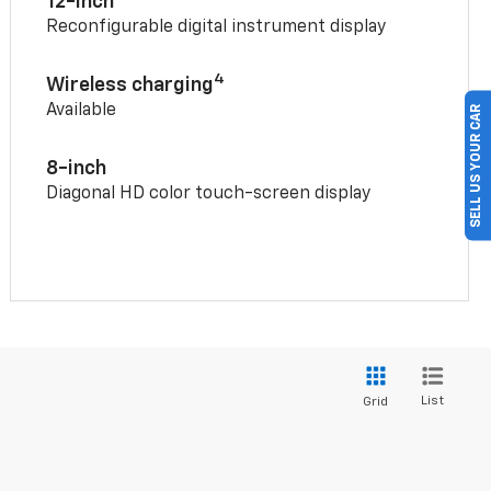
12-inch
Reconfigurable digital instrument display
4
Wireless charging
Available
SELL US YOUR CAR
8-inch
Diagonal HD color touch-screen display
List
Grid