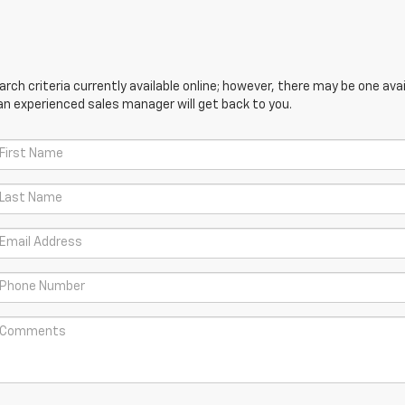
ch criteria currently available online; however, there may be one avail
an experienced sales manager will get back to you.