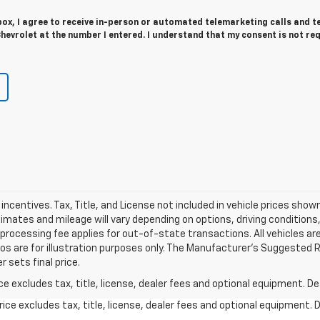
 box, I agree to receive in-person or automated telemarketing calls and t
evrolet at the number I entered. I understand that my consent is not re
d incentives. Tax, Title, and License not included in vehicle prices sho
ates and mileage will vary depending on options, driving conditions, d
l processing fee applies for out-of-state transactions. All vehicles ar
tos are for illustration purposes only. The Manufacturer's Suggested Ret
 sets final price.
excludes tax, title, license, dealer fees and optional equipment. Deal
ce excludes tax, title, license, dealer fees and optional equipment. De