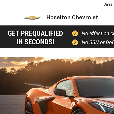
Sales
Hoselton Chevrolet