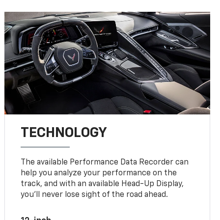
TECHNOLOGY
The available Performance Data Recorder can
help you analyze your performance on the
track, and with an available Head-Up Display,
you’ll never lose sight of the road ahead.