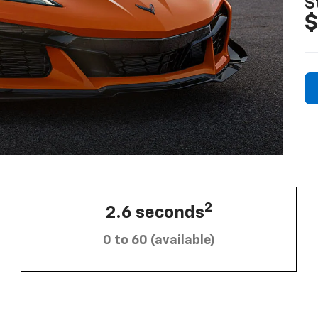
S
$
2
2.6 seconds
0 to 60 (available)