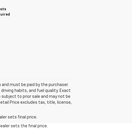
exts
quired
wn and must be paid by the purchaser.
riving habits, and fuel quality. Exact
e subject to prior sale and may not be
ail Price excludes tax, title, license,
er sets final price.
aler sets the final price.