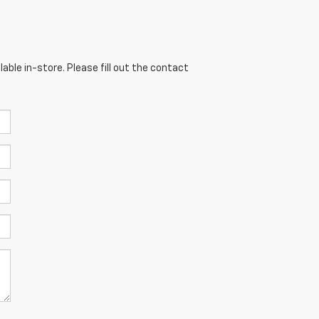
able in-store. Please fill out the contact