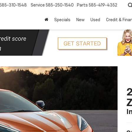
585-310-1548
Service
585-250-1540
Parts
585-419-4352
Specials
New
Used
Credit & Fina
2
I