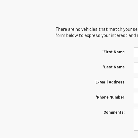
There are no vehicles that match your sear
form below to express your interest and 
*First Name
*Last Name
*E-Mail Address
*Phone Number
Comments: