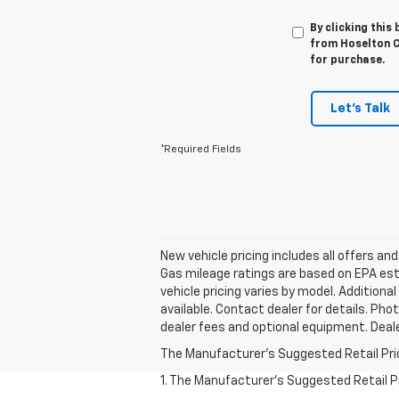
By clicking this
from Hoselton Ch
for purchase.
Let's Talk
*Required Fields
New vehicle pricing includes all offers an
Gas mileage ratings are based on EPA estim
vehicle pricing varies by model. Additiona
available. Contact dealer for details. Pho
dealer fees and optional equipment. Dealer
The Manufacturer's Suggested Retail Price 
1. The Manufacturer’s Suggested Retail Pri