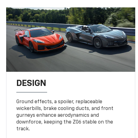
DESIGN
Ground effects, a spoiler, replaceable
wickerbills, brake cooling ducts, and front
gurneys enhance aerodynamics and
downforce, keeping the Z06 stable on the
track.