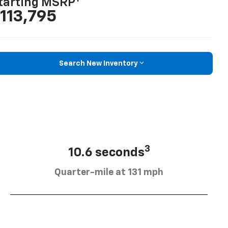
tarting MSRP
113,795
Search New Inventory
3
10.6 seconds
Quarter-mile at 131 mph