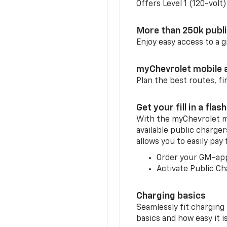
Offers Level 1 (120-volt
More than 250k publ
Enjoy easy access to a
myChevrolet mobile 
Plan the best routes, fi
Get your fill in a flash
With the myChevrolet m
available public charge
allows you to easily pay
Order your GM-ap
Activate Public Ch
Charging basics
Seamlessly fit charging
basics and how easy it is