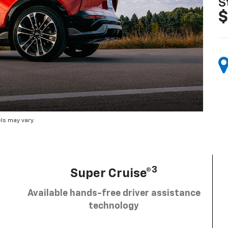
S
$
ls may vary.
3
Super Cruise®
Available hands-free driver assistance
technology