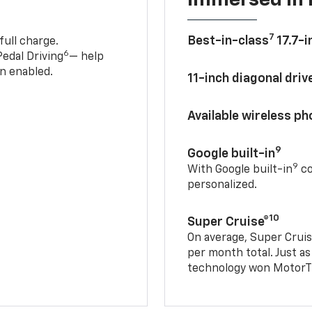
7
Best-in-class
17.7-i
full charge.
6
edal Driving
— help
n enabled.
11-inch diagonal dri
Available wireless p
9
Google built-in
9
With Google built-in
co
personalized.
10
Super Cruise®
On average, Super Cruis
per month total. Just as
technology won MotorTr