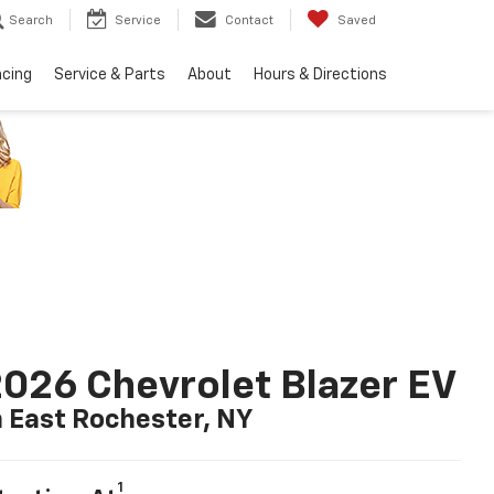
Search
Service
Contact
Saved
ncing
Service & Parts
About
Hours & Directions
026 Chevrolet Blazer EV
n East Rochester, NY
1