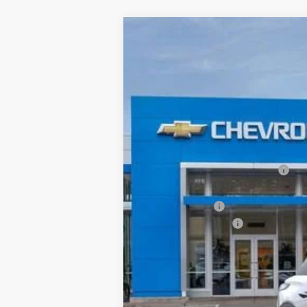
New
2026
Chevrolet Blazer EV
L
$6,500
Price Drop
SAVINGS
VIN:
3GNKDGRJ2TS103314
Stock:
26C0229
M
In Stock
MSRP:
Price reduction below MSRP:
Internet Price:
Customer Cash
Documentation Fee
Final Price:
SAVINGS:
2.9% APR for 36 Months and 90 Day Pa