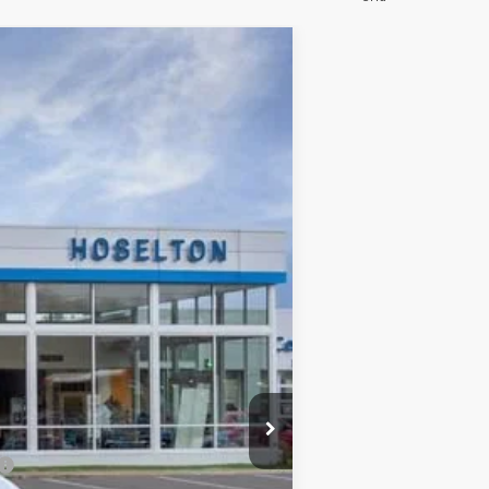
$46,160
FINAL PRICE
Ext.
Int.
$52,485
-$5,500
$46,985
-$1,000
+$175
$46,160
$6,500