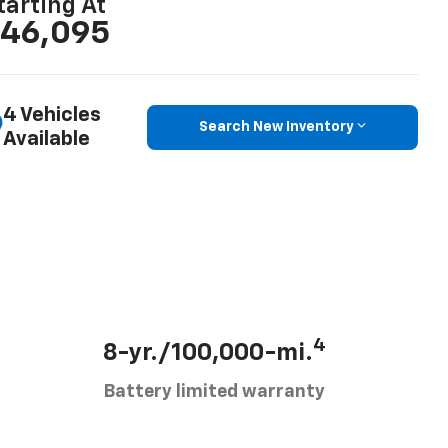
tarting At
46,095
4 Vehicles
Search New Inventory
Available
4
8-yr./100,000-mi.
Battery limited warranty