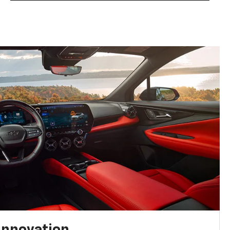
innovation