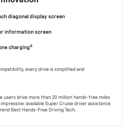
nch diagonal display screen
ver information screen
8
hone charging
mpatibility, every drive is simplified and
e users drive more than 20 million hands-free miles
 impressive: available Super Cruise driver assistance
end Best Hands-Free Driving Tech.