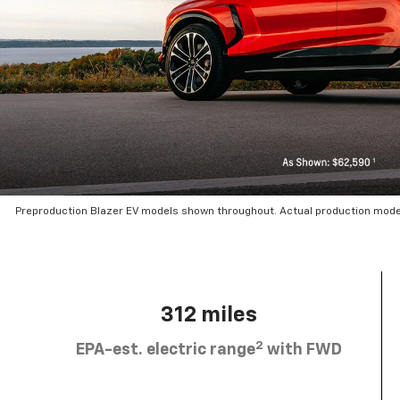
Preproduction Blazer EV models shown throughout. Actual production mode
312 miles
2
EPA-est. electric range
with FWD