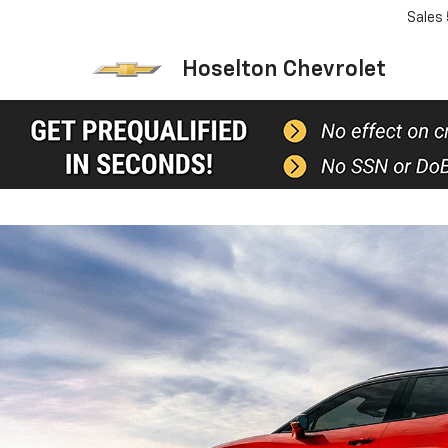
Sales
Hoselton Chevrolet