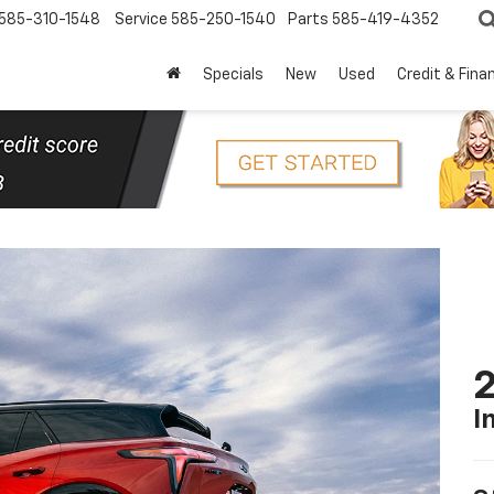
585-310-1548
Service
585-250-1540
Parts
585-419-4352
Specials
New
Used
Credit & Fina
2
I