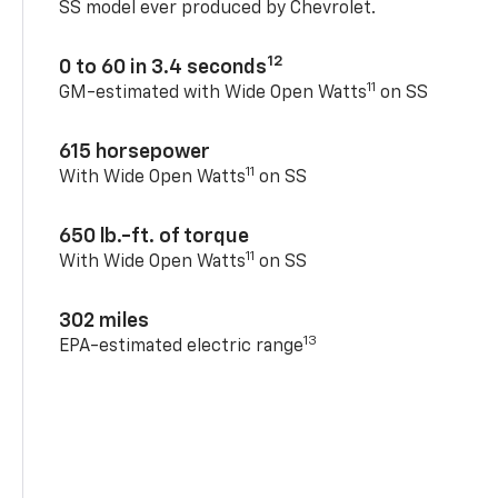
SS model ever produced by Chevrolet.
12
0 to 60 in 3.4 seconds
11
GM-estimated with Wide Open Watts
on SS
615 horsepower
11
With Wide Open Watts
on SS
650 lb.-ft. of torque
11
With Wide Open Watts
on SS
302 miles
13
EPA-estimated electric range