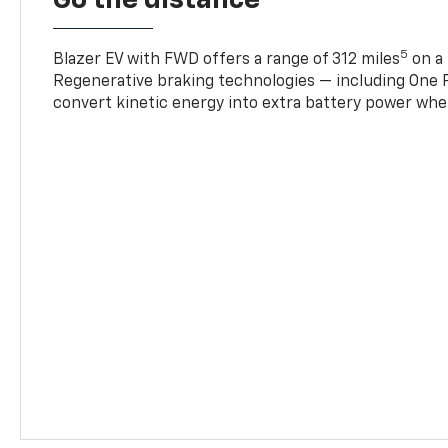
5
Blazer EV with FWD offers a range of 312 miles
on a 
Regenerative braking technologies — including One P
convert kinetic energy into extra battery power whe