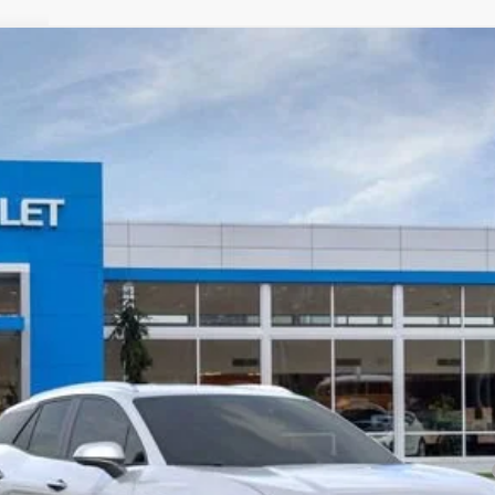
T
odel:
1MC26
Less
yment Deferral for Well-Qualified Buyers When Financed w/ GM Financial