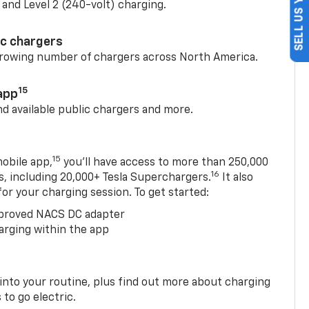
SELL US YOUR CAR
) and Level 2 (240-volt) charging.
ic chargers
 growing number of chargers across North America.
15
app
nd available public chargers and more.
15
obile app,
you’ll have access to more than 250,000
16
rs, including 20,000+ Tesla Superchargers.
It also
 for your charging session. To get started:
proved NACS DC adapter
arging within the app
 into your routine, plus find out more about charging
 to go electric.