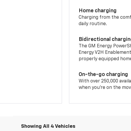
Home charging
Charging from the comfor
daily routine.
Bidirectional chargi
The GM Energy PowerShif
Energy V2H Enablement 
properly equipped home 
On-the-go charging
With over 250,000 availa
when you're on the mov
Showing All 4 Vehicles