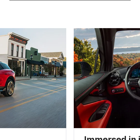
Immersed in 