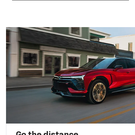
Go the distance