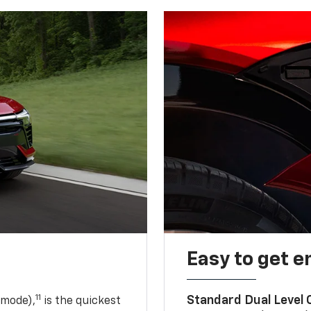
Easy to get e
11
Standard Dual Level
 mode),
is the quickest