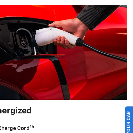
nergized
14
 Charge Cord