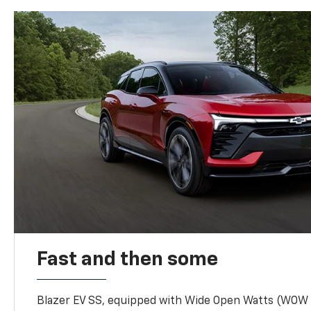
Fast and then some
Blazer EV SS, equipped with Wide Open Watts (WOW