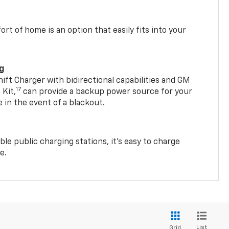
t of home is an option that easily fits into your
ng
t Charger with bidirectional capabilities and GM
17
Kit,
can provide a backup power source for your
in the event of a blackout.
ble public charging stations, it's easy to charge
e.
List
Grid