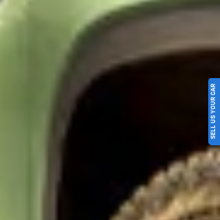
SELL US YOUR CAR