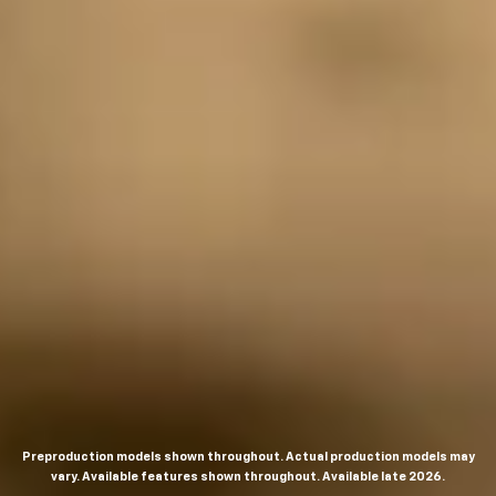
Preproduction models shown throughout. Actual production models may
vary. Available features shown throughout. Available late 2026.