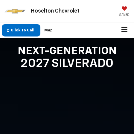
Hoselton Chevrolet
SAVED
Click To Call
Map
NEXT-GENERATION
2027 SILVERADO