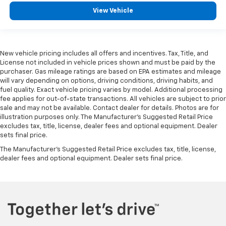
View Vehicle
New vehicle pricing includes all offers and incentives. Tax, Title, and
License not included in vehicle prices shown and must be paid by the
purchaser. Gas mileage ratings are based on EPA estimates and mileage
will vary depending on options, driving conditions, driving habits, and
fuel quality. Exact vehicle pricing varies by model. Additional processing
fee applies for out-of-state transactions. All vehicles are subject to prior
sale and may not be available. Contact dealer for details. Photos are for
illustration purposes only. The Manufacturer's Suggested Retail Price
excludes tax, title, license, dealer fees and optional equipment. Dealer
sets final price.
The Manufacturer's Suggested Retail Price excludes tax, title, license,
dealer fees and optional equipment. Dealer sets final price.