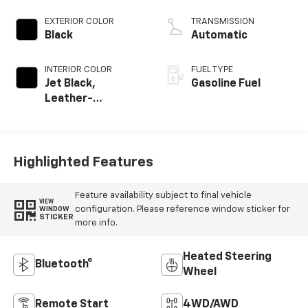
EXTERIOR COLOR
TRANSMISSION
Black
Automatic
INTERIOR COLOR
FUEL TYPE
Jet Black,
Gasoline Fuel
Leather-
Appointed Front
Outboard Seating
Positions
Highlighted Features
Feature availability subject to final vehicle
VIEW
configuration. Please reference window sticker for
WINDOW
STICKER
more info.
Heated Steering
Bluetooth®
Wheel
Remote Start
4WD/AWD