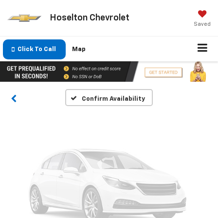
Hoselton Chevrolet
Saved
Vehicle Photos
Unavailable
Click To Call
Map
Please Check Back Soon
Confirm Availability