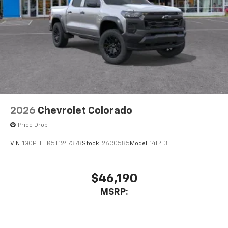
2026
Chevrolet Colorado
Price Drop
VIN:
1GCPTEEK5T1247378
Stock:
26C0585
Model:
14E43
$46,190
MSRP: