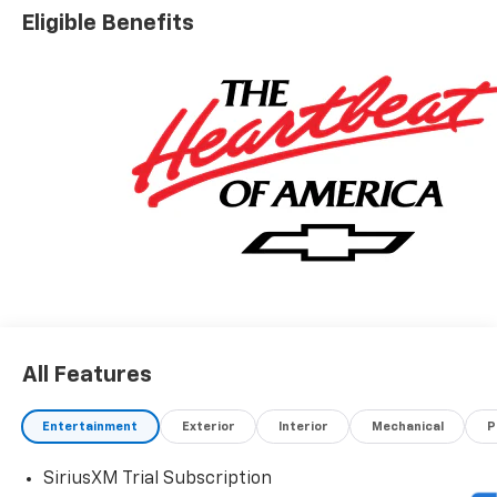
Eligible Benefits
All Features
Entertainment
Exterior
Interior
Mechanical
P
SiriusXM Trial Subscription