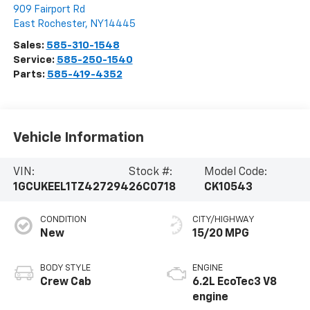
909 Fairport Rd
East Rochester
,
NY
14445
Sales:
585-310-1548
Service:
585-250-1540
Parts:
585-419-4352
Vehicle Information
VIN:
Stock #:
Model Code:
1GCUKEEL1TZ427294
26C0718
CK10543
CONDITION
CITY/HIGHWAY
New
15/20 MPG
BODY STYLE
ENGINE
Crew Cab
6.2L EcoTec3 V8
engine