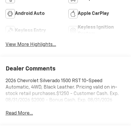
Android Auto
Apple CarPlay
Keyless Ignition
Keyless Entry
System
View More Highlights...
Dealer Comments
2026 Chevrolet Silverado 1500 RST 10-Speed
Automatic, 4WD, Black Leather. Pricing valid on in-
stock retail purchases.$1250 - Customer Cash. Exp.
08/31/2026 $2000 - Bonus Cash. Exp. 08/31/2026
Read More...