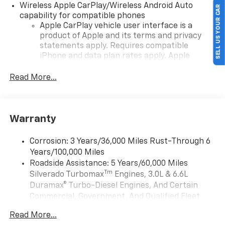
Wireless Apple CarPlay/Wireless Android Auto
SELL US YOUR CAR
capability for compatible phones
Apple CarPlay vehicle user interface is a
product of Apple and its terms and privacy
statements apply. Requires compatible
iPhone and data plan rates apply. Apple
CarPlay is a trademark of Apple Inc. Siri,
iPhone and Apple Music are trademarks for
Read More...
Apple Inc, registered in the U.S. and other
countries.
Vehicle user interface is a product of Google
Warranty
and its terms and privacy statements apply.
To use Android Auto on your car display, you'll
need an Android phone running Android 6 or
Corrosion: 3 Years/36,000 Miles Rust-Through 6
higher, an active data plan, and the Android
Years/100,000 Miles
Auto app. Google, Android and Android Auto
Roadside Assistance: 5 Years/60,000 Miles
are trademarks of Google LLC.
Tm
Silverado Turbomax
Engines, 3.0L & 6.6L
May require additional optional equipment
Duramax® Turbo-Diesel Engines, And Certain
Commercial, Government, And Qualified Fleet
®
Wi-Fi
Hotspot capable
Vehicles: 5 Years/100,000 Miles
Terms and limitations apply. See
onstar.com
or
Read More...
Drivetrain: 5 Years/60,000 Miles Silverado
dealer for details.