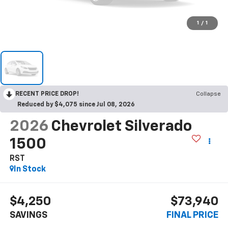
1
/
1
RECENT PRICE DROP!
Collapse
Reduced by $4,075 since Jul 08, 2026
2026
Chevrolet Silverado
1500
RST
In Stock
$4,250
$73,940
SAVINGS
FINAL PRICE