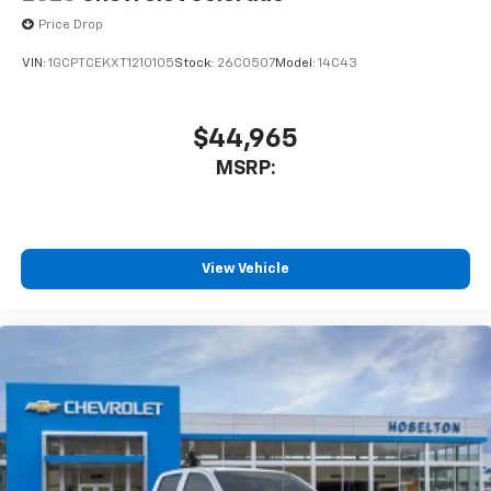
Price Drop
VIN:
1GCPTCEKXT1210105
Stock:
26C0507
Model:
14C43
$44,965
MSRP:
View Vehicle