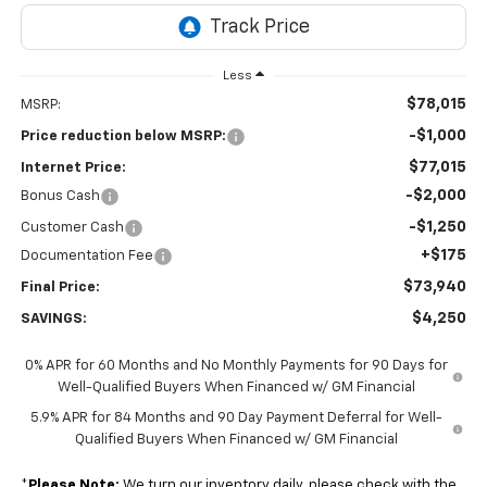
Less
$78,015
MSRP:
-$1,000
Price reduction below MSRP:
$77,015
Internet Price:
-$2,000
Bonus Cash
-$1,250
Customer Cash
+$175
Documentation Fee
$73,940
Final Price:
$4,250
SAVINGS:
0% APR for 60 Months and No Monthly Payments for 90 Days for
Well-Qualified Buyers When Financed w/ GM Financial
5.9% APR for 84 Months and 90 Day Payment Deferral for Well-
Qualified Buyers When Financed w/ GM Financial
*
Please Note:
We turn our inventory daily, please check with the