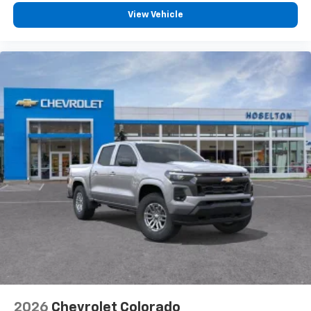
View Vehicle
2026
Chevrolet Colorado