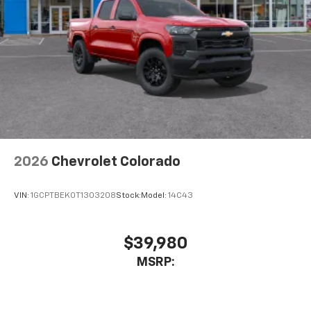
Place and receive hands-free phone calls
Store your phone's contact list in the system
to place an outgoing call quickly using the
touch-screen display or voice command
system
With streaming audio capability, you can
listen to files stored on your phone or
Bluetooth® digital media device
2026
Chevrolet Colorado
VIN:
1GCPTBEK0T1303208
Stock:
Model:
14C43
$39,980
MSRP: