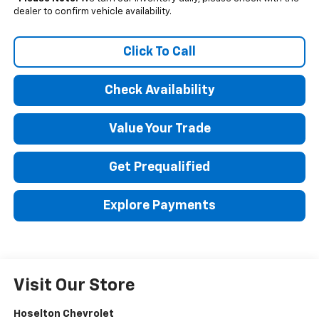
dealer to confirm vehicle availability.
Click To Call
Check Availability
Value Your Trade
Get Prequalified
Explore Payments
Visit Our Store
Hoselton Chevrolet