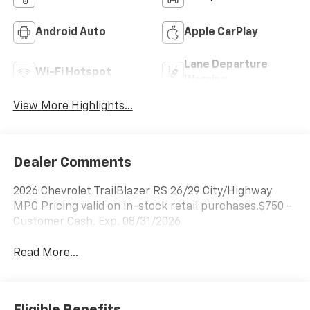
Android Auto
Apple CarPlay
Lane Departure
Wi-Fi Hotspot
Warning
View More Highlights...
Dealer Comments
2026 Chevrolet TrailBlazer RS 26/29 City/Highway
MPG Pricing valid on in-stock retail purchases.$750 -
Customer Cash. Exp. 08/31/2026
Read More...
Eligible Benefits