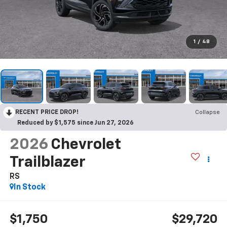
1
/
48
RECENT PRICE DROP!
Collapse
Reduced by $1,575 since Jun 27, 2026
2026
Chevrolet
Trailblazer
RS
In Stock
$1,750
$29,720