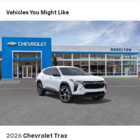
Basic: 3 Years/36,000 Miles
you everywhere you go with the SiriusXM app
Maintenance: First Visit: 12 Months/12,000 Miles
- at home, on your phone or connected
Vehicles You Might Like
devices, and unlock other exclusives that
bring you even closer to your favorite stars,
artists, creators, hosts and athletes
Wireless Apple CarPlay/Wireless Android Auto
capability for compatible phones
Apple CarPlay vehicle user interface is a
product of Apple and its terms and privacy
statements apply. Requires compatible
iPhone and data plan rates apply. Apple
CarPlay is a trademark of Apple Inc. Siri,
iPhone and Apple Music are trademarks for
Apple Inc, registered in the U.S. and other
countries.
Vehicle user interface is a product of Google
and its terms and privacy statements apply.
To use Android Auto on your car display, you'll
need an Android phone running Android 6 or
higher, an active data plan, and the Android
2026
Chevrolet Trax
Auto app. Google, Android and Android Auto