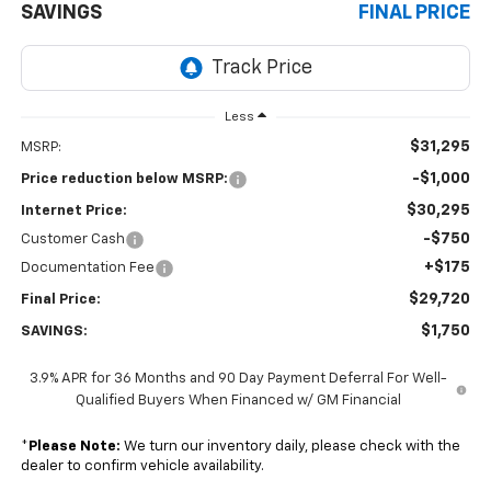
SAVINGS
FINAL PRICE
Less
$31,295
MSRP:
-$1,000
Price reduction below MSRP:
$30,295
Internet Price:
-$750
Customer Cash
+$175
Documentation Fee
$29,720
Final Price:
$1,750
SAVINGS:
3.9% APR for 36 Months and 90 Day Payment Deferral For Well-
Qualified Buyers When Financed w/ GM Financial
*
Please Note:
We turn our inventory daily, please check with the
dealer to confirm vehicle availability.