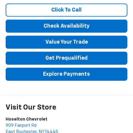
Click To Call
Check Availability
Value Your Trade
Get Prequalified
Explore Payments
Visit Our Store
Hoselton Chevrolet
909 Fairport Rd
East Rochester
,
NY
14445