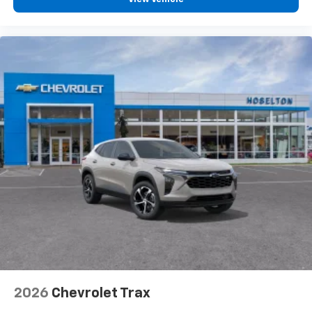
2026
Chevrolet Trax