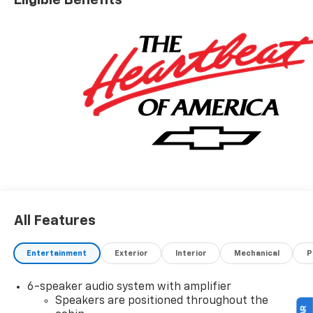
All Features
Entertainment
Exterior
Interior
Mechanical
P
6-speaker audio system with amplifier
Speakers are positioned throughout the