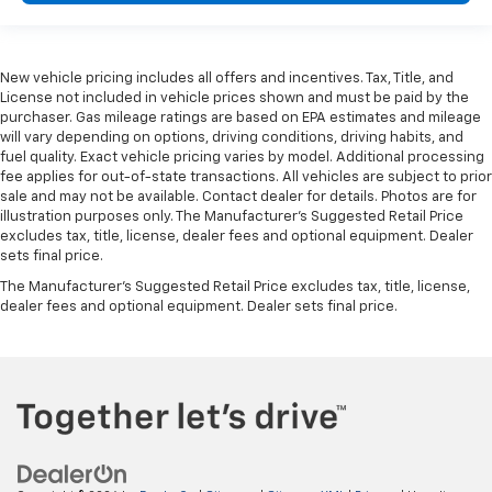
New vehicle pricing includes all offers and incentives. Tax, Title, and
License not included in vehicle prices shown and must be paid by the
purchaser. Gas mileage ratings are based on EPA estimates and mileage
will vary depending on options, driving conditions, driving habits, and
fuel quality. Exact vehicle pricing varies by model. Additional processing
fee applies for out-of-state transactions. All vehicles are subject to prior
sale and may not be available. Contact dealer for details. Photos are for
illustration purposes only. The Manufacturer's Suggested Retail Price
excludes tax, title, license, dealer fees and optional equipment. Dealer
sets final price.
The Manufacturer's Suggested Retail Price excludes tax, title, license,
dealer fees and optional equipment. Dealer sets final price.