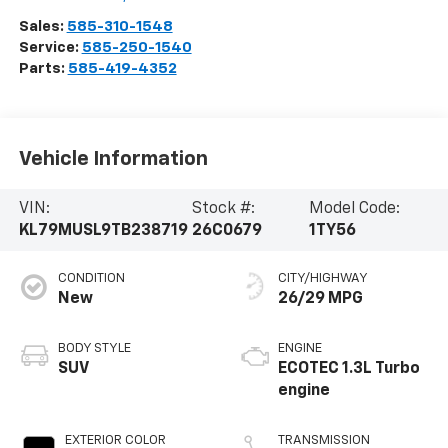
Sales:
585-310-1548
Service:
585-250-1540
Parts:
585-419-4352
Vehicle Information
VIN:
Stock #:
Model Code:
KL79MUSL9TB238719
26C0679
1TY56
CONDITION
CITY/HIGHWAY
New
26/29 MPG
BODY STYLE
ENGINE
SUV
ECOTEC 1.3L Turbo
engine
EXTERIOR COLOR
TRANSMISSION