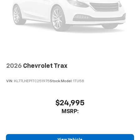
2026
Chevrolet Trax
VIN:
KL77LHEP1TC251975
Stock:
Model:
1TU58
$24,995
MSRP:
View Vehicle