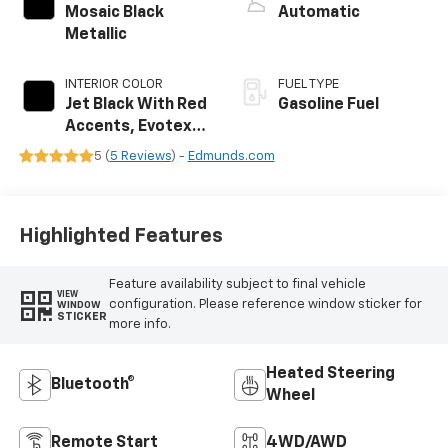
Mosaic Black
Automatic
Metallic
INTERIOR COLOR
FUEL TYPE
Jet Black With Red
Gasoline Fuel
Accents, Evotex
Seat Trim
5 (
5 Reviews
) -
Edmunds.com
Highlighted Features
Feature availability subject to final vehicle
VIEW
configuration. Please reference window sticker for
WINDOW
STICKER
more info.
Heated Steering
Bluetooth®
Wheel
Remote Start
4WD/AWD