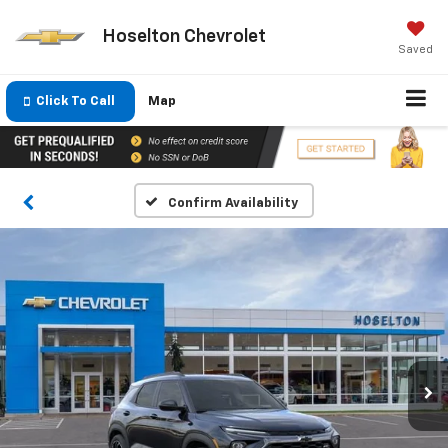
Hoselton Chevrolet
Saved
Click To Call
Map
Confirm Availability