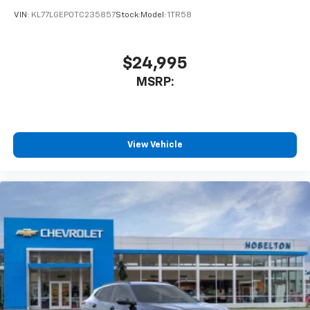
VIN:
KL77LGEP0TC235857
Stock:
Model:
1TR58
$24,995
MSRP:
View Vehicle