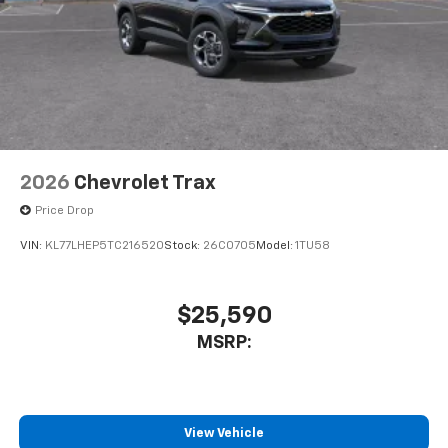
2026
Chevrolet Trax
Price Drop
VIN:
KL77LHEP5TC216520
Stock:
26C0705
Model:
1TU58
$25,590
MSRP:
View Vehicle