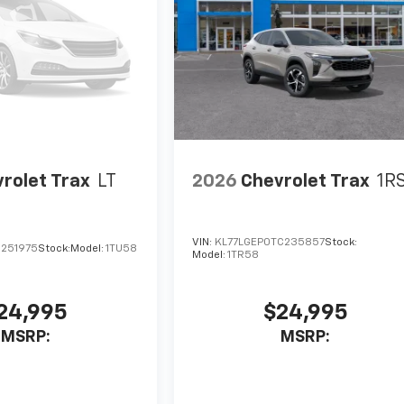
rolet Trax
LT
2026
Chevrolet Trax
1R
VIN:
KL77LGEP0TC235857
Stock:
C251975
Stock:
Model:
1TU58
Model:
1TR58
24,995
$24,995
MSRP:
MSRP: