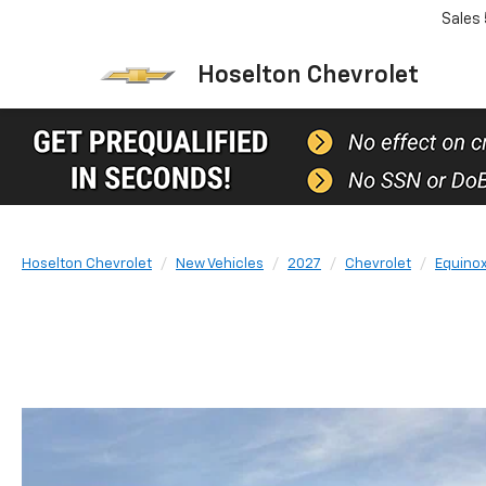
Sales
Hoselton Chevrolet
Hoselton Chevrolet
New Vehicles
2027
Chevrolet
Equino