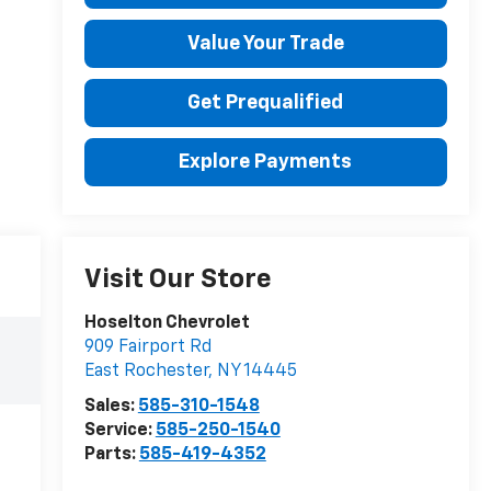
Value Your Trade
Get Prequalified
Explore Payments
Visit Our Store
Hoselton Chevrolet
909 Fairport Rd
East Rochester
,
NY
14445
Sales:
585-310-1548
Service:
585-250-1540
Parts:
585-419-4352