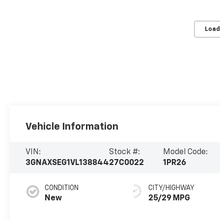
Load
Vehicle Information
VIN:
Stock #:
Model Code:
3GNAXSEG1VL138844
27C0022
1PR26
CONDITION
CITY/HIGHWAY
New
25/29 MPG