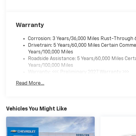
Warranty
Corrosion: 3 Years/36,000 Miles Rust-Through 
Drivetrain: 5 Years/60,000 Miles Certain Commer
Years/100,000 Miles
Roadside Assistance: 5 Years/60,000 Miles Cert
Years/100,000 Miles
Warranty: <<< Preliminary 2027 Warranty >>>
Basic: 3 Years/36,000 Miles
Read More...
Maintenance: First Visit: 12 Months/12,000 Mil
Vehicles You Might Like