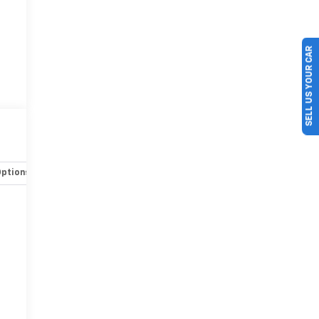
SELL US YOUR CAR
Options
Specs
r