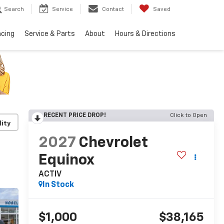
Search
Service
Contact
Saved
ncing
Service & Parts
About
Hours & Directions
RECENT PRICE DROP!
Click to Open
lity
2027
Chevrolet
Equinox
ACTIV
In Stock
$1,000
$38,165