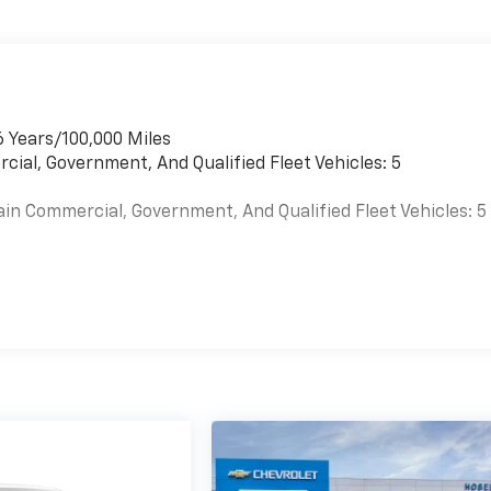
6 Years/100,000 Miles
cial, Government, And Qualified Fleet Vehicles: 5
ain Commercial, Government, And Qualified Fleet Vehicles: 5
es