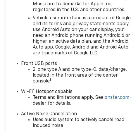
Music are trademarks for Apple Inc,
registered in the U.S. and other countries.
Vehicle user interface is a product of Google
and its terms and privacy statements apply.
use Android Auto on your car display, you'll
need an Android phone running Android 6 or
higher, an active data plan, and the Android
Auto app. Google, Android and Android Auto
are trademarks of Google LLC.
Front USB ports
2, one type A and one type-C, data/charge,
located in the front area of the center
1
console
®
Wi-Fi
Hotspot capable
Terms and limitations apply. See
onstar.com
dealer for details.
Active Noise Cancellation
Uses audio system to actively cancel road
induced noise