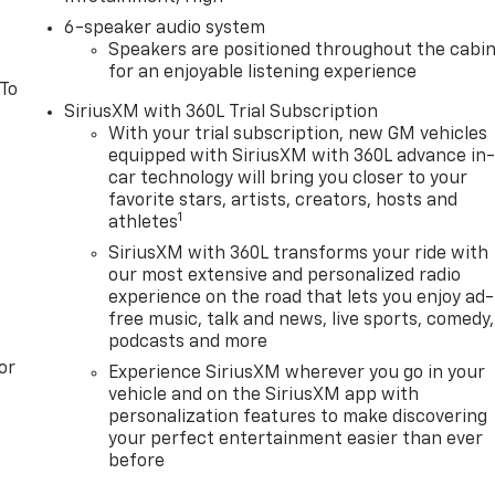
6-speaker audio system
Speakers are positioned throughout the cabi
for an enjoyable listening experience
 To
SiriusXM with 360L Trial Subscription
With your trial subscription, new GM vehicles
equipped with SiriusXM with 360L advance in
car technology will bring you closer to your
favorite stars, artists, creators, hosts and
1
athletes
SiriusXM with 360L transforms your ride with
our most extensive and personalized radio
experience on the road that lets you enjoy ad-
free music, talk and news, live sports, comedy,
podcasts and more
or
Experience SiriusXM wherever you go in your
vehicle and on the SiriusXM app with
personalization features to make discovering
your perfect entertainment easier than ever
before