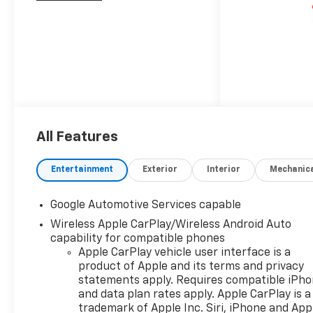
All Features
Entertainment
Exterior
Interior
Mechanic
Google Automotive Services capable
Wireless Apple CarPlay/Wireless Android Auto
capability for compatible phones
Apple CarPlay vehicle user interface is a
product of Apple and its terms and privacy
statements apply. Requires compatible iPh
and data plan rates apply. Apple CarPlay is a
trademark of Apple Inc. Siri, iPhone and App