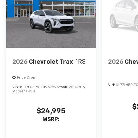
2026
Chevrolet Trax
1RS
2026
Chev
Price Drop
VIN:
KL77LHEP1T
VIN:
KL77LGEP5TC195789
Stock:
26C0706
Model:
1TR58
$
$24,995
MSRP: