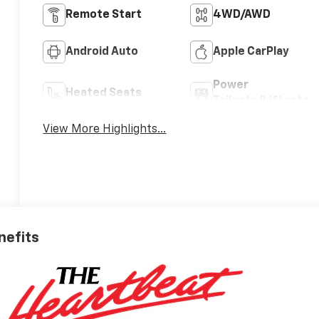
Remote Start
4WD/AWD
Android Auto
Apple CarPlay
Power
Heated Seats
Tailgate/Liftgate
View More Highlights...
nefits