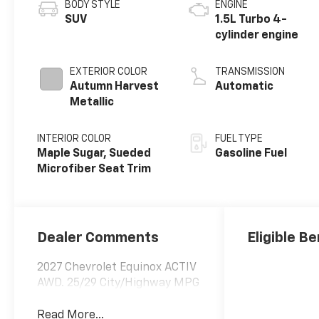
BODY STYLE
ENGINE
SUV
1.5L Turbo 4-
cylinder engine
EXTERIOR COLOR
TRANSMISSION
Autumn Harvest
Automatic
Metallic
INTERIOR COLOR
FUEL TYPE
Maple Sugar, Sueded
Gasoline Fuel
Microfiber Seat Trim
Dealer Comments
Eligible Be
2027 Chevrolet Equinox ACTIV
AWD. 25/29 City/Highway MPG
Read More...