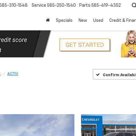
585-310-1548
Service
585-250-1540
Parts
585-419-4352
Specials
New
Used
Credit & Fina
x
ACTIV
Confirm Availabi