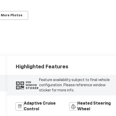
 More Photos
Highlighted Features
Feature availability subject to final vehicle
VIEW
configuration. Please reference window
WINDOW
STICKER
sticker for more info.
Adaptive Cruise
Heated Steering
Control
Wheel