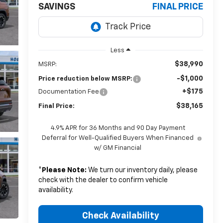
SAVINGS
FINAL PRICE
Less
$38,990
MSRP:
-$1,000
Price reduction below MSRP:
+$175
Documentation Fee
$38,165
Final Price:
4.9% APR for 36 Months and 90 Day Payment
Deferral for Well-Qualified Buyers When Financed
w/ GM Financial
*
Please Note:
We turn our inventory daily, please
check with the dealer to confirm vehicle
availability.
Check Availability