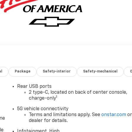
al
Package
Safety-interior
Safety-mechanical
Rear USB ports
2 type-C, located on back of center console,
1
charge-only
5G vehicle connectivity
Terms and limitations apply. See
onstar.com
o
one
dealer for details.
le
Infotainment, High