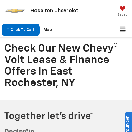
Hoselton Chevrolet
Saved
Click To Call
Map
Check Our New Chevy®
Volt Lease & Finance
Offers In East
Rochester, NY