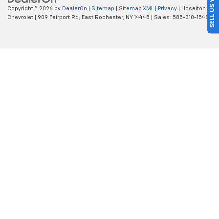
SELL US YOUR CAR
Copyright © 2026
by
DealerOn
|
Sitemap
|
Sitemap XML
|
Privacy
| Hoselton
Chevrolet
|
909 Fairport Rd,
East Rochester,
NY
14445
| Sales:
585-310-1548