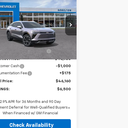
$46,160
,500
w
2026
Chevrolet
zer EV
LT
FINAL PRICE
VINGS
rice Drop
3GNKDGRJ0TS103229
Stock:
26C0268
l:
1MC26
Less
P:
$52,485
Ext.
Int.
Stock
ce reduction below MSRP:
-$5,500
rnet Price:
$46,985
tomer Cash
-$1,000
umentation Fee
+$175
l Price:
$46,160
INGS:
$6,500
2.9% APR for 36 Months and 90 Day
ent Deferral for Well-Qualified Buyers
When Financed w/ GM Financial
Check Availability