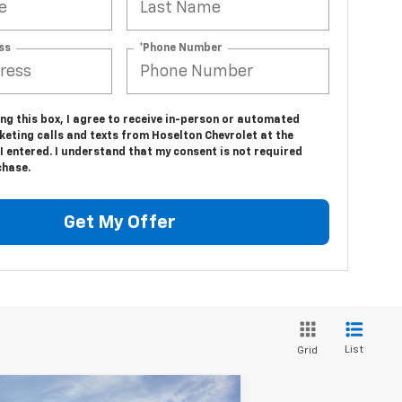
ss
*Phone Number
ing this box, I agree to receive in-person or automated
keting calls and texts from Hoselton Chevrolet at the
 entered. I understand that my consent is not required
chase.
Get My Offer
List
Grid
Compare Vehicle