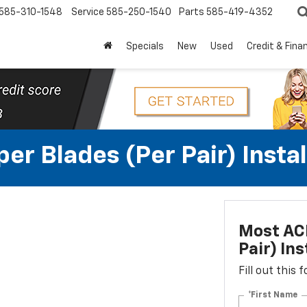
585-310-1548
Service
585-250-1540
Parts
585-419-4352
Specials
New
Used
Credit & Fina
r Blades (per Pair) Instal
Most ACD
Pair) Ins
Fill out this
*First Name