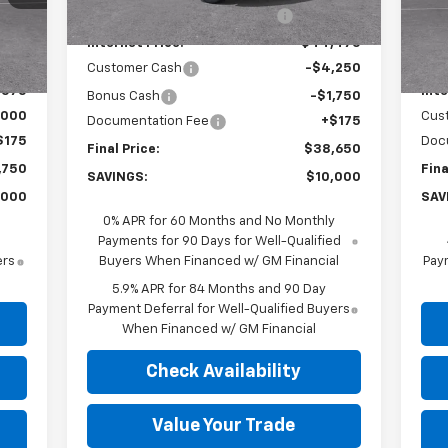
Price reduction below MSRP:
-$4,000
,575
MSR
Int.
In 
Internet Price:
$44,475
,000
Pri
Customer Cash
-$4,250
,575
Inte
Bonus Cash
-$1,750
,000
Cus
Documentation Fee
+$175
$175
Doc
Final Price:
$38,650
,750
Fina
SAVINGS:
$10,000
,000
SAV
0% APR for 60 Months and No Monthly
Payments for 90 Days for Well-Qualified
ers
Buyers When Financed w/ GM Financial
Paym
5.9% APR for 84 Months and 90 Day
Payment Deferral for Well-Qualified Buyers
When Financed w/ GM Financial
Check Availability
Value Your Trade