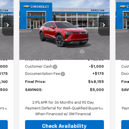
160
$48,155
$5,000
$6
New
2026
Chevrolet
Ne
RICE
Blazer EV
LT
FINAL PRICE
Bla
SAVINGS
SA
Price Drop
P
VIN:
3GNKDGRJ8TS103236
Stock:
26C0252
VIN:
Model:
1MC26
Mode
Less
,485
MSRP:
$52,980
MSR
Int.
Ext.
Int.
In Stock
In 
,500
Price reduction below MSRP:
-$4,000
Pri
,985
Internet Price:
$48,980
Inte
,000
Customer Cash
-$1,000
Cus
$175
Documentation Fee
+$175
Doc
,160
Final Price:
$48,155
Fina
,500
SAVINGS:
$5,000
SAV
2.9% APR for 36 Months and 90 Day
ers
Payment Deferral for Well-Qualified Buyers
Paym
When Financed w/ GM Financial
Check Availability