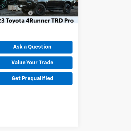
il Price
$44,890
386 mi
umentation Fee
+$175
t Price
$45,065
Ask a Question
Value Your Trade
Get Prequalified