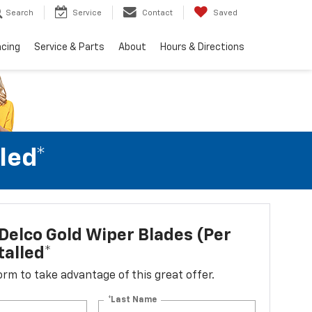
Search
Service
Contact
Saved
ncing
Service & Parts
About
Hours & Directions
led*
elco Gold Wiper Blades (per
talled*
 form to take advantage of this great offer.
*Last Name