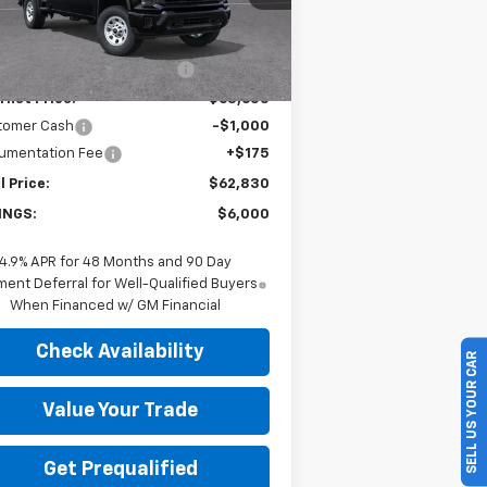
Less
P:
$68,655
Ext.
Int.
Stock
ce reduction below MSRP:
-$5,000
rnet Price:
$63,655
tomer Cash
-$1,000
umentation Fee
+$175
l Price:
$62,830
INGS:
$6,000
4.9% APR for 48 Months and 90 Day
ent Deferral for Well-Qualified Buyers
When Financed w/ GM Financial
Check Availability
SELL US YOUR CAR
Value Your Trade
Get Prequalified