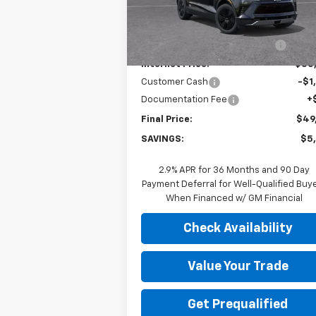
Less
MSRP:
$54
Ext.
In Stock
Price reduction below MSRP:
-$4
Internet Price:
$50
Customer Cash
-$1
Documentation Fee
+
Final Price:
$49
SAVINGS:
$5
2.9% APR for 36 Months and 90 Day
Payment Deferral for Well-Qualified Buy
When Financed w/ GM Financial
Check Availability
Value Your Trade
Get Prequalified