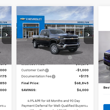
Compare Vehicle
50
$68,845
$6,000
New
2026
Chevrolet
RICE
Silverado 3500 HD
LT
FINAL PRICE
SAVINGS
Price Drop
VIN:
2GC4KTEY8T1192899
Stock:
26C0550
Us
Model:
CK30743
Less
Fro
,675
MSRP:
$74,670
Int.
Ext.
Int.
In Stock
,000
Price reduction below MSRP:
-$5,000
P
VIN:
,675
Internet Price:
$69,670
Mode
,000
Customer Cash
-$1,000
Reta
15,
$175
Documentation Fee
+$175
Doc
,850
Final Price:
$68,845
Bes
,000
SAVINGS:
$6,000
4.9% APR for 48 Months and 90 Day
ers
Payment Deferral for Well-Qualified Buyers