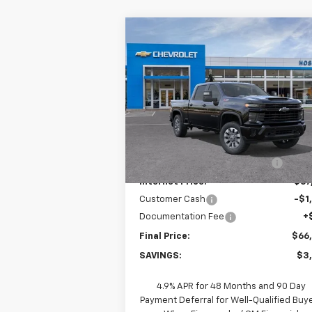
Compare Vehicle
New
2026
Chevrolet
$66,8
$3,000
Silverado 2500 HD
FINAL P
SAVINGS
Custom
Price Drop
VIN:
2GC4KMEYXT1187192
Stock:
26C0549
Model:
CK20743
Less
MSRP:
$69
Ext.
In Stock
Price reduction below MSRP:
-$2
Internet Price:
$67
Customer Cash
-$1
Documentation Fee
+
Final Price:
$66
SAVINGS:
$3
4.9% APR for 48 Months and 90 Day
Payment Deferral for Well-Qualified Buy