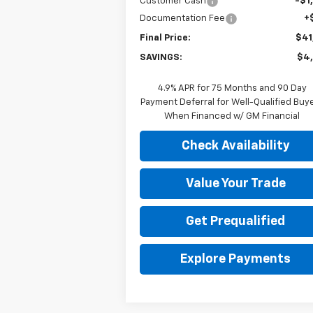
Customer Cash
-$1
Documentation Fee
+
Final Price:
$41
SAVINGS:
$4
4.9% APR for 75 Months and 90 Day
Payment Deferral for Well-Qualified Buy
When Financed w/ GM Financial
Check Availability
Value Your Trade
Get Prequalified
Explore Payments