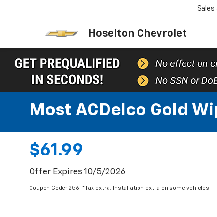
Sales
Hoselton Chevrolet
Most ACDelco Gold Wipe
$61.99
Offer Expires 10/5/2026
Coupon Code: 256. *Tax extra. Installation extra on some vehicles.