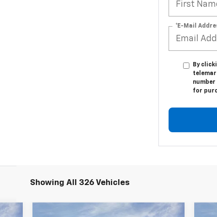
*E-Mail Addre
By click
telemar
number I
for pur
Showing All 326 Vehicles
Compare Vehicle