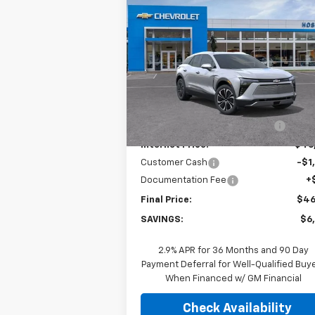
$46,
$6,500
New
2026
Chevrolet
Blazer EV
LT
FINAL P
SAVINGS
Price Drop
VIN:
3GNKDGRJ2TS103314
Stock:
26C0229
Model:
1MC26
Less
MSRP:
$52
Ext.
In Stock
Price reduction below MSRP:
-$5
Internet Price:
$46
Customer Cash
-$1
Documentation Fee
+
Final Price:
$46
SAVINGS:
$6
2.9% APR for 36 Months and 90 Day
Payment Deferral for Well-Qualified Buy
When Financed w/ GM Financial
Check Availability