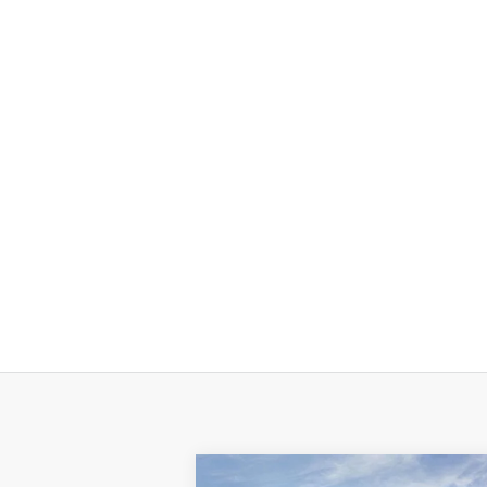
Compare Vehicle