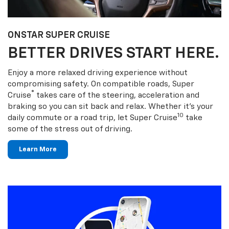
ONSTAR SUPER CRUISE
BETTER DRIVES START HERE.
Enjoy a more relaxed driving experience without
compromising safety. On compatible roads, Super
®
Cruise
takes care of the steering, acceleration and
braking so you can sit back and relax. Whether it’s your
10
daily commute or a road trip, let Super Cruise
take
some of the stress out of driving.
Learn More