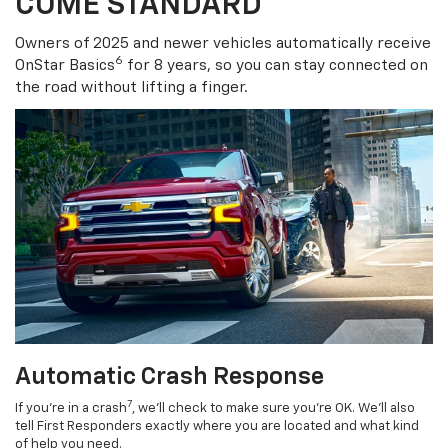
COME STANDARD
Owners of 2025 and newer vehicles automatically receive
6
OnStar Basics
for 8 years, so you can stay connected on
the road without lifting a finger.
Automatic Crash Response
7
If you’re in a crash
, we’ll check to make sure you’re OK. We’ll also
tell First Responders exactly where you are located and what kind
of help you need.