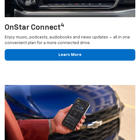
4
OnStar Connect
Enjoy music, podcasts, audiobooks and news updates — all in one
convenient plan for a more connected drive.
Learn More