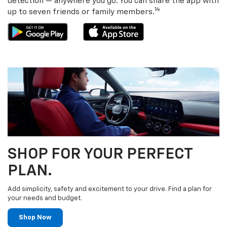
detection — anywhere you go. You can share the app with
14
up to seven friends or family members.
SHOP FOR YOUR PERFECT
PLAN.
Add simplicity, safety and excitement to your drive. Find a plan for
your needs and budget.
Shop Now