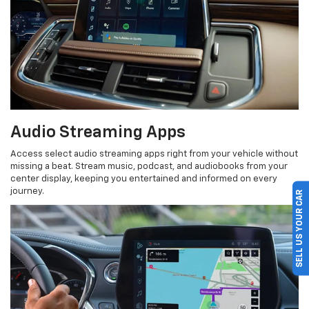
Audio Streaming Apps
Access select audio streaming apps right from your vehicle without
missing a beat. Stream music, podcast, and audiobooks from your
center display, keeping you entertained and informed on every
SELL US YOUR CAR
journey.