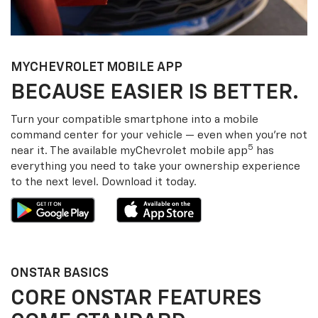
MY
CHEVROLET
MOBILE APP
BECAUSE EASIER IS BETTER.
Turn your compatible smartphone into a mobile
command center for your vehicle — even when you’re not
5
near it. The available my
Chevrolet
mobile app
has
everything you need to take your ownership experience
to the next level. Download it today.
ONSTAR BASICS
CORE ONSTAR FEATURES