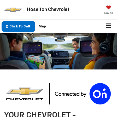
Hoselton Chevrolet
Saved
Click To Call
Map
YOUR
CHEVROLET
-