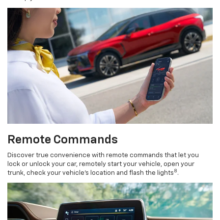
Remote Commands
Discover true convenience with remote commands that let you
lock or unlock your car, remotely start your vehicle, open your
8
trunk, check your vehicle’s location and flash the lights
.