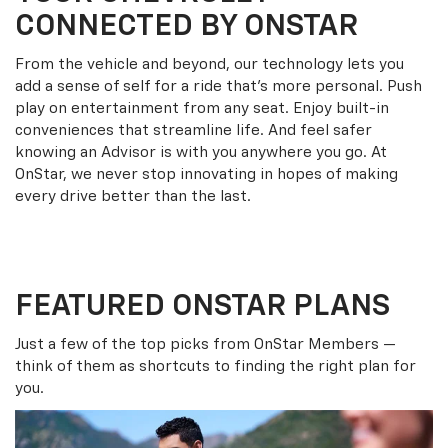
CONNECTED BY ONSTAR
From the vehicle and beyond, our technology lets you
add a sense of self for a ride that’s more personal. Push
play on entertainment from any seat. Enjoy built-in
conveniences that streamline life. And feel safer
knowing an Advisor is with you anywhere you go. At
OnStar, we never stop innovating in hopes of making
every drive better than the last.
FEATURED ONSTAR PLANS
Just a few of the top picks from OnStar Members —
think of them as shortcuts to finding the right plan for
you.