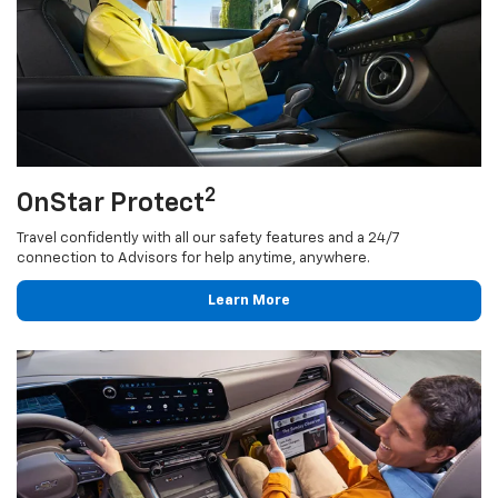
2
OnStar Protect
Travel confidently with all our safety features and a 24/7
connection to Advisors for help anytime, anywhere.
Learn More