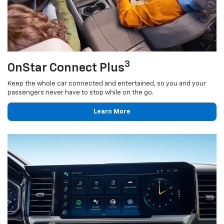
3
OnStar Connect Plus
Keep the whole car connected and entertained, so you and your
passengers never have to stop while on the go.
Learn More