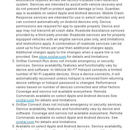
Assistance requires armed GM factory-installed theft-deterrent
system. Services are intended to assist with vehicle recovery and
do not prevent theft or protect against damage or loss. Guardian
app is available on select Apple and Android devices. Mobile Crash
Response services are intended for use in select vehicles only and
can connect automatically on Android devices only. Device
permissions are required for app to operate properly. Device and
app may not transmit all crash data. Roadside Assistance services
provided by a third party provider. Roadside services are for properly
equipped vehicles with an eligible service plan only, and limitations
and restrictions apply. A combination of roadside services can be
used up to four times per year then additional charges apply.
Additional charges apply to tire changes when a spare tire is not
provided. See
shop.onstar.com
for details and limitations.
OnStar Connect Plus does not include emergency or security
services. Service availability, features and functionality vary by
device and software. In-Vehicle Wi-Fi® Hotspot connects a limited
number of Wi-Fi capable devices. Once a device connects, it will
automatically reconnect unless hotspot is removed from returning
device settings or hotspot password is changed. Performance
varies based on number of devices connected and other factors.
Coverage and service not available everywhere. Remote
Commands available on select Apple and Android devices See
onstar.com
for details and limitations.
OnStar Connect does not include emergency or security services.
Service availability, features and functionality vary by device and
software. Coverage and service not available everywhere. Remote
Commands available on select Apple and Android devices. See
onstar.com
for details and limitations.
Available on select Apple and Android devices. Service availability,