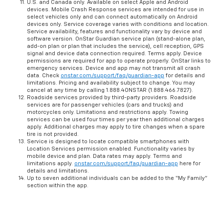
U.S. and Canada only. Available on select Apple and Android
devices. Mobile Crash Response services are intended for use in
select vehicles only and can connect automatically on Android
devices only. Service coverage varies with conditions and location.
Service availability, features and functionality vary by device and
software version. OnStar Guardian service plan (stand-alone plan,
add-on plan or plan that includes the service), cell reception, GPS
signal and device data connection required. Terms apply. Device
permissions are required for app to operate properly. OnStar links to
emergency services. Device and app may not transmit all crash
data. Check
onstar.com/support/faq/guardian-app
for details and
limitations. Pricing and availability subject to change. You may
cancel at any time by calling 1.888.4ONSTAR (1.888.466.7827).
Roadside services provided by third-party providers. Roadside
services are for passenger vehicles (cars and trucks) and
motorcycles only. Limitations and restrictions apply. Towing
services can be used four times per year then additional charges
apply. Additional charges may apply to tire changes when a spare
tire is not provided.
Service is designed to locate compatible smartphones with
Location Services permission enabled. Functionality varies by
mobile device and plan. Data rates may apply. Terms and
limitations apply.
onstar.com/support/faq/guardian-app
here for
details and limitations.
Up to seven additional individuals can be added to the “My Family”
section within the app.