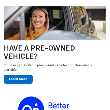
HAVE A PRE-OWNED
VEHICLE?
You can get OnStar in pre-owned vehicles too. See what is
available.
Learn More