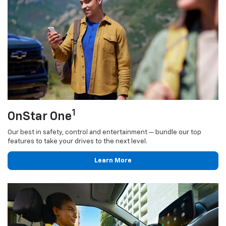
1
OnStar One
Our best in safety, control and entertainment — bundle our top
features to take your drives to the next level.
Learn More