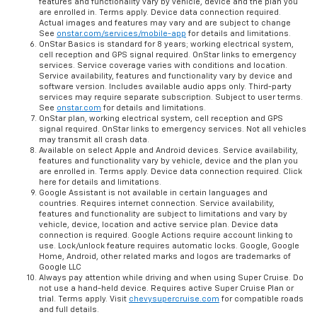
features and functionality vary by vehicle, device and the plan you
are enrolled in. Terms apply. Device data connection required.
Actual images and features may vary and are subject to change
See
onstar.com/services/mobile-app
for details and limitations.
OnStar Basics is standard for 8 years; working electrical system,
cell reception and GPS signal required. OnStar links to emergency
services. Service coverage varies with conditions and location.
Service availability, features and functionality vary by device and
software version. Includes available audio apps only. Third-party
services may require separate subscription. Subject to user terms.
See
onstar.com
for details and limitations.
OnStar plan, working electrical system, cell reception and GPS
signal required. OnStar links to emergency services. Not all vehicles
may transmit all crash data.
Available on select Apple and Android devices. Service availability,
features and functionality vary by vehicle, device and the plan you
are enrolled in. Terms apply. Device data connection required. Click
here for details and limitations.
Google Assistant is not available in certain languages and
countries. Requires internet connection. Service availability,
features and functionality are subject to limitations and vary by
vehicle, device, location and active service plan. Device data
connection is required. Google Actions require account linking to
use. Lock/unlock feature requires automatic locks. Google, Google
Home, Android, other related marks and logos are trademarks of
Google LLC
Always pay attention while driving and when using Super Cruise. Do
not use a hand-held device. Requires active Super Cruise Plan or
trial. Terms apply. Visit
chevysupercruise.com
for compatible roads
and full details.