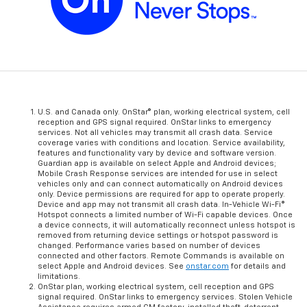
U.S. and Canada only. OnStar® plan, working electrical system, cell
reception and GPS signal required. OnStar links to emergency
services. Not all vehicles may transmit all crash data. Service
coverage varies with conditions and location. Service availability,
features and functionality vary by device and software version.
Guardian app is available on select Apple and Android devices;
Mobile Crash Response services are intended for use in select
vehicles only and can connect automatically on Android devices
only. Device permissions are required for app to operate properly.
Device and app may not transmit all crash data. In-Vehicle Wi-Fi®
Hotspot connects a limited number of Wi-Fi capable devices. Once
a device connects, it will automatically reconnect unless hotspot is
removed from returning device settings or hotspot password is
changed. Performance varies based on number of devices
connected and other factors. Remote Commands is available on
select Apple and Android devices. See
onstar.com
for details and
limitations.
OnStar plan, working electrical system, cell reception and GPS
signal required. OnStar links to emergency services. Stolen Vehicle