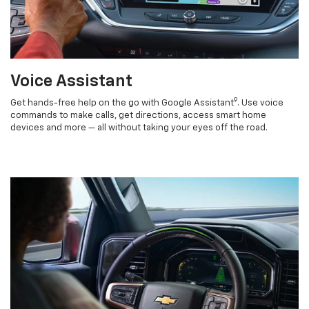
Voice Assistant
9
Get hands-free help on the go with Google Assistant
. Use voice
commands to make calls, get directions, access smart home
devices and more — all without taking your eyes off the road.