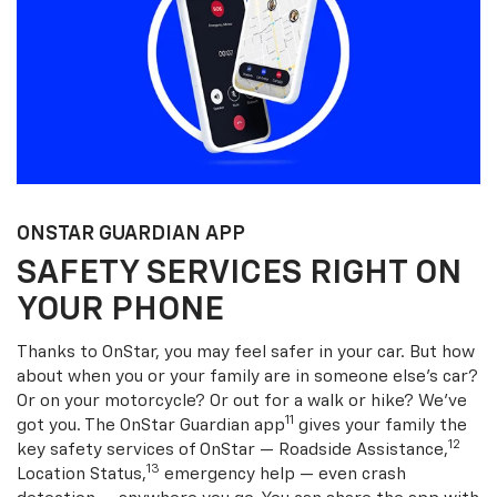
ONSTAR GUARDIAN APP
SAFETY SERVICES RIGHT ON
YOUR PHONE
Thanks to OnStar, you may feel safer in your car. But how
about when you or your family are in someone else’s car?
Or on your motorcycle? Or out for a walk or hike? We’ve
11
got you. The OnStar Guardian app
gives your family the
12
key safety services of OnStar — Roadside Assistance,
13
Location Status,
emergency help — even crash