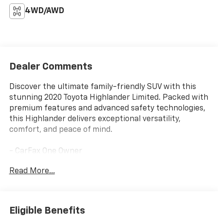
4WD/AWD
Dealer Comments
Discover the ultimate family-friendly SUV with this
stunning 2020 Toyota Highlander Limited. Packed with
premium features and advanced safety technologies,
this Highlander delivers exceptional versatility,
comfort, and peace of mind.
- CarFax One Owner
- Clean History & No Accidents
Read More...
- Toyota Safety Sense 2.0: Pre-Collision System
w/Pedestrian Detection, Full-Speed Range Dynamic
Radar Cruise Control, Lane Departure Alert
w/Steering Assist, Lane Tracing Assist, Automatic
Eligible Benefits
High Beams, Road Sign Assist, Blind Spot Monitor