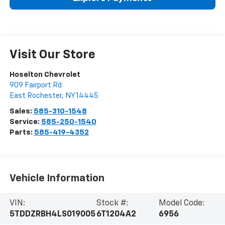
Visit Our Store
Hoselton Chevrolet
909 Fairport Rd
East Rochester
,
NY
14445
Sales:
585-310-1548
Service:
585-250-1540
Parts:
585-419-4352
Vehicle Information
VIN:
Stock #:
Model Code:
5TDDZRBH4LS019005
6T1204A2
6956