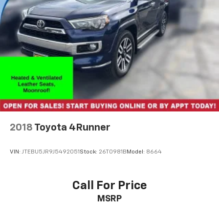
vehicle, giving you the peace of mind of a thorough
inspection and comprehensive warranty coverage.
Experience the ultimate in family-focused luxury and
capability with this stunning Toyota Highlander.
Included with our Pre-Owned Promise you will
receive: * 12 Months or 12k mile Wearable Item
Coverage * 6 Months or 6k mile Major Item Coverage *
30 Day Exchanges * 12 Months of Roadside Assistance
and much more!! Click here for complete details
http://www.hoselton.com/about-us/hoselton-
preowned-promise/
2018
Toyota 4Runner
VIN:
JTEBU5JR9J5492051
Stock:
26T0981B
Model:
8664
Call For Price
MSRP