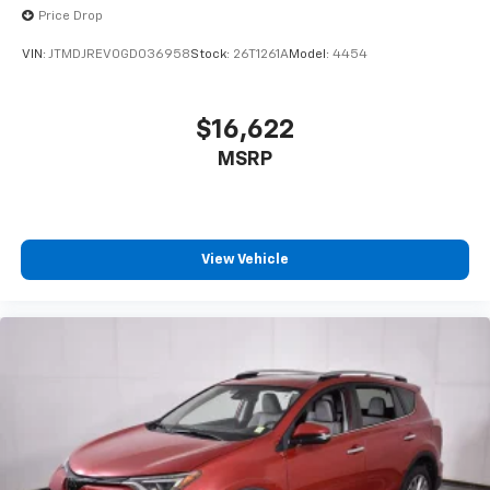
Price Drop
VIN:
JTMDJREV0GD036958
Stock:
26T1261A
Model:
4454
$16,622
MSRP
View Vehicle