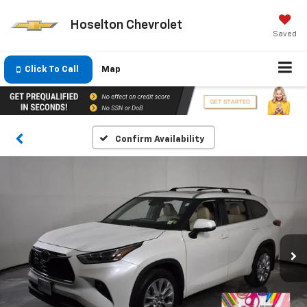
Hoselton Chevrolet
Saved
Click To Call
Map
Confirm Availability