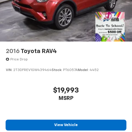
2016
Toyota RAV4
Price Drop
VIN:
2T3DFREV1GW439464
Stock:
PT6057A
Model:
4452
$19,993
MSRP
View Vehicle