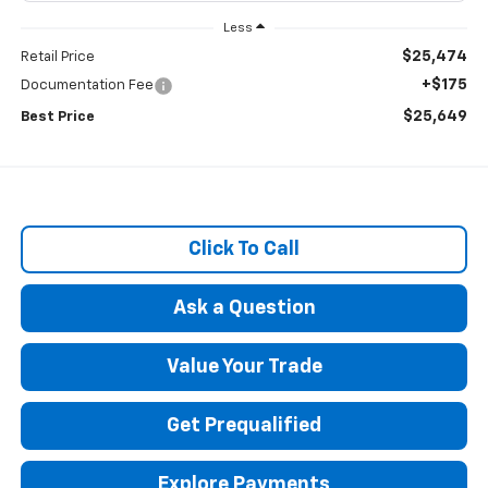
Less
$25,474
Retail Price
+$175
Documentation Fee
$25,649
Best Price
Click To Call
Ask a Question
Value Your Trade
Get Prequalified
Explore Payments