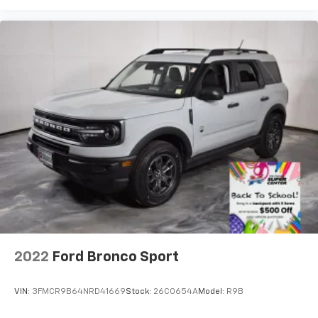
2022
Ford Bronco Sport
VIN:
3FMCR9B64NRD41669
Stock:
26C0654A
Model:
R9B