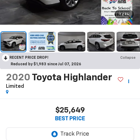
1
/
34
RECENT PRICE DROP!
Collapse
Reduced by $1,983 since Jul 07, 2026
2020
Toyota Highlander
Limited
$25,649
BEST PRICE