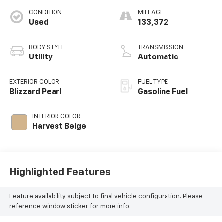
CONDITION
MILEAGE
Used
133,372
BODY STYLE
TRANSMISSION
Utility
Automatic
EXTERIOR COLOR
FUEL TYPE
Blizzard Pearl
Gasoline Fuel
INTERIOR COLOR
Harvest Beige
Highlighted Features
Feature availability subject to final vehicle configuration. Please
reference window sticker for more info.