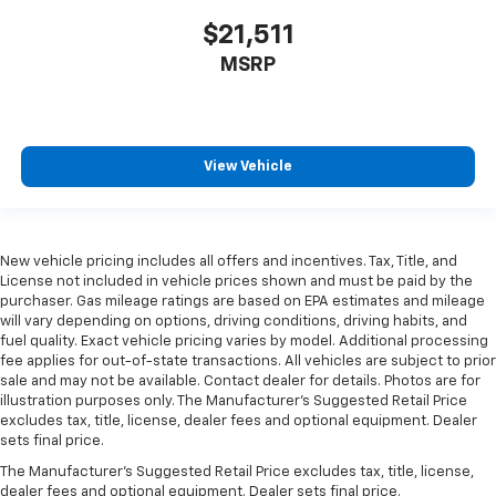
$21,511
MSRP
View Vehicle
New vehicle pricing includes all offers and incentives. Tax, Title, and
License not included in vehicle prices shown and must be paid by the
purchaser. Gas mileage ratings are based on EPA estimates and mileage
will vary depending on options, driving conditions, driving habits, and
fuel quality. Exact vehicle pricing varies by model. Additional processing
fee applies for out-of-state transactions. All vehicles are subject to prior
sale and may not be available. Contact dealer for details. Photos are for
illustration purposes only. The Manufacturer's Suggested Retail Price
excludes tax, title, license, dealer fees and optional equipment. Dealer
sets final price.
The Manufacturer's Suggested Retail Price excludes tax, title, license,
dealer fees and optional equipment. Dealer sets final price.