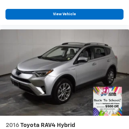
View Vehicle
2016
Toyota RAV4 Hybrid