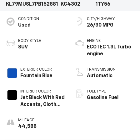
KL79MUSL7PB152881
KC4302
1TY56
CONDITION
CITY/HIGHWAY
Used
26/30 MPG
BODY STYLE
ENGINE
SUV
ECOTEC 1.3L Turbo
engine
EXTERIOR COLOR
TRANSMISSION
Fountain Blue
Automatic
INTERIOR COLOR
FUEL TYPE
Jet Black With Red
Gasoline Fuel
Accents, Cloth
With Leatherette
Seat Trim
MILEAGE
44,588