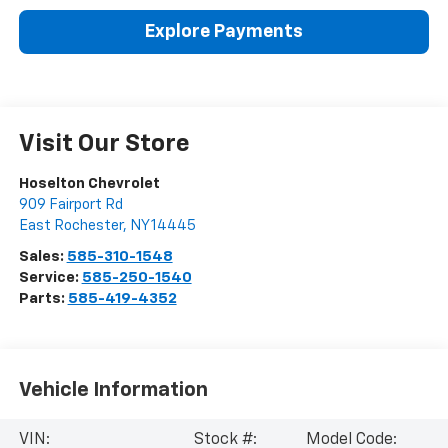
Explore Payments
Visit Our Store
Hoselton Chevrolet
909 Fairport Rd
East Rochester
,
NY
14445
Sales:
585-310-1548
Service:
585-250-1540
Parts:
585-419-4352
Vehicle Information
VIN:
Stock #:
Model Code: