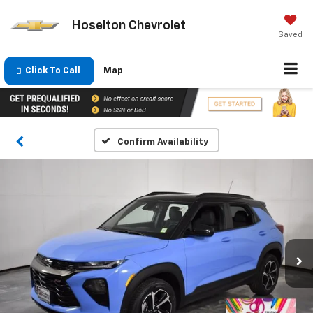
Hoselton Chevrolet
Saved
Click To Call
Map
Confirm Availability