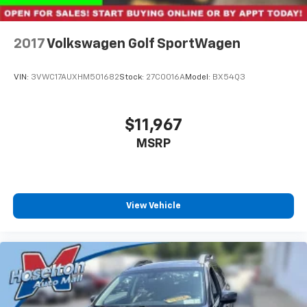
2017
Volkswagen Golf SportWagen
VIN:
3VWC17AUXHM501682
Stock:
27C0016A
Model:
BX54Q3
$11,967
MSRP
View Vehicle