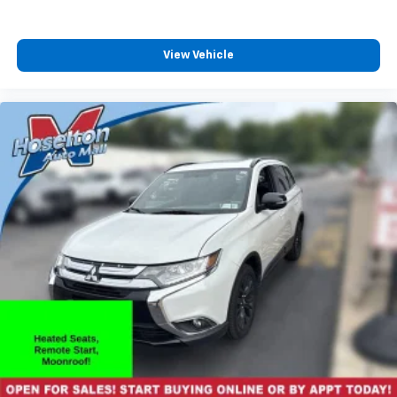
View Vehicle