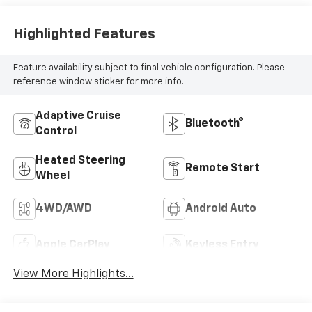
Highlighted Features
Feature availability subject to final vehicle configuration. Please
reference window sticker for more info.
Adaptive Cruise
Bluetooth®
Control
Heated Steering
Remote Start
Wheel
4WD/AWD
Android Auto
Apple CarPlay
Keyless Entry
View More Highlights...