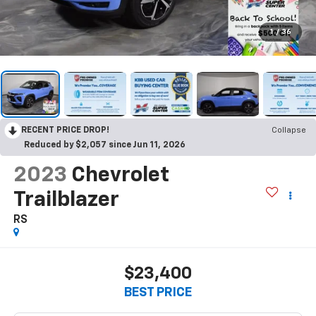
1
/
36
RECENT PRICE DROP!
Collapse
Reduced by $2,057 since Jun 11, 2026
2023
Chevrolet
Trailblazer
RS
$23,400
BEST PRICE