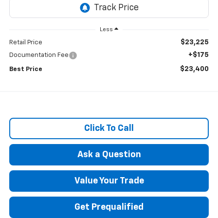
Less
$23,225
Retail Price
+$175
Documentation Fee
$23,400
Best Price
Click To Call
Ask a Question
Value Your Trade
Get Prequalified