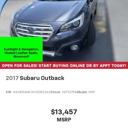
2017
Subaru Outback
VIN:
4S4BSANCXH3282262
Stock:
26T1275A
Model:
HDF
$13,457
MSRP