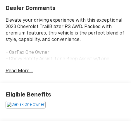
Dealer Comments
Elevate your driving experience with this exceptional
2023 Chevrolet TrailBlazer RS AWD. Packed with
premium features, this vehicle is the perfect blend of
style, capability, and convenience.
- CarFax One Owner
- Chevy Safety Assist: Lane Keep Assist w/Lane
Departure Warning, Automatic Emergency Braking,
Read More...
Front Pedestrian Braking, Forward Collision Alert,
Following Distance Indicator, Intellibeam-Auto High
Beam
- Clean History & No Accidents
Eligible Benefits
This TrailBlazer RS comes equipped with:
- Technology Package
- Sun and Liftgate Package
- Convenience Package
- Driver Confidence Package