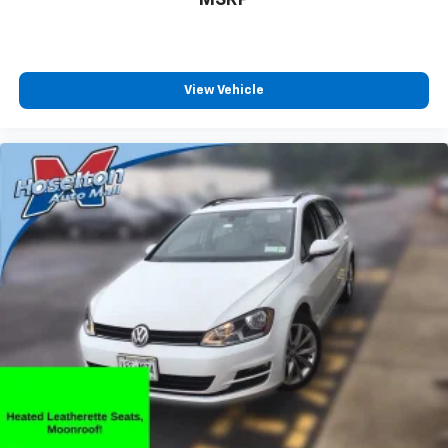
HD Radio
By broadcasting digitally over traditional radio
waves, a single frequency is now capable of
delivering up to 4 stations of content in
View Vehicle
crystal clear sound
Additionally, the digital signal provides on-
screen information such as: album art, song
info, traffic and weather
May require additional optional equipment
Audio system, Chevrolet Infotainment 3 Plus
system 8" diagonal HD color touchscreen, AM/FM
stereo, Bluetooth® audio streaming for 2 active
devices, Apple CarPlay and Android Auto capable,
voice recognition, in-vehicle apps, cloud connected
personalization for select infotainment and vehicle
settings.
SD card reader
Located within the front center console
May require additional optional equipment