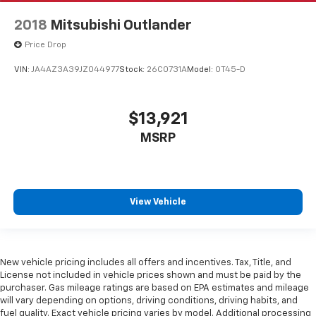
2018
Mitsubishi Outlander
Price Drop
VIN:
JA4AZ3A39JZ044977
Stock:
26C0731A
Model:
OT45-D
$13,921
MSRP
View Vehicle
New vehicle pricing includes all offers and incentives. Tax, Title, and
License not included in vehicle prices shown and must be paid by the
purchaser. Gas mileage ratings are based on EPA estimates and mileage
will vary depending on options, driving conditions, driving habits, and
fuel quality. Exact vehicle pricing varies by model. Additional processing