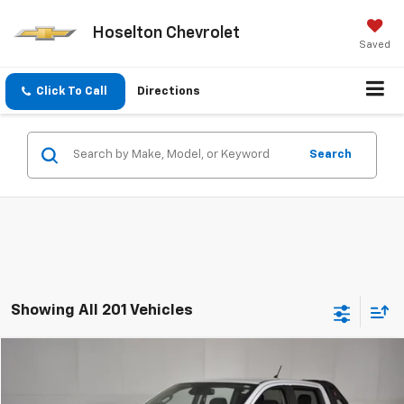
Hoselton Chevrolet
Saved
Click To Call
Directions
Search
Showing All 201 Vehicles
Comments
Window Sticker
Compare Vehicle
$22,086
Used
2021
Ford Ranger
XL
BEST PRICE
Price Drop