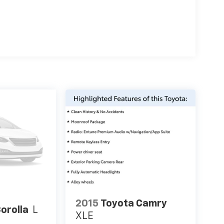
2015
Toyota Camry
orolla
L
XLE