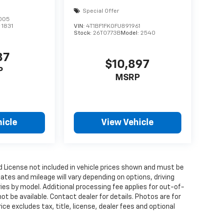
Special Offer
005
:
1831
VIN:
4T1BF1FK0FU891961
Stock:
26T0773B
Model:
2540
87
$10,897
P
MSRP
icle
View Vehicle
and License not included in vehicle prices shown and must be
ates and mileage will vary depending on options, driving
aries by model. Additional processing fee applies for out-of-
ot be available. Contact dealer for details. Photos are for
ce excludes tax, title, license, dealer fees and optional