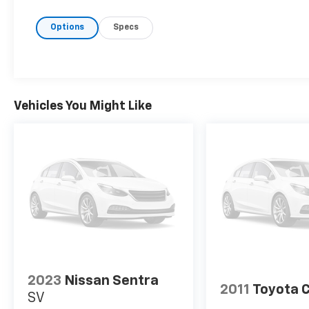
- Rear Bumper Protector (TMS)
Options
Specs
- Door Edge Guards (TMS)
- Mudguards (TMS)
- Exterior Parking Camera Rear
- Automatic Temperature Control
- Remote Keyless Entry
- Fully Automatic Headlights
Vehicles You Might Like
- 8 Toyota Audio Multimedia with SiriusXM
- Electronic Stability Control with Traction
Control
- Emergency Communication System: Safety
Connect
The vehicle's 2.0L I4 engine delivers solid
everyday performance while achieving 32 city
and 41 highway MPG, making it an efficient
choice for commuting and longer drives. The
continuously variable transmission provides
2023
Nissan Sentra
smooth acceleration and responsive
2011
Toyota C
SV
handling. With just 6,665 miles on the