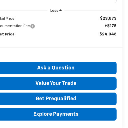
Less
$23,873
tail Price
+$175
cumentation Fee
$24,048
st Price
Ask a Question
Value Your Trade
Get Prequalified
Explore Payments