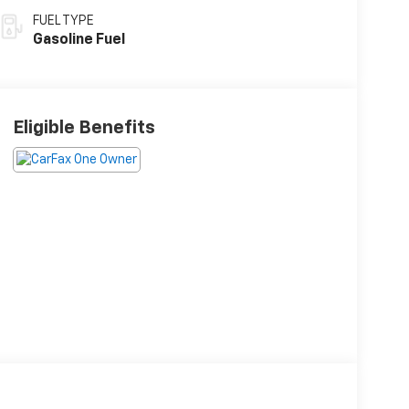
FUEL TYPE
Gasoline Fuel
Eligible Benefits