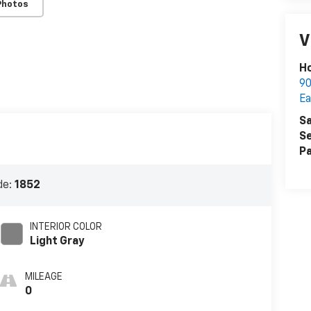
Photos
V
Ho
90
Ea
Sa
Se
Pa
de:
1852
INTERIOR COLOR
Light Gray
MILEAGE
0