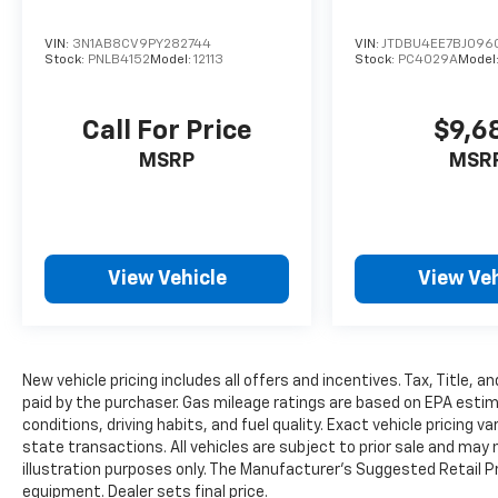
odometer, this single-owner Corolla shows
virtually no wear and maintains that near-
VIN:
3N1AB8CV9PY282744
VIN:
JTDBU4EE7BJ096
new condition that many buyers seek.
Stock:
PNLB4152
Model:
12113
Stock:
PC4029A
Model
Safety technology takes priority in this
Call For Price
$9,6
model. Toyota Safety Sense 3.0 includes pre-
collision system with pedestrian detection,
MSRP
MSR
full-speed range dynamic radar cruise
control, lane departure alert with steering
assist, lane tracing assist, automatic high
beams, road sign assist, and proactive driving
View Vehicle
View Veh
assist. Additional safety features encompass
dual front and side impact airbags, knee
airbags, rear side impact airbags, four-wheel
disc brakes with ABS, and electronic stability
control.
New vehicle pricing includes all offers and incentives. Tax, Title, 
paid by the purchaser. Gas mileage ratings are based on EPA estim
conditions, driving habits, and fuel quality. Exact vehicle pricing v
This Corolla is part of our Pre-Owned
state transactions. All vehicles are subject to prior sale and may n
Promise, our quality assurance program,
illustration purposes only. The Manufacturer's Suggested Retail Pri
ensuring that it meets rigorous standards for
equipment. Dealer sets final price.