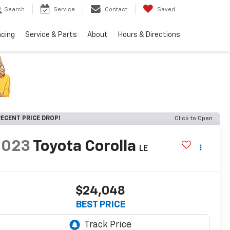
Search
Service
Contact
Saved
ncing
Service & Parts
About
Hours & Directions
ECENT PRICE DROP!
Click to Open
2023
Toyota Corolla
LE
$24,048
BEST PRICE