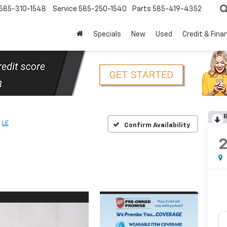
585-310-1548
Service
585-250-1540
Parts
585-419-4352
Specials
New
Used
Credit & Fina
R
LE
Confirm Availability