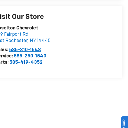
isit Our Store
selton Chevrolet
9 Fairport Rd
st Rochester
,
NY
14445
les:
585-310-1548
rvice:
585-250-1540
rts:
585-419-4352