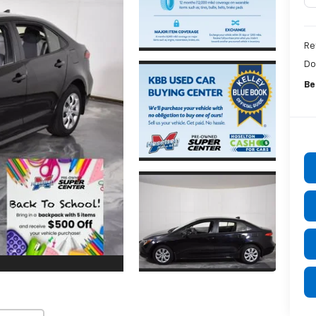
Re
Do
Be