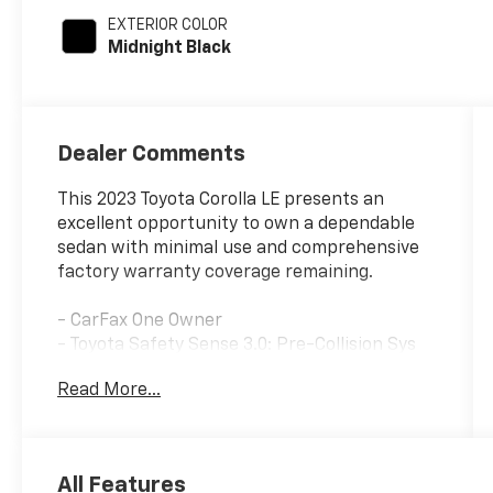
EXTERIOR COLOR
Midnight Black
Dealer Comments
This 2023 Toyota Corolla LE presents an
excellent opportunity to own a dependable
sedan with minimal use and comprehensive
factory warranty coverage remaining.
- CarFax One Owner
- Toyota Safety Sense 3.0: Pre-Collision Sys
w/Pedestrian Detection, Full-Speed Range
Read More...
Dynamic Radar Cruise Control, Lane
Departure Alert w/ Steering Assist Lane
Tracing Assist, Automatic High Beams, Road
Sign Assist, Proactive Driving Assist
All Features
- Black Badge Overlays (TMS)