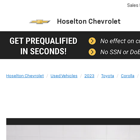
Sales
Hoselton Chevrolet
Hoselton Chevrolet
Used Vehicles
2023
Toyota
Corolla