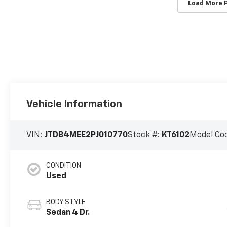
Load More 
Vehicle Information
VIN:
JTDB4MEE2PJ010770
Stock #:
KT6102
Model Co
CONDITION
Used
BODY STYLE
Sedan 4 Dr.