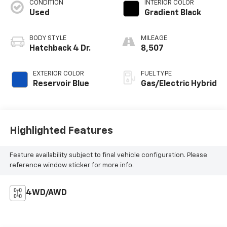
CONDITION
INTERIOR COLOR
Used
Gradient Black
BODY STYLE
MILEAGE
Hatchback 4 Dr.
8,507
EXTERIOR COLOR
FUEL TYPE
Reservoir Blue
Gas/Electric Hybrid
Highlighted Features
Feature availability subject to final vehicle configuration. Please
reference window sticker for more info.
4WD/AWD