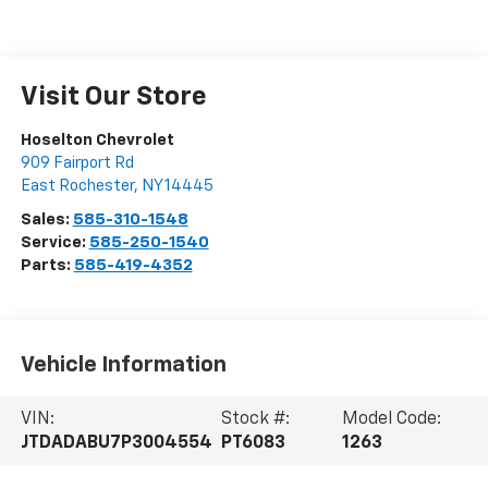
Visit Our Store
Hoselton Chevrolet
909 Fairport Rd
East Rochester
,
NY
14445
Sales:
585-310-1548
Service:
585-250-1540
Parts:
585-419-4352
Vehicle Information
VIN:
Stock #:
Model Code:
JTDADABU7P3004554
PT6083
1263