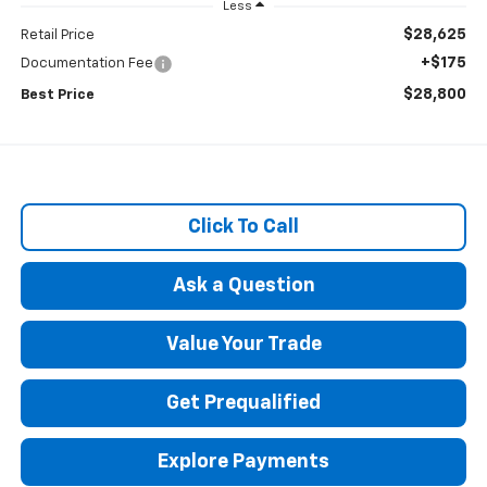
Less
$28,625
Retail Price
+$175
Documentation Fee
$28,800
Best Price
Click To Call
Ask a Question
Value Your Trade
Get Prequalified
Explore Payments