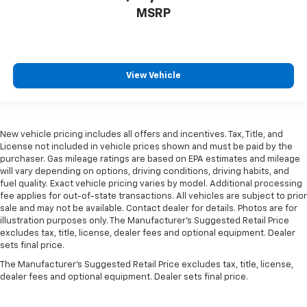
MSRP
View Vehicle
New vehicle pricing includes all offers and incentives. Tax, Title, and
License not included in vehicle prices shown and must be paid by the
purchaser. Gas mileage ratings are based on EPA estimates and mileage
will vary depending on options, driving conditions, driving habits, and
fuel quality. Exact vehicle pricing varies by model. Additional processing
fee applies for out-of-state transactions. All vehicles are subject to prior
sale and may not be available. Contact dealer for details. Photos are for
illustration purposes only. The Manufacturer's Suggested Retail Price
excludes tax, title, license, dealer fees and optional equipment. Dealer
sets final price.
The Manufacturer's Suggested Retail Price excludes tax, title, license,
dealer fees and optional equipment. Dealer sets final price.