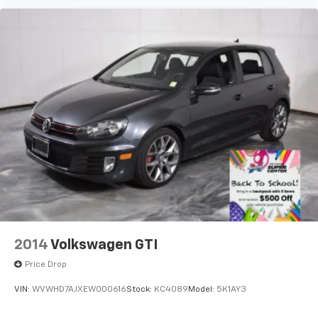
2014
Volkswagen GTI
Price Drop
VIN:
WVWHD7AJXEW000616
Stock:
KC4089
Model:
5K1AY3