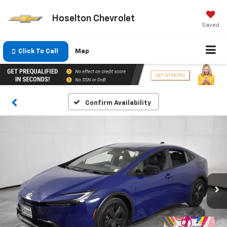
Hoselton Chevrolet
Saved
Click To Call
Map
Confirm Availability