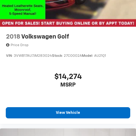
2018
Volkswagen Golf
Price Drop
VIN:
3VWB17AU7JM283024
Stock:
27C0002A
Model:
AU21Q1
$14,274
MSRP
View Vehicle