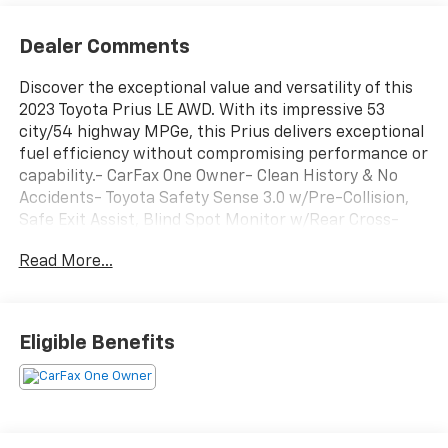
Dealer Comments
Discover the exceptional value and versatility of this
2023 Toyota Prius LE AWD. With its impressive 53
city/54 highway MPGe, this Prius delivers exceptional
fuel efficiency without compromising performance or
capability.- CarFax One Owner- Clean History & No
Accidents- Toyota Safety Sense 3.0 w/Pre-Collision,
Safe Exit Assist, Blind Spot Monitor w/Rear Cross-
Traffic Alert, Front Cross-Traffic Alert, Lane Change
Read More...
Assist, Traffic Jam Assist- Rear Bumper Applique
(TMS)- Automatic temperature control- Remote
Keyless Entry- Door Edge Guards (TMS)- Mudguards
(TMS)- Exterior Parking Camera Rear- Alloy
Eligible Benefits
wheelsThis Prius LE AWD has been meticulously
inspected and certified to provide you with peace of
mind. You can trust its exceptional condition and
performance.Included with our Pre-Owned Promise
you will receive: * 12 Months or 12k mile Wearable Item