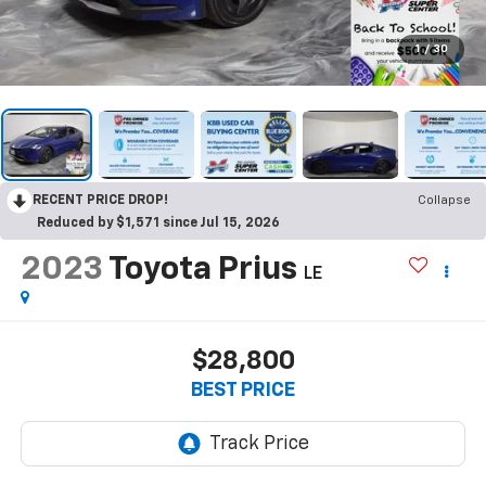
1
/
30
RECENT PRICE DROP!
Collapse
Reduced by $1,571 since Jul 15, 2026
2023
Toyota Prius
LE
$28,800
BEST PRICE