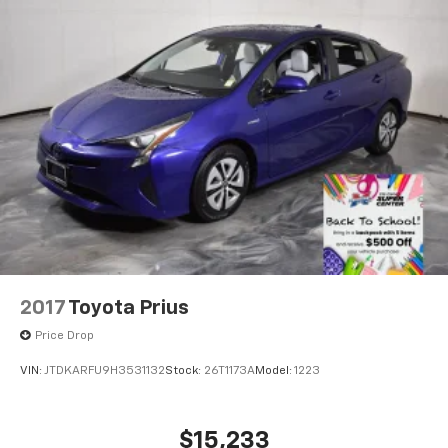
2017
Toyota Prius
Price Drop
VIN:
JTDKARFU9H3531132
Stock:
26T1173A
Model:
1223
$15,233