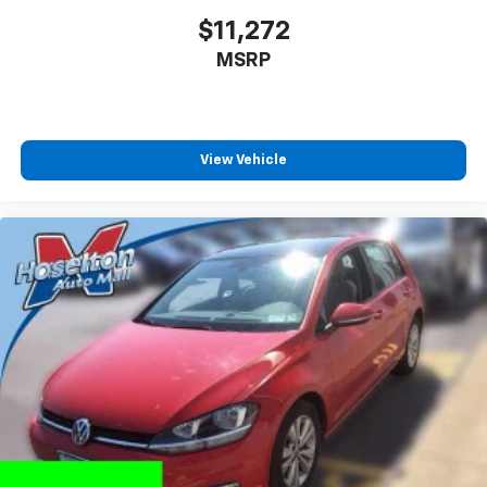
$11,272
MSRP
View Vehicle