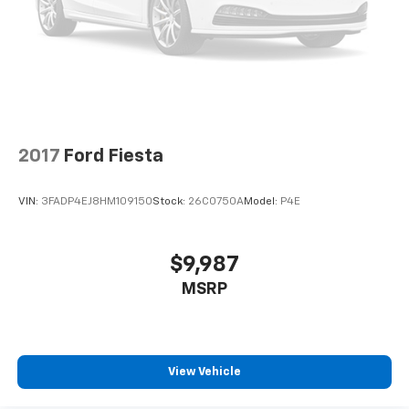
2017
Ford Fiesta
VIN:
3FADP4EJ8HM109150
Stock:
26C0750A
Model:
P4E
$9,987
MSRP
View Vehicle