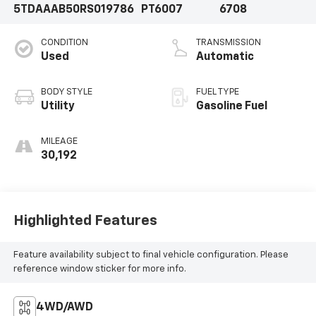
5TDAAAB50RS019786
PT6007
6708
CONDITION
TRANSMISSION
Used
Automatic
BODY STYLE
FUEL TYPE
Utility
Gasoline Fuel
MILEAGE
30,192
Highlighted Features
Feature availability subject to final vehicle configuration. Please
reference window sticker for more info.
4WD/AWD