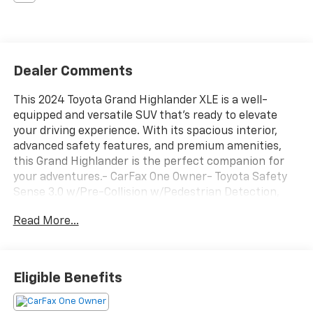
Dealer Comments
This 2024 Toyota Grand Highlander XLE is a well-
equipped and versatile SUV that's ready to elevate
your driving experience. With its spacious interior,
advanced safety features, and premium amenities,
this Grand Highlander is the perfect companion for
your adventures.- CarFax One Owner- Toyota Safety
Sense 3.0 w/Pre-Collision w/Pedestrian Detection,
Full-Speed Range Dynamic Radar Cruise Control, Lane
Read More...
Departure Alert w/Steering Assist, Lane Tracing
Assist, Road Sign Assist, Automatic High Beams,
Proactive Driving Assist- ALL WEATHER FLOOR
LINERS/CARGO TRAY (TMS)- BLACK EMBLEM
Eligible Benefits
OVERLAYS (TMS)- CROSS BARS (TMS)- REAR HATCH
CARGO LAMPS (TMS)- DOOR EDGE GUARDS (TMS)-