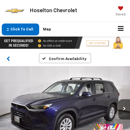
Hoselton Chevrolet
Saved
Click To Call
Map
Confirm Availability