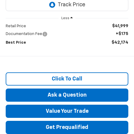
Less
$41,999
Retail Price
+$175
Documentation Fee
$42,174
Best Price
Click To Call
Ask a Question
Value Your Trade
Get Prequalified