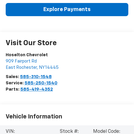
Explore Payments
Visit Our Store
Hoselton Chevrolet
909 Fairport Rd
East Rochester
,
NY
14445
Sales:
585-310-1548
Service:
585-250-1540
Parts:
585-419-4352
Vehicle Information
VIN:
Stock #:
Model Code: