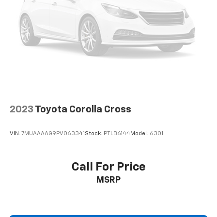
Item Coverage * 30 Day Exchanges * 12 Months of
Roadside Assistance and much more!! Click her for
complete details http://www.hoselton.com/about-
us/hoselton-preowned-promise/
2023
Toyota Corolla Cross
VIN:
7MUAAAAG9PV063341
Stock:
PTLB6144
Model:
6301
Call For Price
MSRP