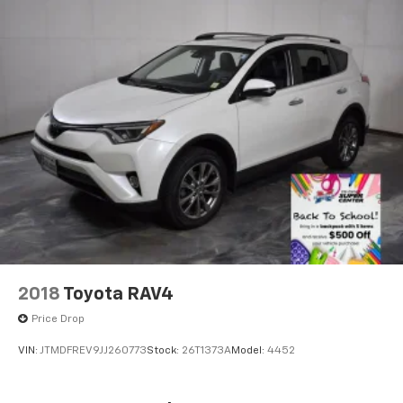
2018
Toyota RAV4
Price Drop
VIN:
JTMDFREV9JJ260773
Stock:
26T1373A
Model:
4452