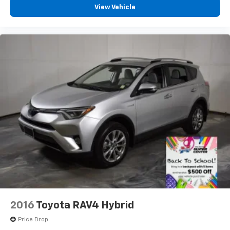
View Vehicle
2016
Toyota RAV4 Hybrid
Price Drop