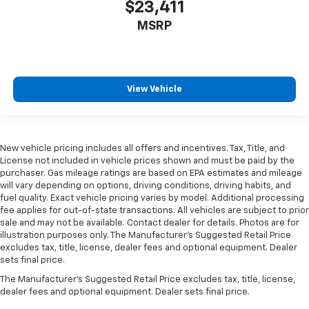
$23,411
MSRP
View Vehicle
New vehicle pricing includes all offers and incentives. Tax, Title, and
License not included in vehicle prices shown and must be paid by the
purchaser. Gas mileage ratings are based on EPA estimates and mileage
will vary depending on options, driving conditions, driving habits, and
fuel quality. Exact vehicle pricing varies by model. Additional processing
fee applies for out-of-state transactions. All vehicles are subject to prior
sale and may not be available. Contact dealer for details. Photos are for
illustration purposes only. The Manufacturer's Suggested Retail Price
excludes tax, title, license, dealer fees and optional equipment. Dealer
sets final price.
The Manufacturer's Suggested Retail Price excludes tax, title, license,
dealer fees and optional equipment. Dealer sets final price.