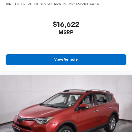
VIN:
JTMDJREV0GD036958
Stock:
26T1261A
Model:
4454
$16,622
MSRP
View Vehicle