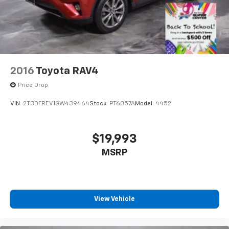
2016
Toyota RAV4
Price Drop
VIN:
2T3DFREV1GW439464
Stock:
PT6057A
Model:
4452
$19,993
MSRP
View Vehicle