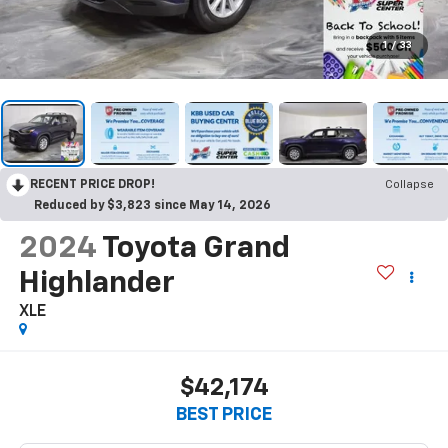
1
/
33
RECENT PRICE DROP!
Collapse
Reduced by $3,823 since May 14, 2026
2024
Toyota Grand
Highlander
XLE
$42,174
BEST PRICE