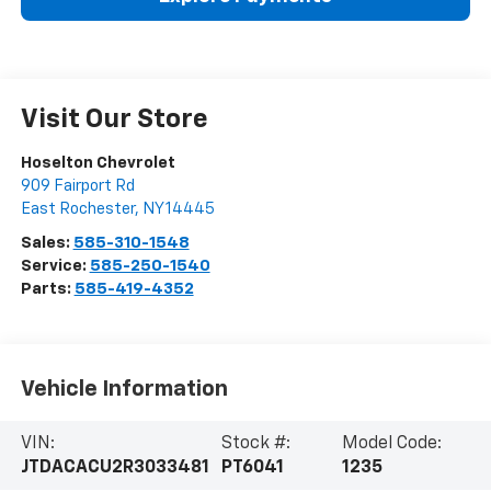
Visit Our Store
Hoselton Chevrolet
909 Fairport Rd
East Rochester
,
NY
14445
Sales:
585-310-1548
Service:
585-250-1540
Parts:
585-419-4352
Vehicle Information
VIN:
Stock #:
Model Code:
JTDACACU2R3033481
PT6041
1235