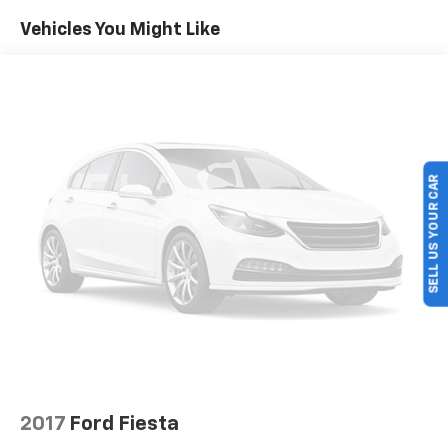
This Prius Prime SE is a Certified Pre-Owned vehicle,
Vehicles You Might Like
meaning it has been thoroughly inspected and
reconditioned to meet the highest standards. You can
drive with confidence, knowing this Toyota has been
meticulously cared for.
Included with our Pre-Owned Promise you will
receive: * 12 Months or 12k mile Wearable Item
SELL US YOUR CAR
Coverage * 6 Months or 6k mile Major Item Coverage *
30 Day Exchanges * 12 Months of Roadside Assistance
and much more!! Click her for complete details
http://www.hoselton.com/about-us/hoselton-
preowned-promise/
2017
Ford Fiesta