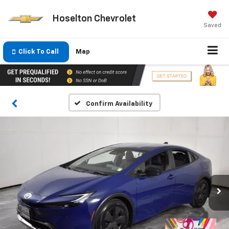
Hoselton Chevrolet
Saved
Click To Call
Map
Confirm Availability