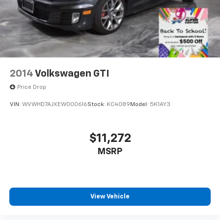
2014
Volkswagen GTI
Price Drop
VIN:
WVWHD7AJXEW000616
Stock:
KC4089
Model:
5K1AY3
$11,272
MSRP
View Vehicle