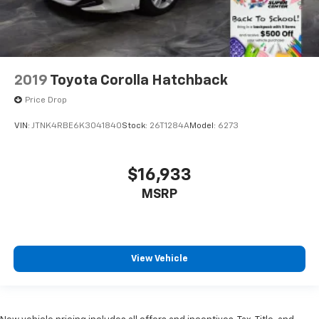
2019
Toyota Corolla Hatchback
Price Drop
VIN:
JTNK4RBE6K3041840
Stock:
26T1284A
Model:
6273
$16,933
MSRP
View Vehicle