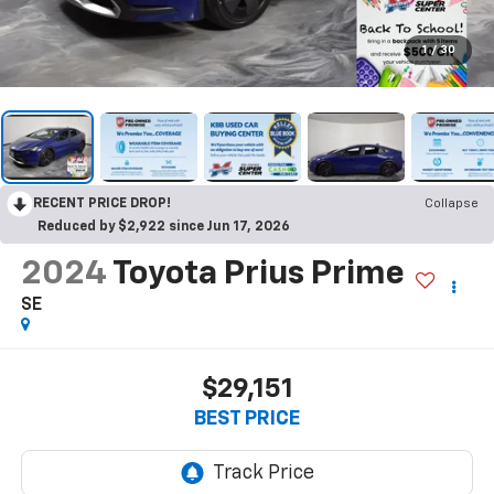
1
/
30
RECENT PRICE DROP!
Collapse
Reduced by $2,922 since Jun 17, 2026
2024
Toyota Prius Prime
SE
$29,151
BEST PRICE