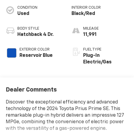
CONDITION
INTERIOR COLOR
Used
Black/Red
BODY STYLE
MILEAGE
Hatchback 4 Dr.
11,991
EXTERIOR COLOR
FUEL TYPE
Reservoir Blue
Plug-In
Electric/Gas
Dealer Comments
Discover the exceptional efficiency and advanced
technology of the 2024 Toyota Prius Prime SE. This
remarkable plug-in hybrid delivers an impressive 127
MPGe, combining the convenience of electric power
with the versatility of a gas-powered engine.