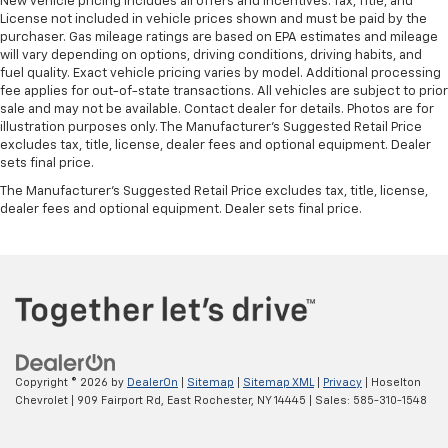
New vehicle pricing includes all offers and incentives. Tax, Title, and
License not included in vehicle prices shown and must be paid by the
purchaser. Gas mileage ratings are based on EPA estimates and mileage
will vary depending on options, driving conditions, driving habits, and
fuel quality. Exact vehicle pricing varies by model. Additional processing
fee applies for out-of-state transactions. All vehicles are subject to prior
sale and may not be available. Contact dealer for details. Photos are for
illustration purposes only. The Manufacturer's Suggested Retail Price
excludes tax, title, license, dealer fees and optional equipment. Dealer
sets final price.
The Manufacturer's Suggested Retail Price excludes tax, title, license,
dealer fees and optional equipment. Dealer sets final price.
Copyright © 2026
by
DealerOn
|
Sitemap
|
Sitemap XML
|
Privacy
| Hoselton
Chevrolet
|
909 Fairport Rd,
East Rochester,
NY
14445
| Sales:
585-310-1548