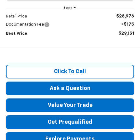
Less
$28,976
Retail Price
+$175
Documentation Fee
$29,151
Best Price
Click To Call
Ask a Question
Value Your Trade
Get Prequalified
Explore Payments