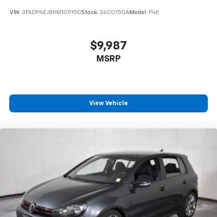
VIN:
3FADP4EJ8HM109150
Stock:
26C0750A
Model:
P4E
$9,987
MSRP
View Vehicle