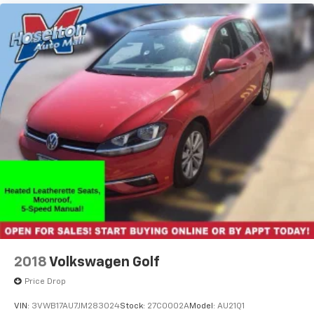
2018
Volkswagen Golf
Price Drop
VIN:
3VWB17AU7JM283024
Stock:
27C0002A
Model:
AU21Q1