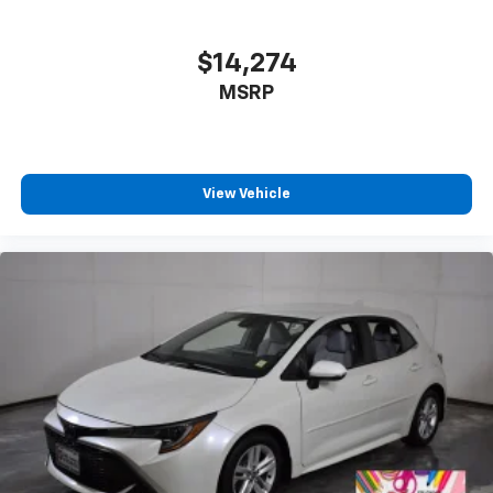
$14,274
MSRP
View Vehicle