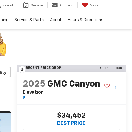
Search
Service
Contact
Saved
ncing
Service & Parts
About
Hours & Directions
RECENT PRICE DROP!
Click to Open
lity
2025
GMC Canyon
Elevation
$34,452
BEST PRICE