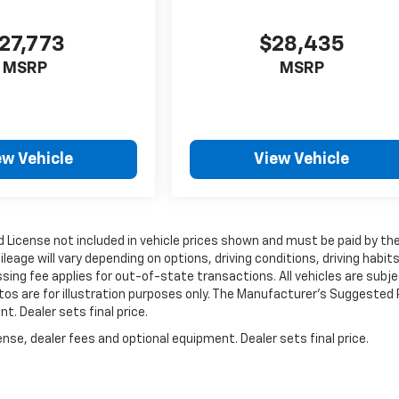
27,773
$28,435
MSRP
MSRP
ew Vehicle
View Vehicle
and License not included in vehicle prices shown and must be paid by th
age will vary depending on options, driving conditions, driving habits
essing fee applies for out-of-state transactions. All vehicles are subj
otos are for illustration purposes only. The Manufacturer's Suggested 
t. Dealer sets final price.
nse, dealer fees and optional equipment. Dealer sets final price.