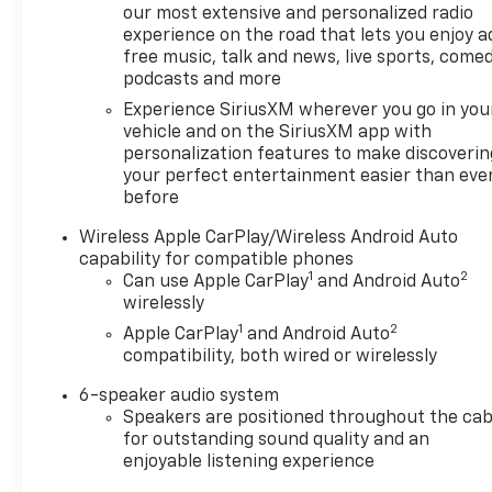
our most extensive and personalized radio
drive with confidence, knowing this truck has been
experience on the road that lets you enjoy a
meticulously maintained and is ready to provide
free music, talk and news, live sports, comed
years of reliable service.
podcasts and more
Experience SiriusXM wherever you go in you
The powerful 2.7L I4 Turbocharged engine, paired
vehicle and on the SiriusXM app with
with an 8-speed automatic transmission, delivers
personalization features to make discoverin
an impressive balance of performance and
your perfect entertainment easier than eve
efficiency, with an estimated 19 MPG in the city and
before
23 MPG on the highway. Whether you're tackling
rugged terrain or navigating the daily commute,
Wireless Apple CarPlay/Wireless Android Auto
this Canyon Elevation is up for the challenge.
capability for compatible phones
1
2
Can use Apple CarPlay
and Android Auto
wirelessly
Elevate your driving experience with the advanced
technology and safety features found in this 2025
1
2
Apple CarPlay
and Android Auto
GMC Canyon Elevation. Enjoy the convenience of
compatibility, both wired or wirelessly
Remote Keyless Entry, Apple CarPlay, and Android
6-speaker audio system
Auto, while the suite of advanced driver-assistance
Speakers are positioned throughout the cab
systems, including Blind Zone Steering Assist, Rear
for outstanding sound quality and an
Cross Traffic Braking, and Automatic Emergency
enjoyable listening experience
Braking, help keep you and your passengers safe