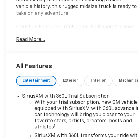
Meticulously maintained and boasting a clean
vehicle history, this rugged midsize truck is ready to
take on any adventure.
- Custom Features: Intellibeam, Following Distance
Indicator, Forward Collision Alert, Lane Keep Assist
Read More...
w/Lane Departure Warning, Automatic Emergency
Braking, Front Pedestrian & Bicyclist Braking, Rear
Cross Traffic Braking, HD Rear Vision Camera, Blind
Zone Steering Assist w/Trailering, Rear Park Assist
All Features
- Package Features: Canyon Safety Plus Package,
Preferred Equipment Group 2VL
Entertainment
Exterior
Interior
Mechanic
- Starred Features: Remote Keyless Entry, Blind
Zone Steering Assist w/Trailering, Canyon Pro
Safety, Rear Cross Traffic Braking, Wireless Apple
SiriusXM with 360L Trial Subscription
CarPlay/Wireless Android Auto, Ultrasonic Rear
With your trial subscription, new GM vehicle
Park Assist, Alloy wheels
equipped with SiriusXM with 360L advance i
car technology will bring you closer to your
favorite stars, artists, creators, hosts and
This 2025 GMC Canyon Elevation is a certified pre-
1
athletes
owned vehicle, backed by a comprehensive
warranty and rigorous inspection process. You can
SiriusXM with 360L transforms your ride wi