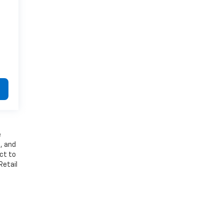
e
, and
ect to
Retail