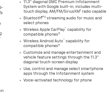
11.3" diagonal GMC Premium Infotainment
System with Google built-in, includes multi-
d-
1
touch display, AM/FM/SiriusXM
radio capable
y,
®2
Bluetooth®
streaming audio for music and
select phones
r
™
Wireless Apple CarPlay
capability for
g
3
compatible phones
r
™
Wireless Android Auto
capability for
4
compatible phones
Customize and manage entertainment and
vehicle feature settings through the 11.3"
diagonal touch-screen display
Use, control and manage select smartphone
apps through the Infotainment system
Voice-activated technology for phone
in