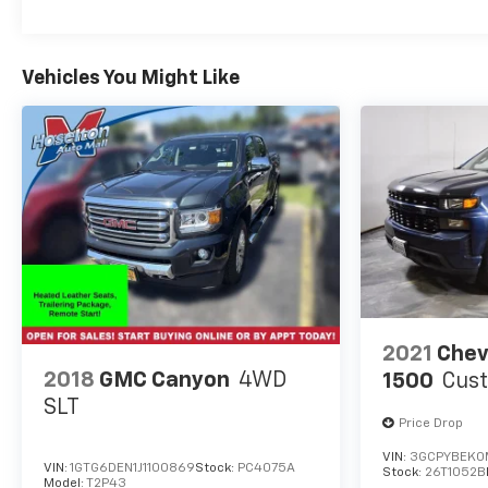
on the road.
Included with our Pre-Owned Promise you will
Vehicles You Might Like
receive: * 12 Months or 12k mile Wearable Item
Coverage * 6 Months or 6k mile Major Item
Coverage * 30 Day Exchanges * 12 Months of
Roadside Assistance and much more!! Click her for
complete details http://www.hoselton.com/about-
us/hoselton-preowned-promise/
2021
Chev
2018
GMC Canyon
4WD
1500
Cus
SLT
Price Drop
VIN:
3GCPYBEK0
VIN:
1GTG6DEN1J1100869
Stock:
PC4075A
Stock:
26T1052B
Model:
T2P43