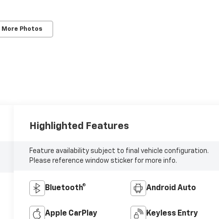
 More Photos
Highlighted Features
Feature availability subject to final vehicle configuration.
Please reference window sticker for more info.
Bluetooth®
Android Auto
Apple CarPlay
Keyless Entry