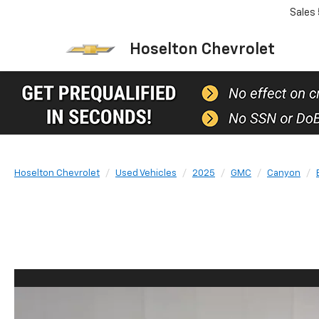
Sales
Hoselton Chevrolet
Hoselton Chevrolet
Used Vehicles
2025
GMC
Canyon