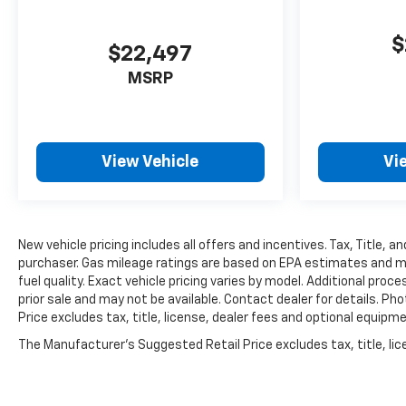
$
$22,497
MSRP
View Vehicle
Vi
New vehicle pricing includes all offers and incentives. Tax, Title, 
purchaser. Gas mileage ratings are based on EPA estimates and mile
fuel quality. Exact vehicle pricing varies by model. Additional proc
prior sale and may not be available. Contact dealer for details. Ph
Price excludes tax, title, license, dealer fees and optional equipmen
The Manufacturer's Suggested Retail Price excludes tax, title, lice