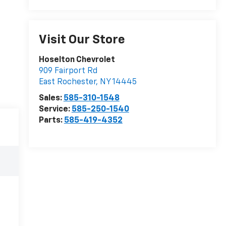
Visit Our Store
Hoselton Chevrolet
909 Fairport Rd
East Rochester
,
NY
14445
Sales:
585-310-1548
Service:
585-250-1540
Parts:
585-419-4352