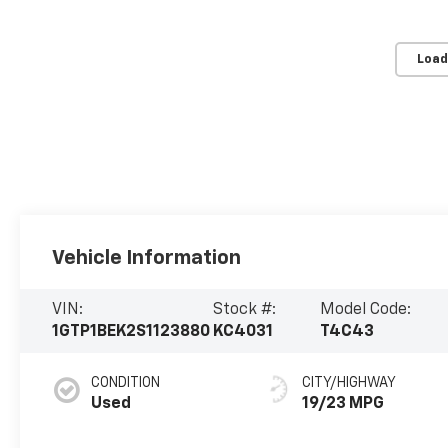
Load
Vehicle Information
VIN:
Stock #:
Model Code:
1GTP1BEK2S1123880
KC4031
T4C43
CONDITION
CITY/HIGHWAY
Used
19/23 MPG