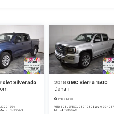
rolet Silverado
2018
GMC Sierra 1500
tom
Denali
Price Drop
MG224254
VIN:
3GTU2PEJXJG354580
Stock:
25N03
Model:
CK10543
Model:
TK15543