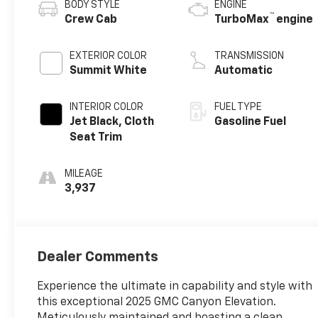
BODY STYLE
ENGINE
™
Crew Cab
TurboMax
engine
EXTERIOR COLOR
TRANSMISSION
Summit White
Automatic
INTERIOR COLOR
FUEL TYPE
Jet Black, Cloth
Gasoline Fuel
Seat Trim
MILEAGE
3,937
Dealer Comments
Experience the ultimate in capability and style with
this exceptional 2025 GMC Canyon Elevation.