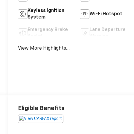
Keyless Ignition
Wi-Fi Hotspot
System
Emergency Brake
Lane Departure
Assist
Warning
View More Highlights...
Eligible Benefits