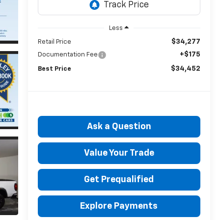
Less
$34,277
Retail Price
+$175
Documentation Fee
$34,452
Best Price
Ask a Question
Value Your Trade
Get Prequalified
Explore Payments