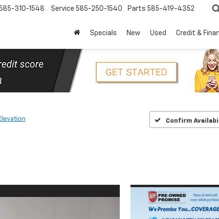
585-310-1548
Service
585-250-1540
Parts
585-419-4352
Specials
New
Used
Credit & Fina
Elevation
Confirm Availabi