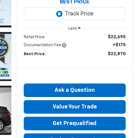
BEST PRICE
Less
$22,695
Retail Price
+$175
Documentation Fee
$22,870
Best Price
Ask a Question
Value Your Trade
Get Prequalified