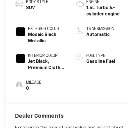
BODY STYLE
ENGINE
SUV
1.5L Turbo 4-
cylinder engine
EXTERIOR COLOR
TRANSMISSION
Mosaic Black
Automatic
Metallic
INTERIOR COLOR
FUEL TYPE
Jet Black,
Gasoline Fuel
Premium Cloth
Seat Trim
MILEAGE
0
Dealer Comments