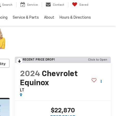
Search
Service
Contact
Saved
ncing
Service & Parts
About
Hours & Directions
RECENT PRICE DROP!
Click to Open
lity
2024
Chevrolet
Equinox
LT
$22,870