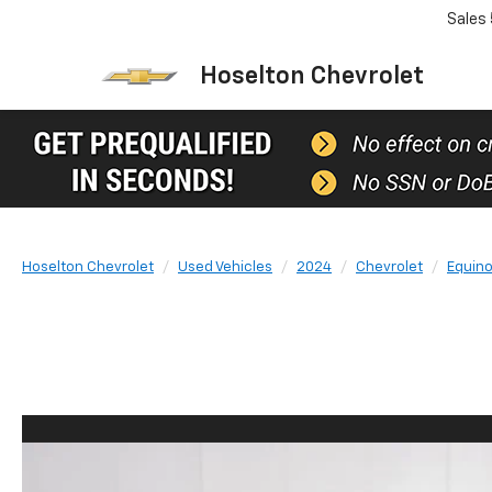
Sales
Hoselton Chevrolet
Hoselton Chevrolet
Used Vehicles
2024
Chevrolet
Equin