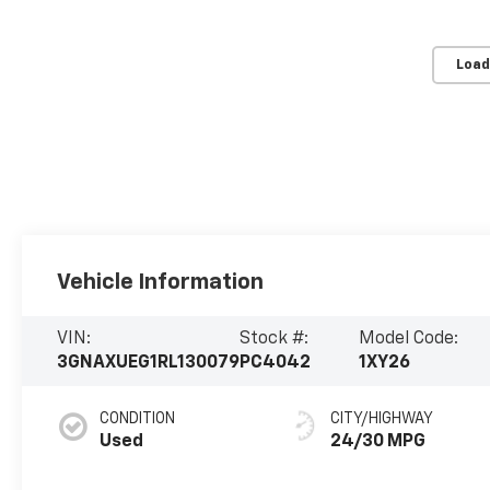
Load
Vehicle Information
VIN:
Stock #:
Model Code:
3GNAXUEG1RL130079
PC4042
1XY26
CONDITION
CITY/HIGHWAY
Used
24/30 MPG