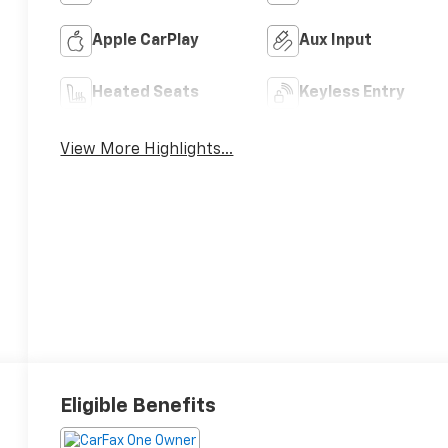
Apple CarPlay
Aux Input
Heated Seats
Keyless Entry
View More Highlights...
Eligible Benefits