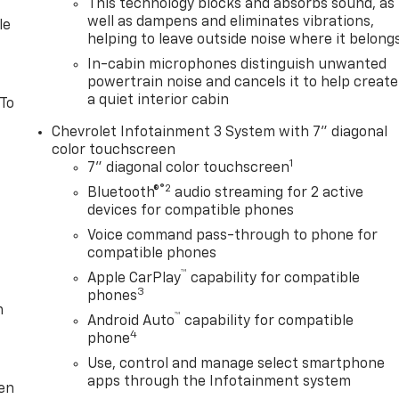
This technology blocks and absorbs sound, as
well as dampens and eliminates vibrations,
le
helping to leave outside noise where it belong
In-cabin microphones distinguish unwanted
powertrain noise and cancels it to help create
a quiet interior cabin
 To
Chevrolet Infotainment 3 System with 7" diagonal
color touchscreen
1
7" diagonal color touchscreen
®2
Bluetooth®
audio streaming for 2 active
devices for compatible phones
Voice command pass-through to phone for
compatible phones
™
Apple CarPlay
capability for compatible
3
phones
m
™
Android Auto
capability for compatible
4
phone
Use, control and manage select smartphone
apps through the Infotainment system
ten