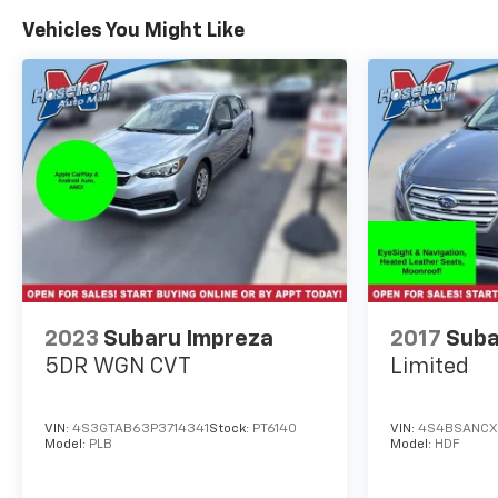
Vehicles You Might Like
2023
Subaru Impreza
2017
Suba
5DR WGN CVT
Limited
VIN:
4S3GTAB63P3714341
Stock:
PT6140
VIN:
4S4BSANCX
Model:
PLB
Model:
HDF