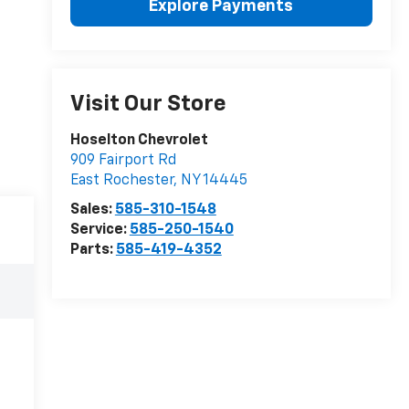
Explore Payments
Visit Our Store
Hoselton Chevrolet
909 Fairport Rd
East Rochester
,
NY
14445
Sales:
585-310-1548
Service:
585-250-1540
Parts:
585-419-4352