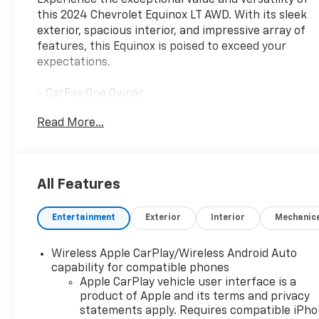
Experience the exceptional value and versatility of
this 2024 Chevrolet Equinox LT AWD. With its sleek
exterior, spacious interior, and impressive array of
features, this Equinox is poised to exceed your
expectations.
- CarFax One Owner
- Chevy Safety Assist: Automatic Emergency
Read More...
Braking, Forward Collision Alert, Lane Keep Assist
w/Lane Departure Warning, Following Distance
Indicator, Front Pedestrian Braking, Intellibeam-
Auto High Beam, Driver Confidence II Package:
All Features
Front & Rear Park Assist, Rear Cross Traffic Alert,
Lane Change Alert w/Side Blind Zone Alert
Entertainment
Exterior
Interior
Mechanic
- Clean History & No Accidents
- Remote Engine Start
- Preferred Equipment Group 1LT
Wireless Apple CarPlay/Wireless Android Auto
- Automatic temperature control, Front dual zone
capability for compatible phones
A/C, Bluetooth® For Phone, Power driver seat,
Apple CarPlay vehicle user interface is a
product of Apple and its terms and privacy
Remote Keyless Entry, Power Liftgate, Fully
statements apply. Requires compatible iPh
Automatic Headlights, Heated Front Seats, Alloy