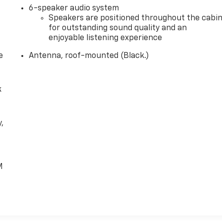
6-speaker audio system
Speakers are positioned throughout the cabi
for outstanding sound quality and an
enjoyable listening experience
e
Antenna, roof-mounted (Black.)
k
,
e
M