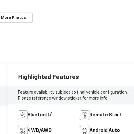
 More Photos
Highlighted Features
Feature availability subject to final vehicle configuration.
Please reference window sticker for more info.
Bluetooth®
Remote Start
4WD/AWD
Android Auto