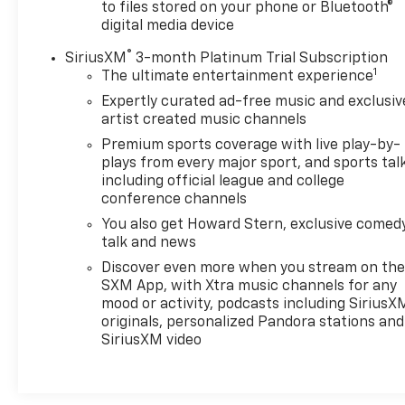
to files stored on your phone or Bluetooth®
digital media device
®
SiriusXM
3-month Platinum Trial Subscription
1
The ultimate entertainment experience
Expertly curated ad-free music and exclusiv
artist created music channels
Premium sports coverage with live play-by-
plays from every major sport, and sports tal
including official league and college
conference channels
You also get Howard Stern, exclusive comedy
talk and news
Discover even more when you stream on th
SXM App, with Xtra music channels for any
mood or activity, podcasts including SiriusX
originals, personalized Pandora stations and
SiriusXM video