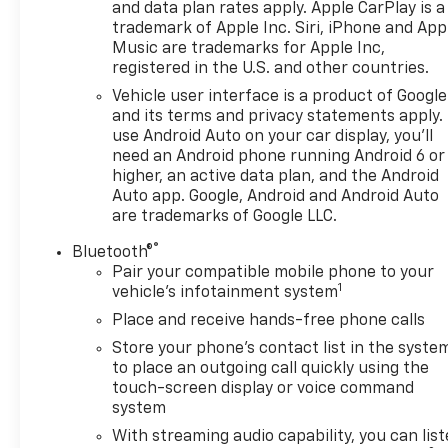
and data plan rates apply. Apple CarPlay is a
wheels
trademark of Apple Inc. Siri, iPhone and App
Music are trademarks for Apple Inc,
This Equinox LT AWD has been meticulously
registered in the U.S. and other countries.
inspected and certified to provide you with peace
Vehicle user interface is a product of Google
of mind. Enjoy the confidence of our Pre-Owned
and its terms and privacy statements apply.
Promise, which includes 12 Months or 12k mile
use Android Auto on your car display, you'll
Wearable Item Coverage, 6 Months or 6k mile Major
need an Android phone running Android 6 or
Item Coverage, 30 Day Exchanges, and 12 Months of
higher, an active data plan, and the Android
Roadside Assistance. Click her for complete details
Auto app. Google, Android and Android Auto
http://www.hoselton.com/about-us/hoselton-
are trademarks of Google LLC.
preowned-promise/
®
Bluetooth®
Pair your compatible mobile phone to your
Included with our Pre-Owned Promise you will
1
vehicle's infotainment system
receive: * 12 Months or 12k mile Wearable Item
Place and receive hands-free phone calls
Coverage * 6 Months or 6k mile Major Item
Coverage * 30 Day Exchanges * 12 Months of
Store your phone's contact list in the syste
Roadside Assistance and much more!! Click her for
to place an outgoing call quickly using the
complete details http://www.hoselton.com/about-
touch-screen display or voice command
system
us/hoselton-preowned-promise/
With streaming audio capability, you can lis