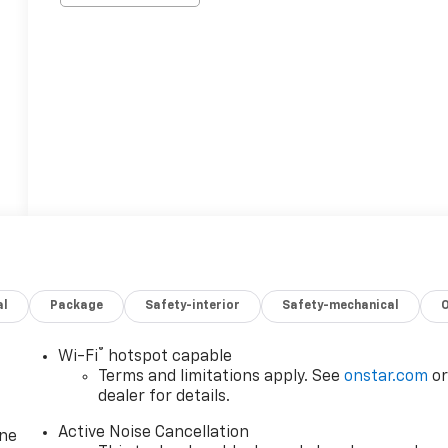
al
Package
Safety-interior
Safety-mechanical
®
Wi-Fi
hotspot capable
Terms and limitations apply. See
onstar.com
o
dealer for details.
Active Noise Cancellation
one