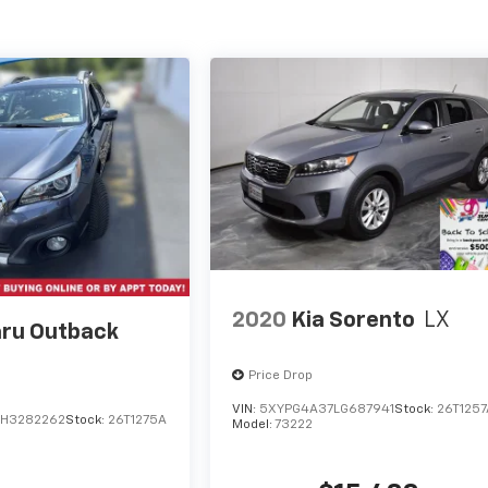
2020
Kia Sorento
LX
ru Outback
Price Drop
VIN:
5XYPG4A37LG687941
Stock:
26T1257
H3282262
Stock:
26T1275A
Model:
73222