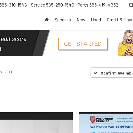
585-310-1548
Service
585-250-1540
Parts
585-419-4352
Specials
New
Used
Credit & Fina
ox
LT
Confirm Availabi