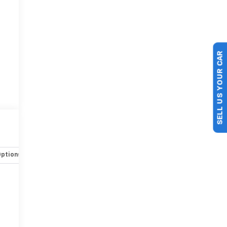
SELL US YOUR CAR
Options
Specs
r